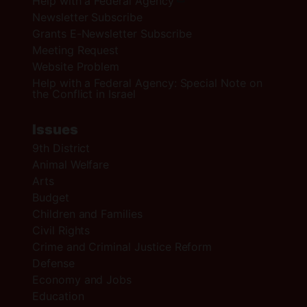
Help with a Federal Agency
Newsletter Subscribe
Grants E-Newsletter Subscribe
Meeting Request
Website Problem
Help with a Federal Agency: Special Note on
the Conflict in Israel
Issues
9th District
Animal Welfare
Arts
Budget
Children and Families
Civil Rights
Crime and Criminal Justice Reform
Defense
Economy and Jobs
Education