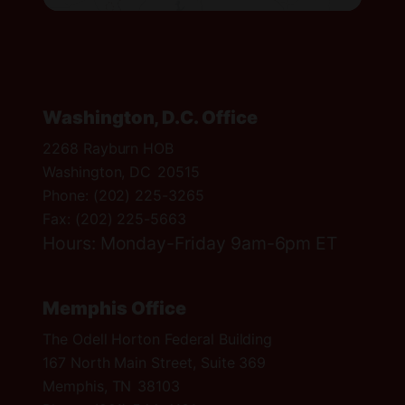
t
r
i
c
t
Washington, D.C. Office
M
2268 Rayburn HOB
a
Washington,
DC
20515
p
Phone:
(202) 225-3265
Fax:
(202) 225-5663
Hours: Monday-Friday 9am-6pm ET
Memphis Office
The Odell Horton Federal Building
167 North Main Street, Suite 369
Memphis,
TN
38103