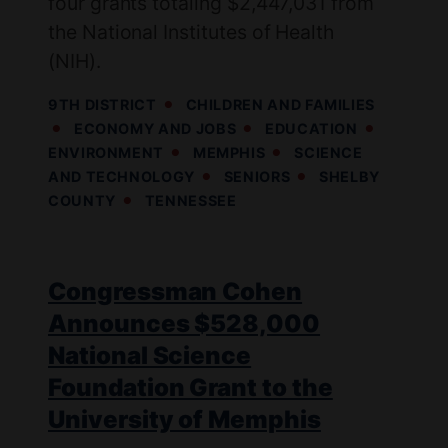
four grants totaling $2,447,031 from
the National Institutes of Health
(NIH).
9TH DISTRICT
CHILDREN AND FAMILIES
ECONOMY AND JOBS
EDUCATION
ENVIRONMENT
MEMPHIS
SCIENCE
AND TECHNOLOGY
SENIORS
SHELBY
COUNTY
TENNESSEE
Congressman Cohen
Announces $528,000
National Science
Foundation Grant to the
University of Memphis