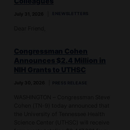
Colleagues
July 31, 2026
ENEWSLETTERS
Dear Friend,
Congressman Cohen
Announces $2.4 Million in
NIH Grants to UTHSC
July 30, 2026
PRESS RELEASE
WASHINGTON – Congressman Steve
Cohen (TN-9) today announced that
the University of Tennessee Health
Science Center (UTHSC) will receive