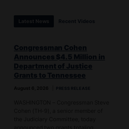
Latest News
Recent Videos
Congressman Cohen
Announces $4.5 Million in
Department of Justice
Grants to Tennessee
August 6, 2026
PRESS RELEASE
WASHINGTON – Congressman Steve
Cohen (TH-9), a senior member of
the Judiciary Committee, today
announced two grants totaling