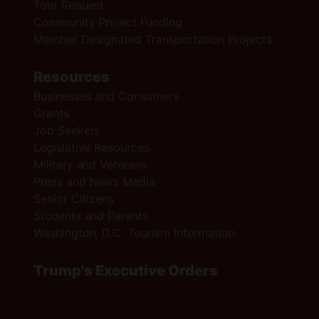
Tour Request
Community Project Funding
Member Designated Transportation Projects
Resources
Businesses and Consumers
Grants
Job Seekers
Legislative Resources
Military and Veterans
Press and News Media
Senior Citizens
Students and Parents
Washington, D.C. Tourism Information
Trump's Executive Orders