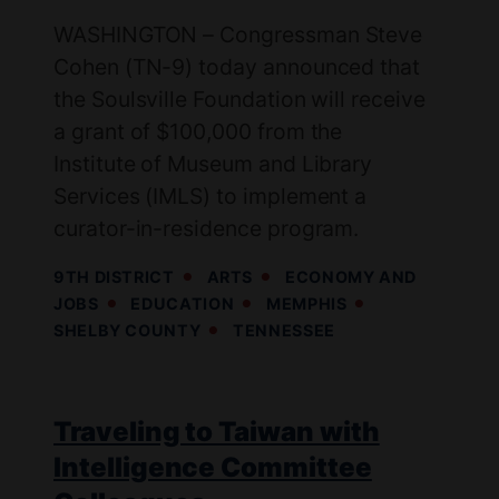
WASHINGTON – Congressman Steve
Cohen (TN-9) today announced that
the Soulsville Foundation will receive
a grant of $100,000 from the
Institute of Museum and Library
Services (IMLS) to implement a
curator-in-residence program.
9TH DISTRICT
ARTS
ECONOMY AND
JOBS
EDUCATION
MEMPHIS
SHELBY COUNTY
TENNESSEE
Traveling to Taiwan with
Intelligence Committee