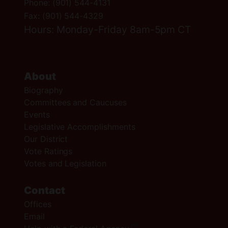
Phone:
(901) 544-4131
Fax:
(901) 544-4329
Hours: Monday-Friday 8am-5pm CT
About
Biography
Committees and Caucuses
Events
Legislative Accomplishments
Our District
Vote Ratings
Votes and Legislation
Contact
Offices
Email