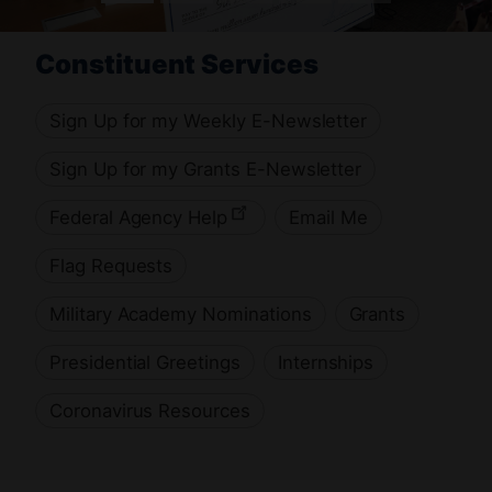
H
Constituent Services
Sign Up for my Weekly E-Newsletter
o
Sign Up for my Grants E-Newsletter
Federal Agency Help
Email Me
m
Flag Requests
e
Military Academy Nominations
Grants
Presidential Greetings
Internships
Coronavirus Resources