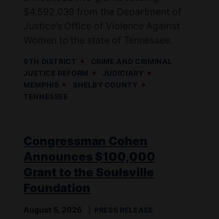
$4,592,039 from the Department of
Justice’s Office of Violence Against
Women to the state of Tennessee.
9TH DISTRICT
CRIME AND CRIMINAL
JUSTICE REFORM
JUDICIARY
MEMPHIS
SHELBY COUNTY
TENNESSEE
Congressman Cohen
Announces $100,000
Grant to the Soulsville
Foundation
August 5, 2026
PRESS RELEASE