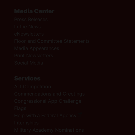
Media Center
Press Releases
In the News
eNewsletters
Floor and Committee Statements
Media Appearances
Print Newsletters
Social Media
Services
Art Competition
Commendations and Greetings
Congressional App Challenge
Flags
Help with a Federal Agency
Internships
Military Academy Nominations