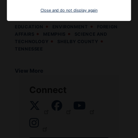
following statement:
Close and do not display again
9TH DISTRICT
ECONOMY AND JOBS
EDUCATION
ENVIRONMENT
FOREIGN
AFFAIRS
MEMPHIS
SCIENCE AND
TECHNOLOGY
SHELBY COUNTY
TENNESSEE
View More
Connect