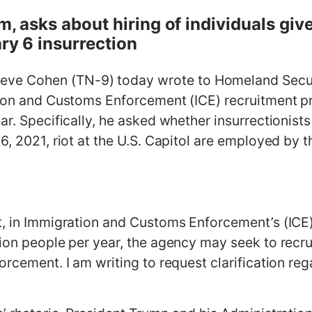
m, asks about hiring of individuals giv
ary 6 insurrection
e Cohen (TN-9) today wrote to Homeland Securi
tion and Customs Enforcement (ICE) recruitment pr
ar. Specifically, he asked whether insurrectionist
6, 2021, riot at the U.S. Capitol are employed by
, in Immigration and Customs Enforcement’s (ICE) z
lion people per year, the agency may seek to recru
orcement. I am writing to request clarification reg