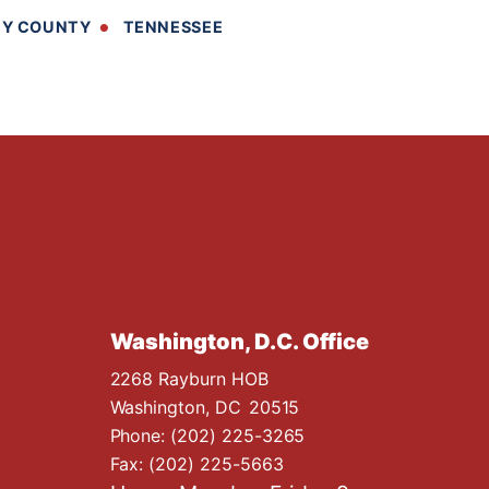
BY COUNTY
TENNESSEE
Washington, D.C. Office
2268 Rayburn HOB
Washington,
DC
20515
Phone:
(202) 225-3265
Fax:
(202) 225-5663