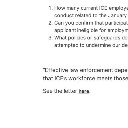
How many current ICE employees
conduct related to the January 
Can you confirm that particip
applicant ineligible for employ
What policies or safeguards do
attempted to undermine our dem
“Effective law enforcement depend
that ICE’s workforce meets those 
See the letter
.
here