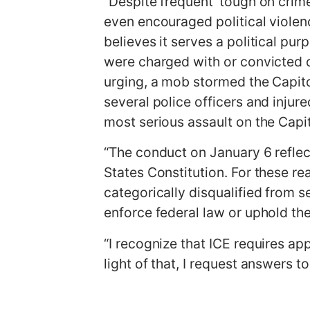
“Despite frequent ‘tough on crim
even encouraged political viole
believes it serves a political pur
were charged with or convicted o
urging, a mob stormed the Capito
several police officers and injur
most serious assault on the Capit
“The conduct on January 6 reflec
States Constitution. For these re
categorically disqualified from s
enforce federal law or uphold th
“I recognize that ICE requires a
light of that, I request answers t