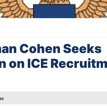
an Cohen Seeks
on on ICE Recruit
se