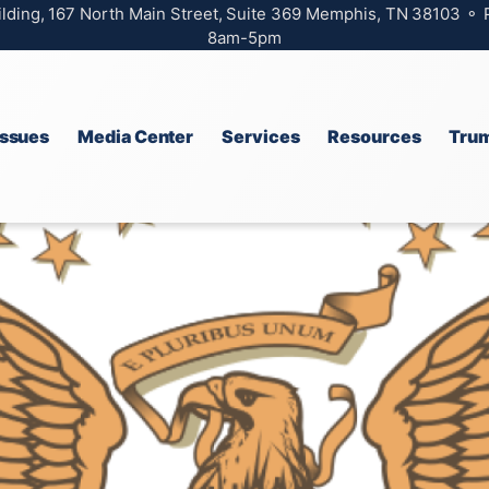
ilding, 167 North Main Street, Suite 369 Memphis, TN 38103 ⚬
8am-5pm
Issues
Media Center
Services
Resources
Trum