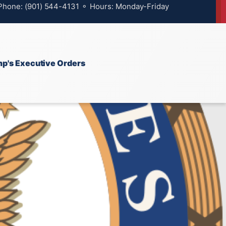
 Phone: (901) 544-4131 ⚬ Hours: Monday-Friday
p's Executive Orders