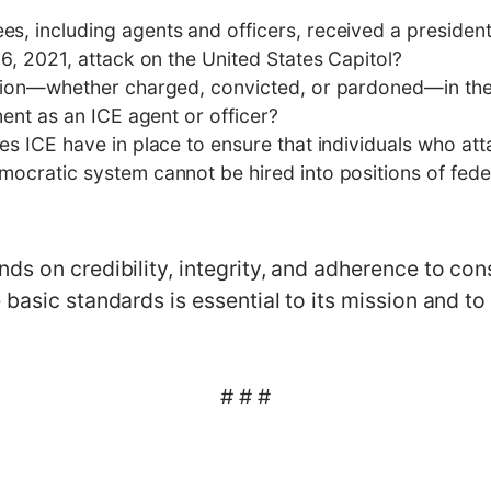
, including agents and officers, received a presiden
6, 2021, attack on the United States Capitol?
ation—whether charged, convicted, or pardoned—in the
ment as an ICE agent or officer?
es ICE have in place to ensure that individuals who at
ocratic system cannot be hired into positions of fede
s on credibility, integrity, and adherence to cons
basic standards is essential to its mission and to p
# # #