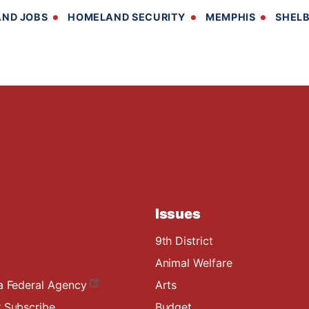
ND JOBS
HOMELAND SECURITY
MEMPHIS
SHEL
Issues
9th District
Animal Welfare
a Federal Agency
Arts
 Subscribe
Budget