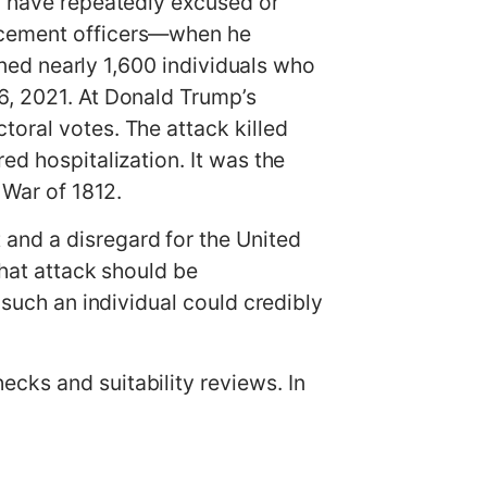
on have repeatedly excused or
orcement officers—when he
doned nearly 1,600 individuals who
6, 2021. At Donald Trump’s
toral votes. The attack killed
ed hospitalization. It was the
e War of 1812.
and a disregard for the United
that attack should be
 such an individual could credibly
cks and suitability reviews. In