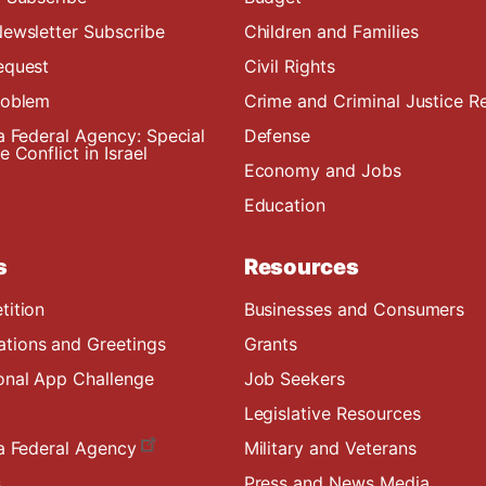
ewsletter Subscribe
Children and Families
equest
Civil Rights
roblem
Crime and Criminal Justice R
a Federal Agency: Special
Defense
 Conflict in Israel
Economy and Jobs
Education
s
Resources
tition
Businesses and Consumers
ions and Greetings
Grants
onal App Challenge
Job Seekers
Legislative Resources
a Federal Agency
Military and Veterans
s
Press and News Media