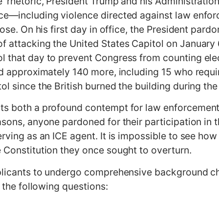
e’ rhetoric, President Trump and his Administrati
nce—including violence directed against law enf
pose. On his first day in office, the President par
f attacking the United States Capitol on January 
l that day to prevent Congress from counting elec
ed approximately 140 more, including 15 who requir
ol since the British burned the building during th
ts both a profound contempt for law enforcement 
asons, anyone pardoned for their participation in 
erving as an ICE agent. It is impossible to see how
e Constitution they once sought to overturn.
pplicants to undergo comprehensive background che
o the following questions: