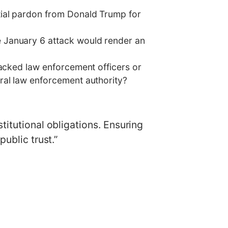
tial pardon from Donald Trump for
 January 6 attack would render an
tacked law enforcement officers or
ral law enforcement authority?
titutional obligations. Ensuring
ublic trust.”