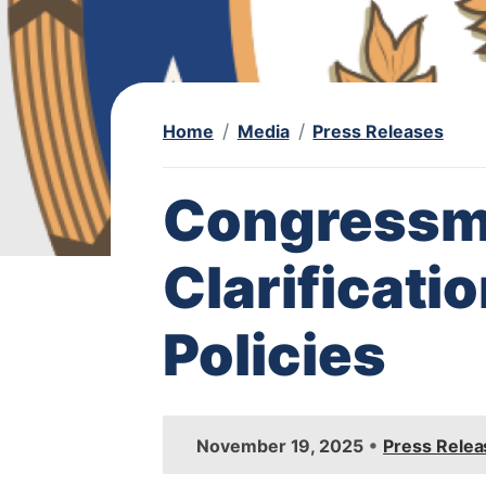
Home
Media
Press Releases
Congressm
Clarificati
Policies
I
•
November 19, 2025
Press Relea
m
a