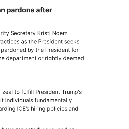
en pardons after
ty Secretary Kristi Noem
actices as the President seeks
s pardoned by the President for
 the department or rightly deemed
eal to fulfill President Trump’s
it individuals fundamentally
arding ICE’s hiring policies and