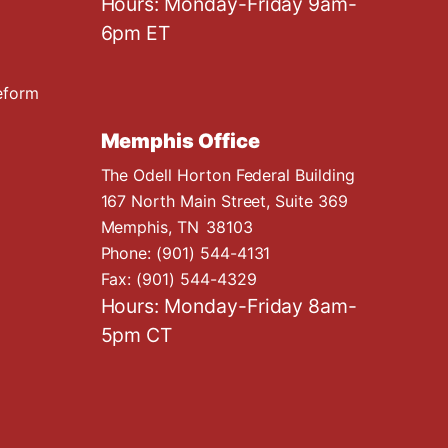
Hours: Monday-Friday 9am-
6pm ET
eform
Memphis Office
The Odell Horton Federal Building
167 North Main Street, Suite 369
Memphis,
TN
38103
Phone:
(901) 544-4131
Fax:
(901) 544-4329
Hours: Monday-Friday 8am-
5pm CT