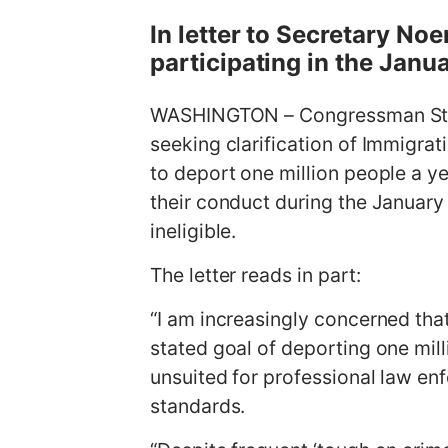
g
In letter to Secretary Noe
e
participating in the Janu
WASHINGTON – Congressman Stev
seeking clarification of Immigra
to deport one million people a ye
their conduct during the January 
ineligible.
The letter reads in part:
“I am increasingly concerned that
stated goal of deporting one mil
unsuited for professional law enf
standards.