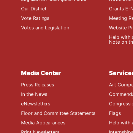
Our District
Grants E-N
Vote Ratings
Meeting R
Votes and Legislation
Website P
Help with 
Note on the
Media Center
Service
Press Releases
Art Compe
In the News
Commendat
eNewsletters
Congressi
Floor and Committee Statements
Flags
Media Appearances
Help with 
Print Newsletters
Internship