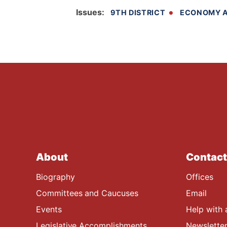
Issues
:
9TH DISTRICT
ECONOMY A
About
Contact
Biography
Offices
Committees and Caucuses
Email
Events
Help with 
Legislative Accomplishments
Newsletter