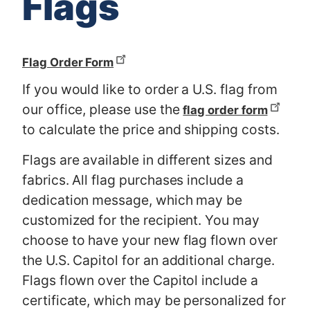
Flags
Flag Order Form
If you would like to order a U.S. flag from
our office, please use the
flag order form
to calculate the price and shipping costs.
Flags are available in different sizes and
fabrics. All flag purchases include a
dedication message, which may be
customized for the recipient. You may
choose to have your new flag flown over
the U.S. Capitol for an additional charge.
Flags flown over the Capitol include a
certificate, which may be personalized for