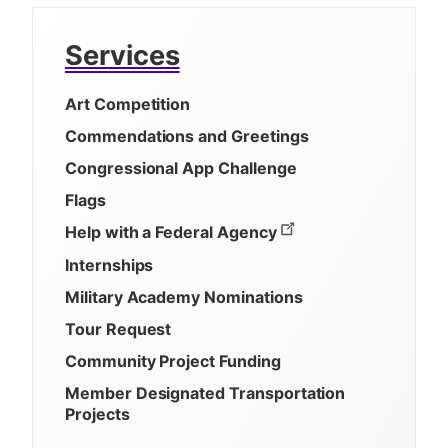
Services
Art Competition
Commendations and Greetings
Congressional App Challenge
Flags
Help with a Federal Agency
Internships
Military Academy Nominations
Tour Request
Community Project Funding
Member Designated Transportation
Projects