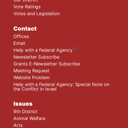
Vote Ratings
Votes and Legislation
Contact
Offices
Email
Help with a Federal Agency
Newsletter Subscribe
Grants E-Newsletter Subscribe
Meeting Request
Website Problem
Help with a Federal Agency: Special Note on
the Conflict in Israel
Issues
9th District
Animal Welfare
Arts