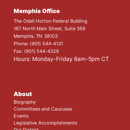
Memphis Office
The Odell Horton Federal Building
167 North Main Street, Suite 369
Memphis,
TN
38103
Phone:
(901) 544-4131
Fax:
(901) 544-4329
Hours: Monday-Friday 8am-5pm CT
About
Biography
Committees and Caucuses
Events
Legislative Accomplishments
Our District