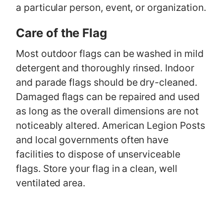
a particular person, event, or organization.
Care of the Flag
Most outdoor flags can be washed in mild
detergent and thoroughly rinsed. Indoor
and parade flags should be dry-cleaned.
Damaged flags can be repaired and used
as long as the overall dimensions are not
noticeably altered. American Legion Posts
and local governments often have
facilities to dispose of unserviceable
flags. Store your flag in a clean, well
ventilated area.