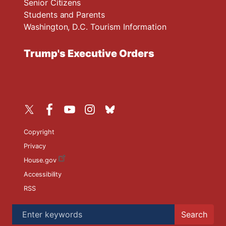
Senior Citizens
Students and Parents
Washington, D.C. Tourism Information
Trump's Executive Orders
Copyright
Privacy
House.gov
Accessibility
RSS