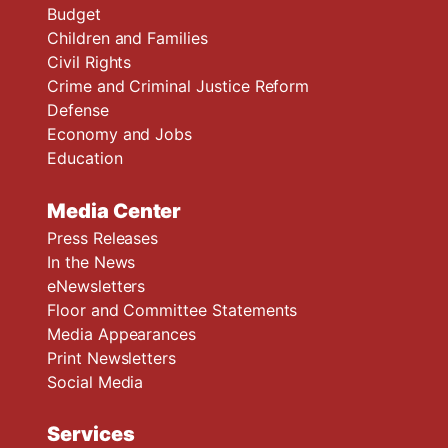
Budget
Children and Families
Civil Rights
Crime and Criminal Justice Reform
Defense
Economy and Jobs
Education
Media Center
Press Releases
In the News
eNewsletters
Floor and Committee Statements
Media Appearances
Print Newsletters
Social Media
Services