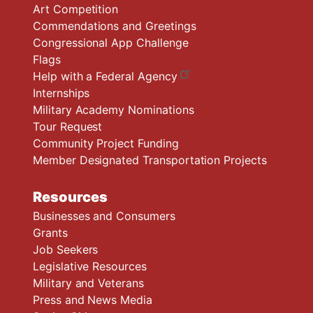
Art Competition
Commendations and Greetings
Congressional App Challenge
Flags
Help with a Federal Agency
Internships
Military Academy Nominations
Tour Request
Community Project Funding
Member Designated Transportation Projects
Resources
Businesses and Consumers
Grants
Job Seekers
Legislative Resources
Military and Veterans
Press and News Media