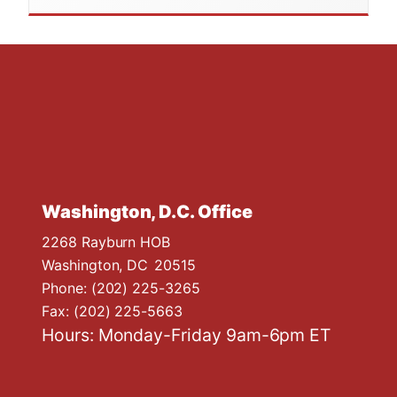
Washington, D.C. Office
2268 Rayburn HOB
Washington,
DC
20515
Phone:
(202) 225-3265
Fax:
(202) 225-5663
Hours: Monday-Friday 9am-6pm ET