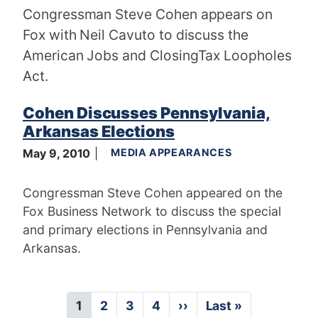
Congressman Steve Cohen appears on
Fox with Neil Cavuto to discuss the
American Jobs and ClosingTax Loopholes
Act.
Cohen Discusses Pennsylvania,
Arkansas Elections
May 9, 2010
MEDIA APPEARANCES
Congressman Steve Cohen appeared on the
Fox Business Network to discuss the special
and primary elections in Pennsylvania and
Arkansas.
P
C
1
P
2
P
3
P
4
N
››
L
Last »