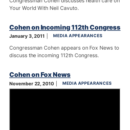
Congressman Cohen discusses health care on
Your World With Neil Cavuto.
Cohen on Incoming 112th Congress
January 3, 2011
MEDIA APPEARANCES
Congressman Cohen appears on Fox News to
discuss the incoming 112th Congress.
Cohen on Fox News
November 22, 2010
MEDIA APPEARANCES