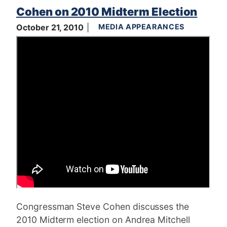
Cohen on 2010 Midterm Election
October 21, 2010
MEDIA APPEARANCES
Congressman Steve Cohen discusses the
2010 Midterm election on Andrea Mitchell