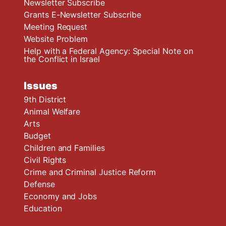
Newsletter Subscribe
Grants E-Newsletter Subscribe
Meeting Request
Website Problem
Help with a Federal Agency: Special Note on
the Conflict in Israel
Issues
9th District
Animal Welfare
Arts
Budget
Children and Families
Civil Rights
Crime and Criminal Justice Reform
Defense
Economy and Jobs
Education