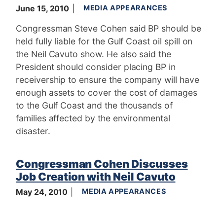
June 15, 2010
MEDIA APPEARANCES
Congressman Steve Cohen said BP should be
held fully liable for the Gulf Coast oil spill on
the Neil Cavuto show. He also said the
President should consider placing BP in
receivership to ensure the company will have
enough assets to cover the cost of damages
to the Gulf Coast and the thousands of
families affected by the environmental
disaster.
Congressman Cohen Discusses
Job Creation with Neil Cavuto
May 24, 2010
MEDIA APPEARANCES