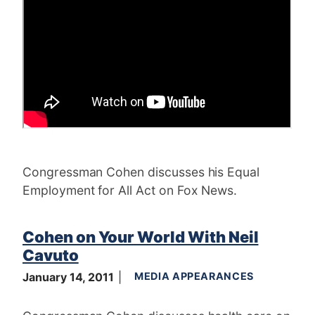
Congressman Cohen discusses his Equal
Employment for All Act on Fox News.
Cohen on Your World With Neil
Cavuto
January 14, 2011
MEDIA APPEARANCES