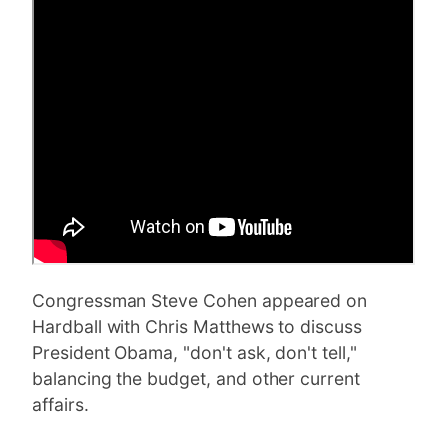
Congressman Steve Cohen appeared on
Hardball with Chris Matthews to discuss
President Obama, "don't ask, don't tell,"
balancing the budget, and other current
affairs.