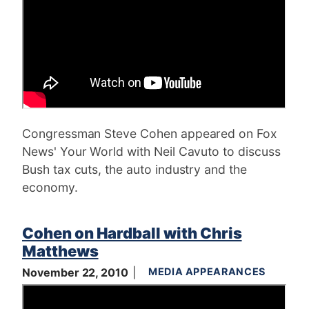
Congressman Steve Cohen appeared on Fox
News' Your World with Neil Cavuto to discuss
Bush tax cuts, the auto industry and the
economy.
Cohen on Hardball with Chris
Matthews
November 22, 2010
MEDIA APPEARANCES