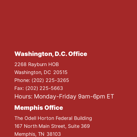
Washington, D.C. Office
2268 Rayburn HOB
Washington,
DC
20515
Phone:
(202) 225-3265
Fax:
(202) 225-5663
Hours: Monday-Friday 9am-6pm ET
Memphis Office
The Odell Horton Federal Building
167 North Main Street, Suite 369
Memphis,
TN
38103