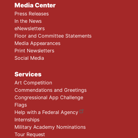
Media Center
Press Releases
In the News
eNewsletters
Floor and Committee Statements
Media Appearances
Print Newsletters
Social Media
Services
Art Competition
Commendations and Greetings
Congressional App Challenge
Flags
Help with a Federal Agency
Internships
Military Academy Nominations
Tour Request