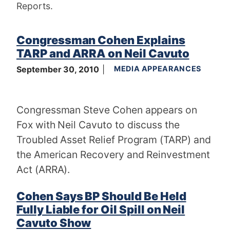
Reports.
Congressman Cohen Explains
TARP and ARRA on Neil Cavuto
September 30, 2010
MEDIA APPEARANCES
Congressman Steve Cohen appears on
Fox with Neil Cavuto to discuss the
Troubled Asset Relief Program (TARP) and
the American Recovery and Reinvestment
Act (ARRA).
Cohen Says BP Should Be Held
Fully Liable for Oil Spill on Neil
Cavuto Show