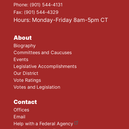
Phone:
(901) 544-4131
Fax:
(901) 544-4329
Hours: Monday-Friday 8am-5pm CT
About
Biography
Committees and Caucuses
Events
Legislative Accomplishments
Our District
Vote Ratings
Votes and Legislation
Contact
Offices
Email
Help with a Federal Agency