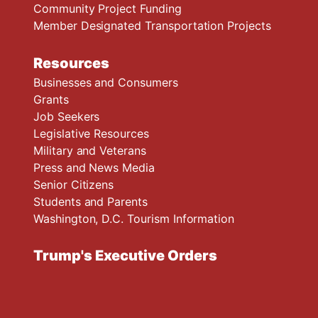
Community Project Funding
Member Designated Transportation Projects
Resources
Businesses and Consumers
Grants
Job Seekers
Legislative Resources
Military and Veterans
Press and News Media
Senior Citizens
Students and Parents
Washington, D.C. Tourism Information
Trump's Executive Orders