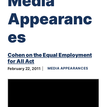
Media
Appearanc
es
Cohen on the Equal Employment
for All Act
February 22, 2011
MEDIA APPEARANCES