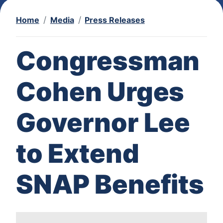
Home
Media
Press Releases
Congressman
Cohen Urges
Governor Lee
to Extend
SNAP Benefits
I