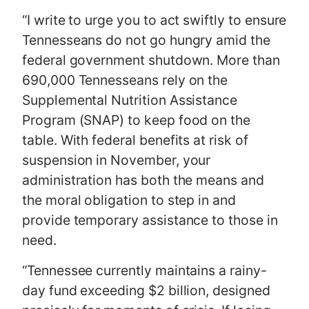
“I write to urge you to act swiftly to ensure
Tennesseans do not go hungry amid the
federal government shutdown. More than
690,000 Tennesseans rely on the
Supplemental Nutrition Assistance
Program (SNAP) to keep food on the
table. With federal benefits at risk of
suspension in November, your
administration has both the means and
the moral obligation to step in and
provide temporary assistance to those in
need.
“Tennessee currently maintains a rainy-
day fund exceeding $2 billion, designed