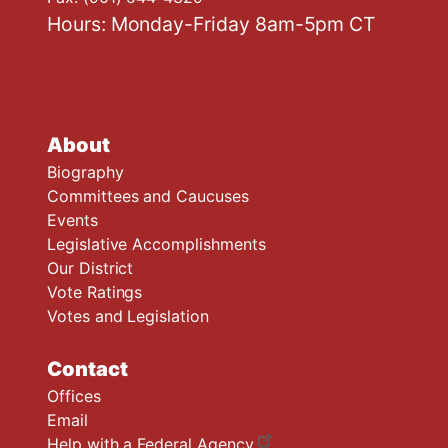
Hours: Monday-Friday 8am-5pm CT
About
Biography
Committees and Caucuses
Events
Legislative Accomplishments
Our District
Vote Ratings
Votes and Legislation
Contact
Offices
Email
Help with a Federal Agency