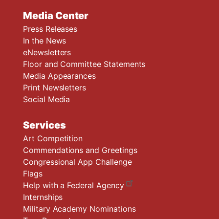
Media Center
Press Releases
In the News
eNewsletters
Floor and Committee Statements
Media Appearances
Print Newsletters
Social Media
Services
Art Competition
Commendations and Greetings
Congressional App Challenge
Flags
Help with a Federal Agency
Internships
Military Academy Nominations