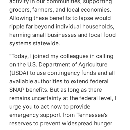
activity in our communities, supporting
grocers, farmers, and local economies.
Allowing these benefits to lapse would
ripple far beyond individual households,
harming small businesses and local food
systems statewide.
“Today, I joined my colleagues in calling
on the U.S. Department of Agriculture
(USDA) to use contingency funds and all
available authorities to extend federal
SNAP benefits. But as long as there
remains uncertainty at the federal level, I
urge you to act now to provide
emergency support from Tennessee’s
reserves to prevent widespread hunger