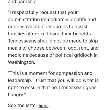
and hardship.
“I respectfully request that your
administration immediately identify and
deploy available resources to assist
families at risk of losing their benefits.
Tennesseans should not be made to skip
meals or choose between food, rent, and
medicine because of political gridlock in
Washington.
“This is a moment for compassion and
leadership. I trust that you will do what is
right to ensure that no Tennessean goes
hungry.”
See the letter
.
here