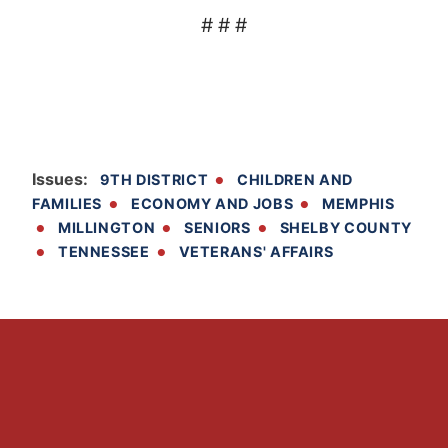
# # #
Issues
:
9TH DISTRICT
CHILDREN AND
FAMILIES
ECONOMY AND JOBS
MEMPHIS
MILLINGTON
SENIORS
SHELBY COUNTY
TENNESSEE
VETERANS' AFFAIRS