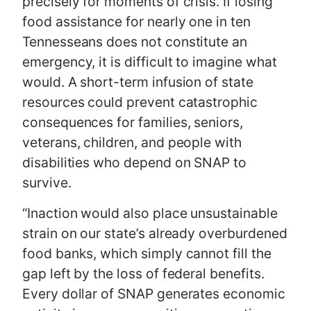
precisely for moments of crisis. If losing
food assistance for nearly one in ten
Tennesseans does not constitute an
emergency, it is difficult to imagine what
would. A short-term infusion of state
resources could prevent catastrophic
consequences for families, seniors,
veterans, children, and people with
disabilities who depend on SNAP to
survive.
“Inaction would also place unsustainable
strain on our state’s already overburdened
food banks, which simply cannot fill the
gap left by the loss of federal benefits.
Every dollar of SNAP generates economic