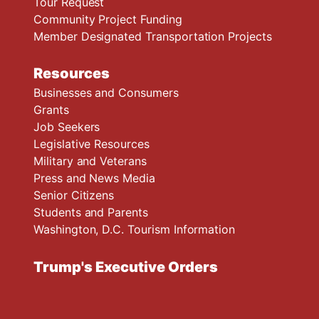
Tour Request
Community Project Funding
Member Designated Transportation Projects
Resources
Businesses and Consumers
Grants
Job Seekers
Legislative Resources
Military and Veterans
Press and News Media
Senior Citizens
Students and Parents
Washington, D.C. Tourism Information
Trump's Executive Orders