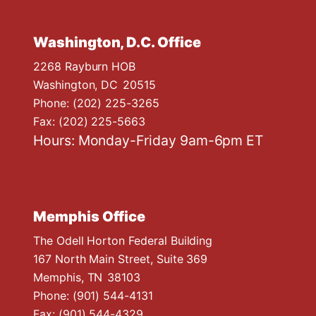
Washington, D.C. Office
2268 Rayburn HOB
Washington,
DC
20515
Phone:
(202) 225-3265
Fax:
(202) 225-5663
Hours: Monday-Friday 9am-6pm ET
Memphis Office
The Odell Horton Federal Building
167 North Main Street, Suite 369
Memphis,
TN
38103
Phone:
(901) 544-4131
Fax:
(901) 544-4329