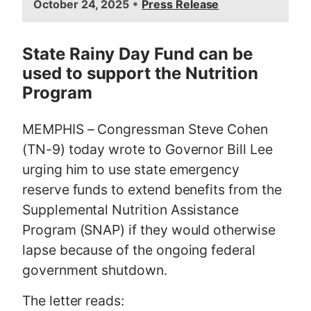
•
October 24, 2025
Press Release
m
a
g
State Rainy Day Fund can be
e
used to support the Nutrition
Program
MEMPHIS – Congressman Steve Cohen
(TN-9) today wrote to Governor Bill Lee
urging him to use state emergency
reserve funds to extend benefits from the
Supplemental Nutrition Assistance
Program (SNAP) if they would otherwise
lapse because of the ongoing federal
government shutdown.
The letter reads: