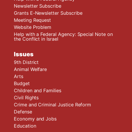
Newsletter Subscribe
Grants E-Newsletter Subscribe
Meeting Request
Website Problem
Help with a Federal Agency: Special Note on
the Conflict in Israel
Issues
9th District
Animal Welfare
Arts
Budget
Children and Families
Civil Rights
Crime and Criminal Justice Reform
Defense
Economy and Jobs
Education