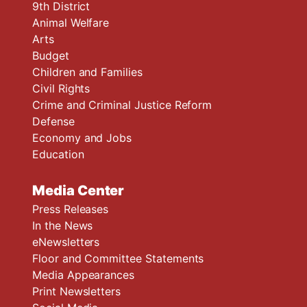
9th District
Animal Welfare
Arts
Budget
Children and Families
Civil Rights
Crime and Criminal Justice Reform
Defense
Economy and Jobs
Education
Media Center
Press Releases
In the News
eNewsletters
Floor and Committee Statements
Media Appearances
Print Newsletters