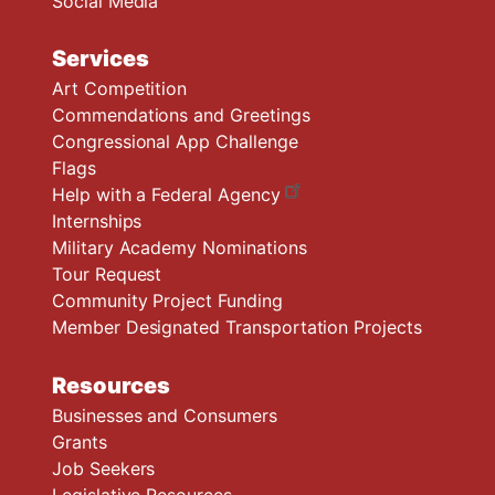
Social Media
Services
Art Competition
Commendations and Greetings
Congressional App Challenge
Flags
Help with a Federal Agency
Internships
Military Academy Nominations
Tour Request
Community Project Funding
Member Designated Transportation Projects
Resources
Businesses and Consumers
Grants
Job Seekers
Legislative Resources