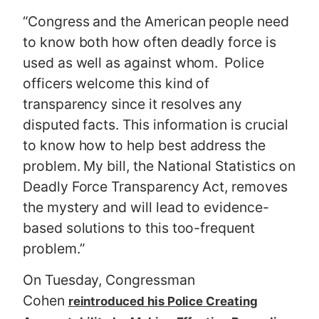
“Congress and the American people need
to know both how often deadly force is
used as well as against whom. Police
officers welcome this kind of
transparency since it resolves any
disputed facts. This information is crucial
to know how to help best address the
problem. My bill, the National Statistics on
Deadly Force Transparency Act, removes
the mystery and will lead to evidence-
based solutions to this too-frequent
problem.”
On Tuesday, Congressman
Cohen
reintroduced his Police Creating