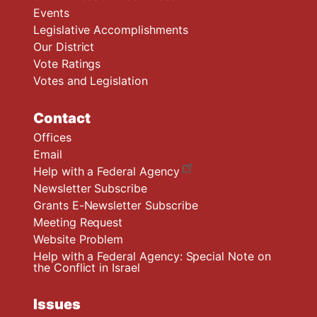
Events
Legislative Accomplishments
Our District
Vote Ratings
Votes and Legislation
Contact
Offices
Email
Help with a Federal Agency
Newsletter Subscribe
Grants E-Newsletter Subscribe
Meeting Request
Website Problem
Help with a Federal Agency: Special Note on
the Conflict in Israel
Issues