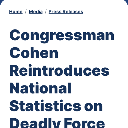
Home
Media
Press Releases
Congressman
Cohen
Reintroduces
National
Statistics on
Deadly Force