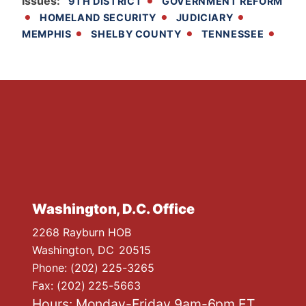
Issues
:
9TH DISTRICT
GOVERNMENT REFORM
HOMELAND SECURITY
JUDICIARY
MEMPHIS
SHELBY COUNTY
TENNESSEE
Washington, D.C. Office
2268 Rayburn HOB
Washington,
DC
20515
Phone:
(202) 225-3265
Fax:
(202) 225-5663
Hours: Monday-Friday 9am-6pm ET