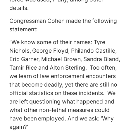
details.
Congressman Cohen made the following
statement:
“We know some of their names: Tyre
Nichols, George Floyd, Philando Castille,
Eric Garner, Michael Brown, Sandra Bland,
Tamir Rice and Alton Sterling. Too often,
we learn of law enforcement encounters
that become deadly, yet there are still no
official statistics on these incidents. We
are left questioning what happened and
what other non-lethal measures could
have been employed. And we ask: ‘Why
again?’