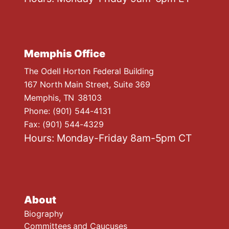
Memphis Office
The Odell Horton Federal Building
167 North Main Street, Suite 369
Memphis,
TN
38103
Phone:
(901) 544-4131
Fax:
(901) 544-4329
Hours: Monday-Friday 8am-5pm CT
About
Biography
Committees and Caucuses