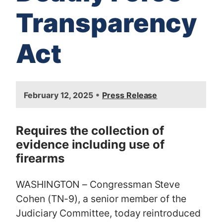
Transparency
Act
I
•
February 12, 2025
Press Release
m
a
g
Requires the collection of
e
evidence including use of
firearms
WASHINGTON – Congressman Steve
Cohen (TN-9), a senior member of the
Judiciary Committee, today reintroduced