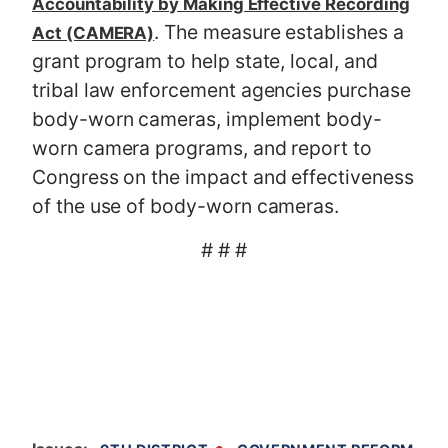
Accountability by Making Effective Recording
. The measure establishes a
Act (CAMERA)
grant program to help state, local, and
tribal law enforcement agencies purchase
body-worn cameras, implement body-
worn camera programs, and report to
Congress on the impact and effectiveness
of the use of body-worn cameras.
# # #