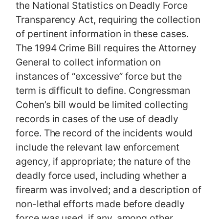
the National Statistics on Deadly Force
Transparency Act, requiring the collection
of pertinent information in these cases.
The 1994 Crime Bill requires the Attorney
General to collect information on
instances of “excessive” force but the
term is difficult to define. Congressman
Cohen’s bill would be limited collecting
records in cases of the use of deadly
force. The record of the incidents would
include the relevant law enforcement
agency, if appropriate; the nature of the
deadly force used, including whether a
firearm was involved; and a description of
non-lethal efforts made before deadly
force was used, if any, among other