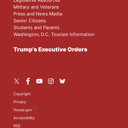
Military and Veterans
Press and News Media
Senior Citizens
Students and Parents
Washington, D.C. Tourism Information
Trump's Executive Orders
Copyright
Privacy
House.gov
Accessibility
RSS