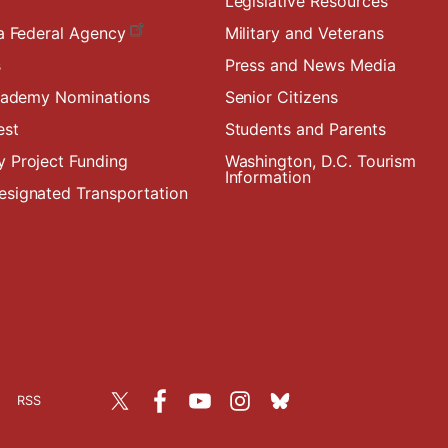
Legislative Resources
a Federal Agency
Military and Veterans
s
Press and News Media
Academy Nominations
Senior Citizens
est
Students and Parents
 Project Funding
Washington, D.C. Tourism
Information
signated Transportation
RSS