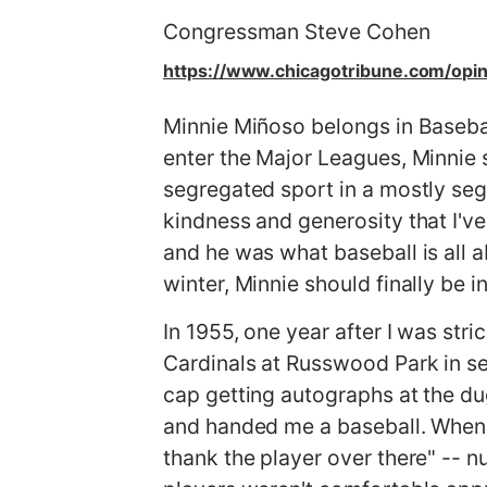
g
Congressman Steve Cohen
e
https://www.chicagotribune.com/opi
Minnie Miñoso belongs in Baseball
enter the Major Leagues, Minnie 
segregated sport in a mostly seg
kindness and generosity that I've
and he was what baseball is all a
winter, Minnie should finally be
In 1955, one year after I was str
Cardinals at Russwood Park in s
cap getting autographs at the du
and handed me a baseball. When 
thank the player over there" -- 