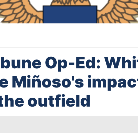
ibune Op-Ed: Whi
ie Miñoso's impac
the outfield