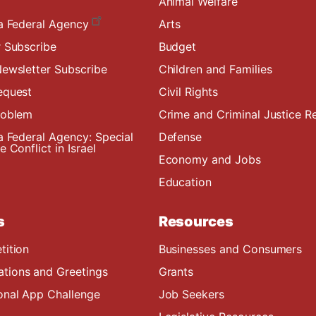
Animal Welfare
a Federal Agency
Arts
 Subscribe
Budget
ewsletter Subscribe
Children and Families
equest
Civil Rights
roblem
Crime and Criminal Justice R
a Federal Agency: Special
Defense
 Conflict in Israel
Economy and Jobs
Education
s
Resources
tition
Businesses and Consumers
ions and Greetings
Grants
onal App Challenge
Job Seekers