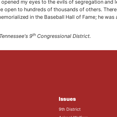
ie opened my eyes to the evils of segregation and le
e open to hundreds of thousands of others. There 
memorialized in the Baseball Hall of Fame; he was 
th
Tennessee's 9
Congressional District.
Issues
9th District