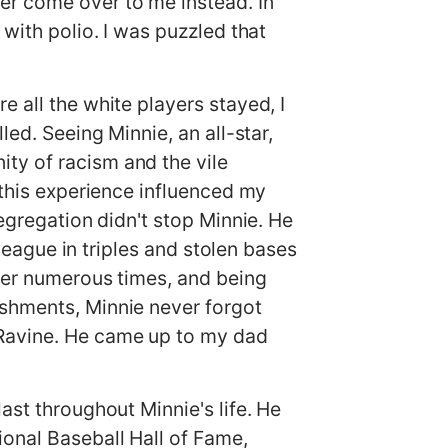
er come over to me instead. In
with polio. I was puzzled that
 all the white players stayed, I
led. Seeing Minnie, an all-star,
ty of racism and the vile
 this experience influenced my
segregation didn't stop Minnie. He
 league in triples and stolen bases
lder numerous times, and being
ishments, Minnie never forgot
 Ravine. He came up to my dad
ast throughout Minnie's life. He
onal Baseball Hall of Fame,