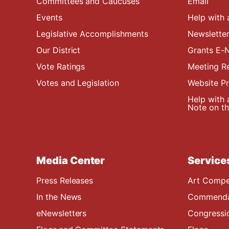
Committees and Caucuses
Email
Events
Help with 
Legislative Accomplishments
Newsletter
Our District
Grants E-N
Vote Ratings
Meeting R
Votes and Legislation
Website P
Help with 
Note on the
Media Center
Service
Press Releases
Art Compe
In the News
Commendat
eNewsletters
Congressi