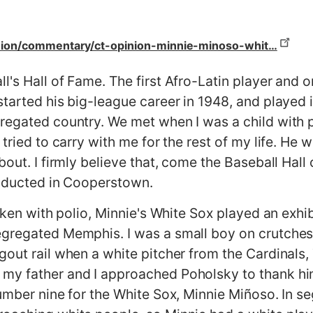
nion/commentary/ct-opinion-minnie-minoso-whit…
's Hall of Fame. The first Afro-Latin player and on
started his big-league career in 1948, and played 
regated country. We met when I was a child with 
 tried to carry with me for the rest of my life. He
bout. I firmly believe that, come the Baseball Hal
 inducted in Cooperstown.
icken with polio, Minnie's White Sox played an exhi
egregated Memphis. I was a small boy on crutches
gout rail when a white pitcher from the Cardinal
my father and I approached Poholsky to thank him
number nine for the White Sox, Minnie Miñoso. In 