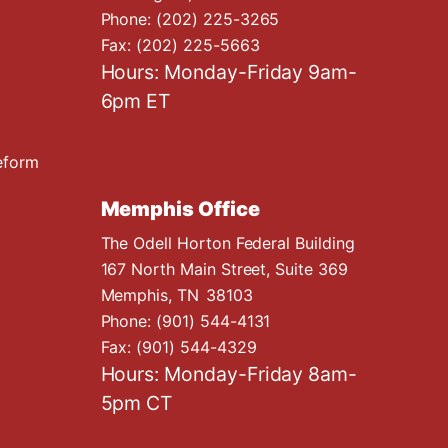
Phone:
(202) 225-3265
Fax:
(202) 225-5663
Hours: Monday-Friday 9am-
6pm ET
eform
Memphis Office
The Odell Horton Federal Building
167 North Main Street, Suite 369
Memphis,
TN
38103
Phone:
(901) 544-4131
Fax:
(901) 544-4329
Hours: Monday-Friday 8am-
5pm CT