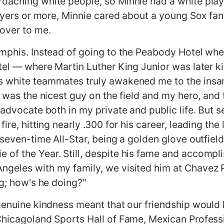
oaching white people, so Minnie had a white play
layers or more, Minnie cared about a young Sox fan 
 over to me.
mphis. Instead of going to the Peabody Hotel where
tel — where Martin Luther King Junior was later kil
 white teammates truly awakened me to the insani
e was the nicest guy on the field and my hero, and
 advocate both in my private and public life. But 
ire, hitting nearly .300 for his career, leading the
a seven-time All-Star, being a golden glove outfie
of the Year. Still, despite his fame and accompl
ngeles with my family, we visited him at Chavez
eg; how's he doing?"
genuine kindness meant that our friendship would l
Chicagoland Sports Hall of Fame, Mexican Professi