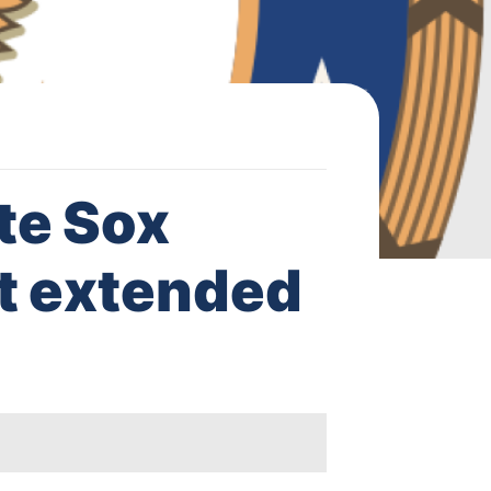
te Sox
t extended