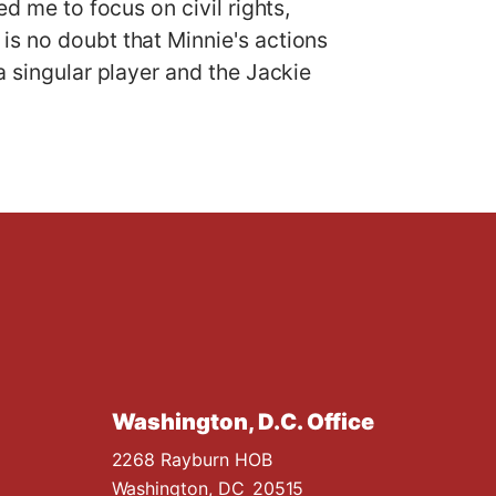
d me to focus on civil rights,
is no doubt that Minnie's actions
a singular player and the Jackie
Washington, D.C. Office
2268 Rayburn HOB
Washington,
DC
20515