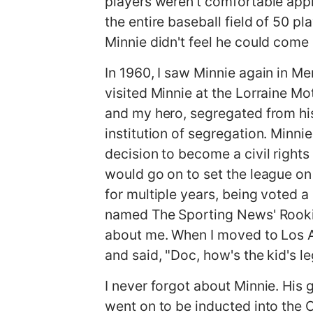
players weren't comfortable appr
the entire baseball field of 50 p
Minnie didn't feel he could come
In 1960, I saw Minnie again in Me
visited Minnie at the Lorraine Mo
and my hero, segregated from his
institution of segregation. Minni
decision to become a civil rights
would go on to set the league on f
for multiple years, being voted 
named The Sporting News' Rookie 
about me. When I moved to Los A
and said, "Doc, how's the kid's l
I never forgot about Minnie. His 
went on to be inducted into the 