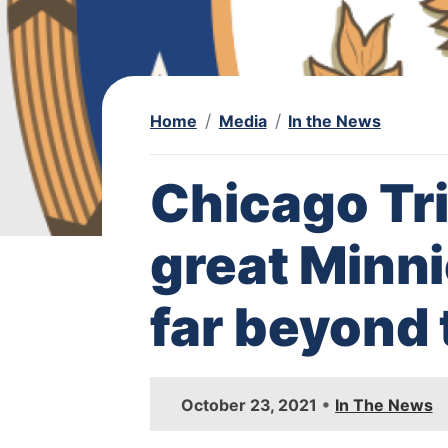
Home
Media
In the News
Chicago Tr
great Minn
far beyond 
I
•
October 23, 2021
In The News
m
a