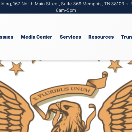
ilding, 167 North Main Street, Suite 369 Memphis, TN 38103 ⚬
8am-5pm
Issues
Media Center
Services
Resources
Trum