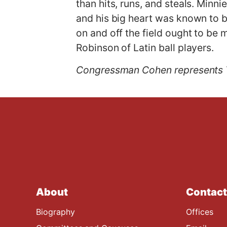
than hits, runs, and steals. Minn
and his big heart was known to b
on and off the field ought to be 
Robinson of Latin ball players.
Congressman Cohen represents 
About
Contact
Biography
Offices