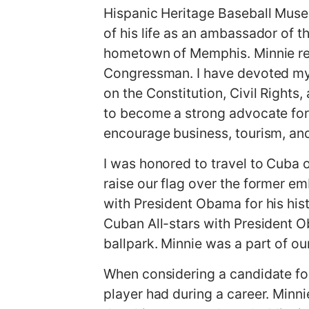
Hispanic Heritage Baseball Muse
of his life as an ambassador of th
hometown of Memphis. Minnie rema
Congressman. I have devoted my 
on the Constitution, Civil Rights
to become a strong advocate for
encourage business, tourism, an
I was honored to travel to Cuba 
raise our flag over the former em
with President Obama for his his
Cuban All-stars with President Ob
ballpark. Minnie was a part of o
When considering a candidate for 
player had during a career. Minni