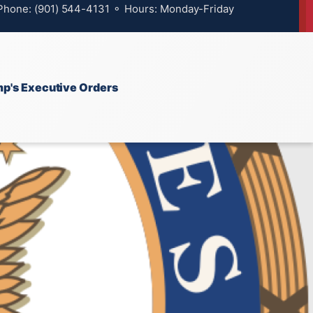
 Phone: (901) 544-4131 ⚬ Hours: Monday-Friday
p's Executive Orders