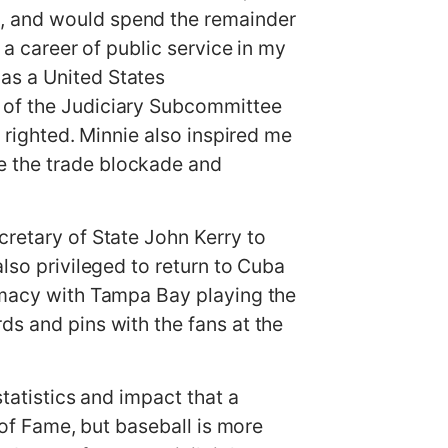
e, and would spend the remainder
 a career of public service in my
as a United States
n of the Judiciary Subcommittee
s righted. Minnie also inspired me
e the trade blockade and
cretary of State John Kerry to
also privileged to return to Cuba
lomacy with Tampa Bay playing the
ds and pins with the fans at the
statistics and impact that a
l of Fame, but baseball is more