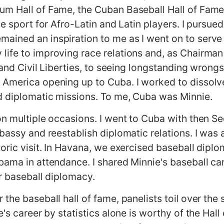
um Hall of Fame, the Cuban Baseball Hall of Fam
e sport for Afro-Latin and Latin players. I pursued
ined an inspiration to me as I went on to serve 
life to improving race relations and, as Chairma
, and Civil Liberties, to seeing longstanding wrong
 America opening up to Cuba. I worked to dissolv
d diplomatic missions. To me, Cuba was Minnie.
on multiple occasions. I went to Cuba with then Se
bassy and reestablish diplomatic relations. I was 
toric visit. In Havana, we exercised baseball dip
ama in attendance. I shared Minnie's baseball car
ur baseball diplomacy.
the baseball hall of fame, panelists toil
over the 
e's career by statistics alone is worthy of the Hal