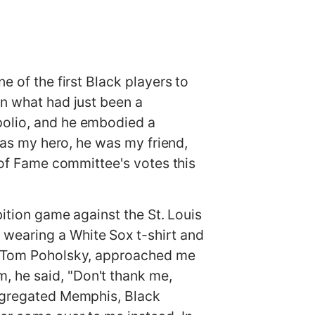
e of the first Black players to
in what had just been a
polio, and he embodied a
 was my hero, he was my friend,
l of Fame committee's votes this
bition game against the St. Louis
 wearing a White Sox t-shirt and
s, Tom Poholsky, approached me
, he said, "Don't thank me,
segregated Memphis, Black