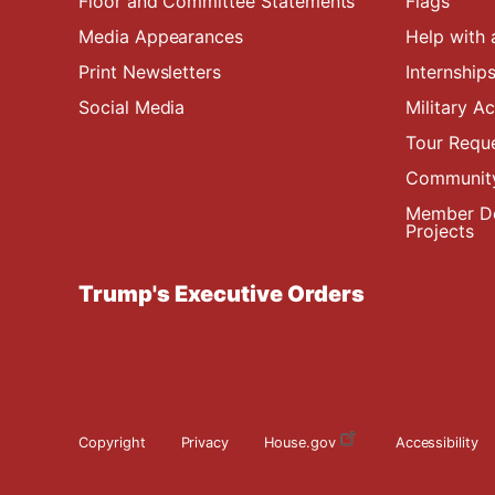
Floor and Committee Statements
Flags
Media Appearances
Help with 
Print Newsletters
Internship
Social Media
Military 
Tour Requ
Community
Member De
Projects
Trump's Executive Orders
Copyright
Privacy
House.gov
Accessibility