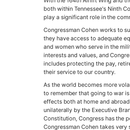
With the 164th Airlift Wing and t
both within Tennessee's Ninth Con
play a significant role in the com
Congressman Cohen works to supp
they have access to adequate eq
and women who serve in the milita
interests and values, and Congres
includes protecting the pay, ret
their service to our country.
As the world becomes more volati
to remember that going to war is 
effects both at home and abroad.
unilaterally by the Executive Bra
Constitution, Congress has the po
Congressman Cohen takes very s