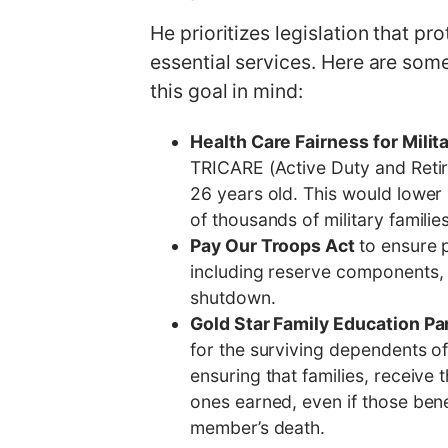
He prioritizes legislation that p
essential services. Here are so
this goal in mind:
Health Care Fairness for Milit
TRICARE (Active Duty and Retir
26 years old. This would lower
of thousands of military familie
Pay Our Troops Act
to ensure 
including reserve components,
shutdown.
Gold Star Family Education Pa
for the surviving dependents of
ensuring that families, receive t
ones earned, even if those bene
member’s death.