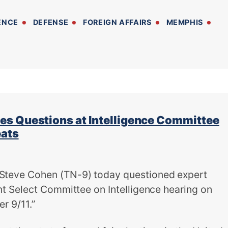
ENCE
DEFENSE
FOREIGN AFFAIRS
MEMPHIS
s Questions at Intelligence Committee
eats
eve Cohen (TN-9) today questioned expert
t Select Committee on Intelligence hearing on
r 9/11.”