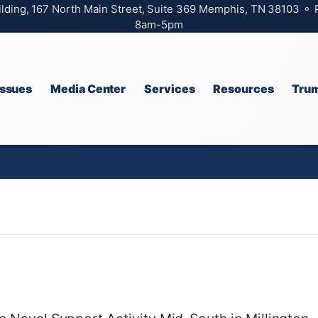
ilding, 167 North Main Street, Suite 369 Memphis, TN 38103 ⚬
8am-5pm
Issues
Media Center
Services
Resources
Trum