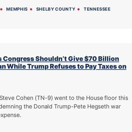
MEMPHIS
SHELBY COUNTY
TENNESSEE
Congress Shouldn’t Give $70 Billion
Iran While Trump Refuses to Pay Taxes on
ve Cohen (TN-9) went to the House floor this
demning the Donald Trump-Pete Hegseth war
 expense.