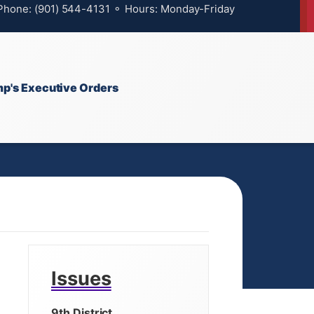
 Phone: (901) 544-4131 ⚬ Hours: Monday-Friday
p's Executive Orders
Issues
9th District