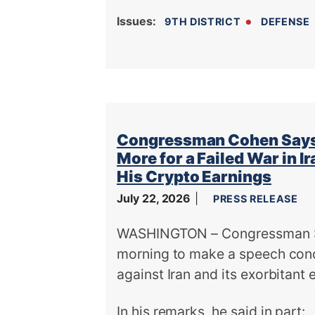
Issues
:
9TH DISTRICT
DEFENSE
Congressman Cohen Says 
More for a Failed War in 
His Crypto Earnings
July 22, 2026
PRESS RELEASE
WASHINGTON – Congressman Ste
morning to make a speech con
against Iran and its exorbitant
In his remarks, he said in part: