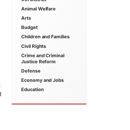
Animal Welfare
Arts
Budget
Children and Families
Civil Rights
Crime and Criminal
Justice Reform
Defense
Economy and Jobs
t
Education
g