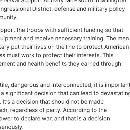
he Naval Support Activity Mid-South in Millington
gressional District, defense and military policy
munity.
ort the troops with sufficient funding so that
uipment and receive necessary training. The men
ry put their lives on the line to protect American
s must work to protect their interests. This
irement and health benefits they earned through
le, dangerous and interconnected, it is importan
a significant decision that can lead to devastatin
 It’s a decision that should not be made
nch, regardless of party. According to the
wer to declare war, and that is a decision
eriously.