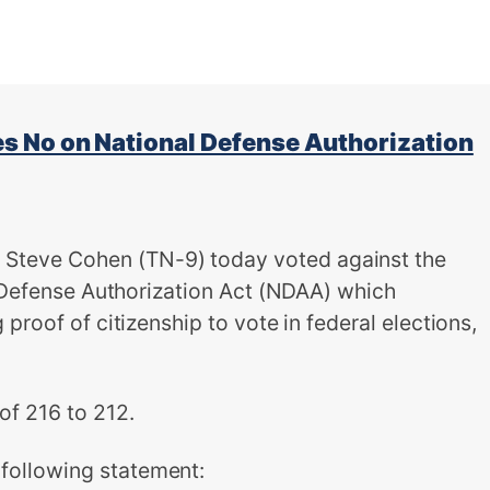
 No on National Defense Authorization
teve Cohen (TN-9) today voted against the
l Defense Authorization Act (NDAA) which
proof of citizenship to vote in federal elections,
of 216 to 212.
ollowing statement: