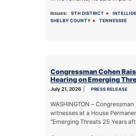
Issues
:
9TH DISTRICT
INTELLIG
SHELBY COUNTY
TENNESSEE
Congressman Cohen Raise
Hearing on Emerging Thr
July 21, 2026
PRESS RELEASE
WASHINGTON – Congressman St
witnesses at a House Permanen
“Emerging Threats 25 Years afte