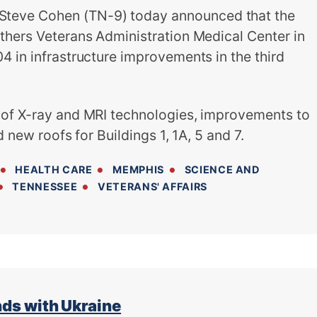
eve Cohen (TN-9) today announced that the
thers Veterans Administration Medical Center in
4 in infrastructure improvements in the third
 of X-ray and MRI technologies, improvements to
d new roofs for Buildings 1, 1A, 5 and 7.
HEALTH CARE
MEMPHIS
SCIENCE AND
TENNESSEE
VETERANS' AFFAIRS
s with Ukraine