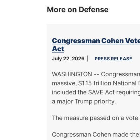
More on Defense
Congressman Cohen Votes
Act
July 22, 2026
PRESS RELEASE
WASHINGTON -- Congressman S
massive, $1.15 trillion Nationa
included the SAVE Act requiring 
a major Trump priority.
The measure passed on a vote 
Congressman Cohen made the f