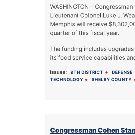
WASHINGTON – Congressman St
Lieutenant Colonel Luke J. Wea
Memphis will receive $8,302,00
quarter of this fiscal year.
The funding includes upgrades
its food service capabilities an
Issues
:
9TH DISTRICT
DEFENSE
TECHNOLOGY
SHELBY COUNTY
Congressman Cohen Stand