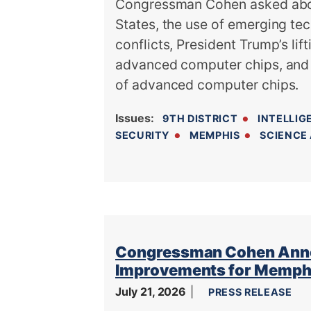
Congressman Cohen asked about 
States, the use of emerging tec
conflicts, President Trump’s lif
advanced computer chips, and 
of advanced computer chips.
Issues
:
9TH DISTRICT
INTELLIG
SECURITY
MEMPHIS
SCIENCE
Congressman Cohen Announ
Improvements for Memphi
July 21, 2026
PRESS RELEASE