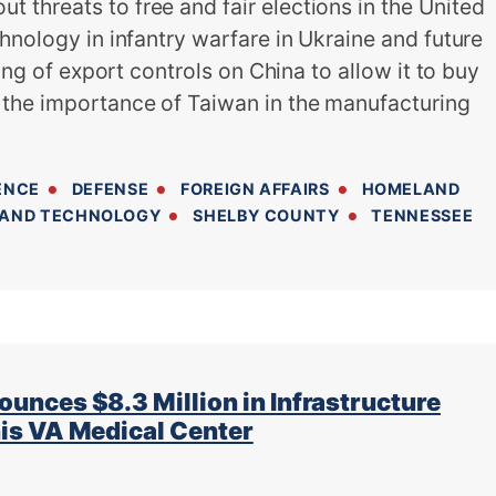
threats to free and fair elections in the United
hnology in infantry warfare in Ukraine and future
ting of export controls on China to allow it to buy
the importance of Taiwan in the manufacturing
ENCE
DEFENSE
FOREIGN AFFAIRS
HOMELAND
 AND TECHNOLOGY
SHELBY COUNTY
TENNESSEE
ces $8.3 Million in Infrastructure
s VA Medical Center