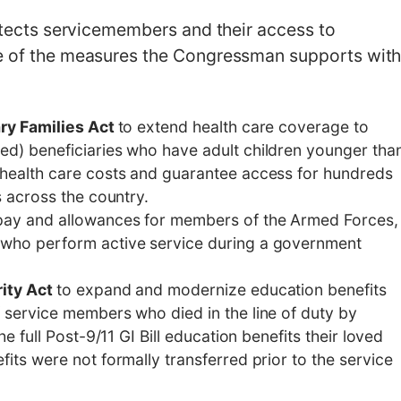
rotects servicemembers and their access to
me of the measures the Congressman supports wit
ary Families Act
to extend health care coverage to
ed) beneficiaries who have adult children younger tha
 health care costs and guarantee access for hundreds
s across the country.
pay and allowances for members of the Armed Forces,
 who perform active service during a government
rity Act
to expand and modernize education benefits
 service members who died in the line of duty by
he full Post-9/11 GI Bill education benefits their loved
fits were not formally transferred prior to the service