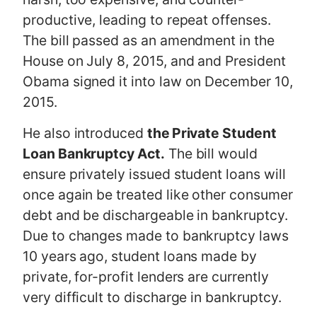
productive, leading to repeat offenses.
The bill passed as an amendment in the
House on July 8, 2015, and and President
Obama signed it into law on December 10,
2015.
He also introduced
the Private Student
Loan Bankruptcy Act.
The bill would
ensure privately issued student loans will
once again be treated like other consumer
debt and be dischargeable in bankruptcy.
Due to changes made to bankruptcy laws
10 years ago, student loans made by
private, for-profit lenders are currently
very difficult to discharge in bankruptcy.