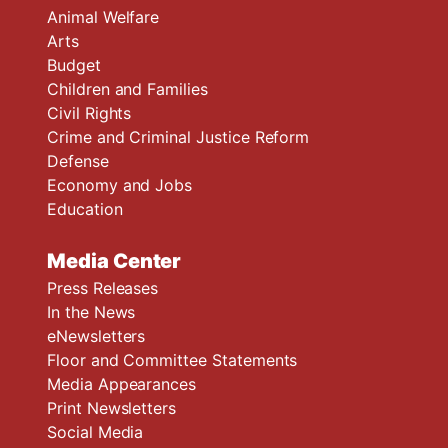
Animal Welfare
Arts
Budget
Children and Families
Civil Rights
Crime and Criminal Justice Reform
Defense
Economy and Jobs
Education
Media Center
Press Releases
In the News
eNewsletters
Floor and Committee Statements
Media Appearances
Print Newsletters
Social Media