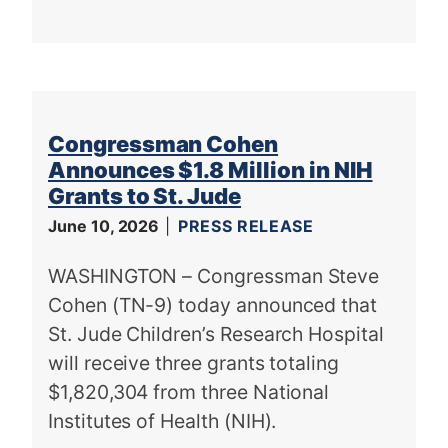
Congressman Cohen
Announces $1.8 Million in NIH
Grants to St. Jude
June 10, 2026
PRESS RELEASE
WASHINGTON – Congressman Steve
Cohen (TN-9) today announced that
St. Jude Children’s Research Hospital
will receive three grants totaling
$1,820,304 from three National
Institutes of Health (NIH).