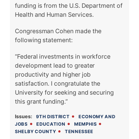
funding is from the U.S. Department of
Health and Human Services.
Congressman Cohen made the
following statement:
“Federal investments in workforce
development lead to greater
productivity and higher job
satisfaction. I congratulate the
University for seeking and securing
this grant funding.”
Issues
:
9TH DISTRICT
ECONOMY AND
JOBS
EDUCATION
MEMPHIS
SHELBY COUNTY
TENNESSEE