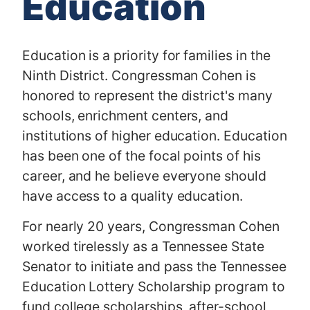
Education
Education is a priority for families in the
Ninth District. Congressman Cohen is
honored to represent the district's many
schools, enrichment centers, and
institutions of higher education. Education
has been one of the focal points of his
career, and he believe everyone should
have access to a quality education.
For nearly 20 years, Congressman Cohen
worked tirelessly as a Tennessee State
Senator to initiate and pass the Tennessee
Education Lottery Scholarship program to
fund college scholarships, after-school