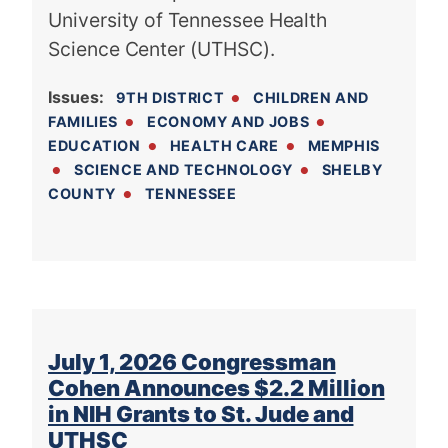
University of Tennessee Health
Science Center (UTHSC).
Issues
:
9TH DISTRICT
CHILDREN AND
FAMILIES
ECONOMY AND JOBS
EDUCATION
HEALTH CARE
MEMPHIS
SCIENCE AND TECHNOLOGY
SHELBY
COUNTY
TENNESSEE
July 1, 2026 Congressman
Cohen Announces $2.2 Million
in NIH Grants to St. Jude and
UTHSC