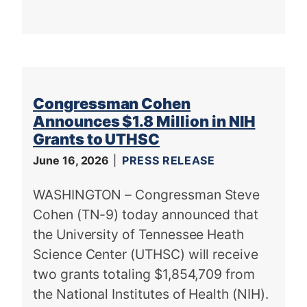
Congressman Cohen
Announces $1.8 Million in NIH
Grants to UTHSC
June 16, 2026
PRESS RELEASE
WASHINGTON – Congressman Steve
Cohen (TN-9) today announced that
the University of Tennessee Heath
Science Center (UTHSC) will receive
two grants totaling $1,854,709 from
the National Institutes of Health (NIH).