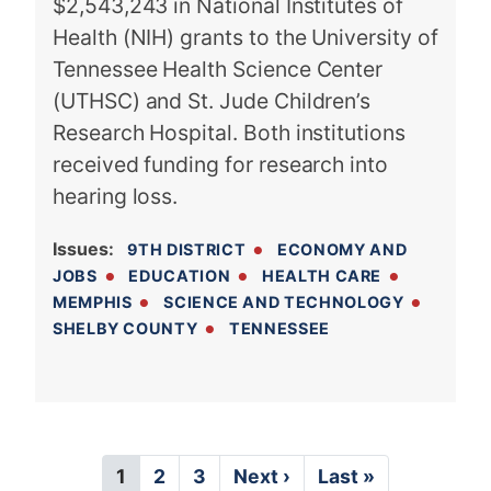
$2,543,243 in National Institutes of
Health (NIH) grants to the University of
Tennessee Health Science Center
(UTHSC) and St. Jude Children’s
Research Hospital. Both institutions
received funding for research into
hearing loss.
Issues
:
9TH DISTRICT
ECONOMY AND
JOBS
EDUCATION
HEALTH CARE
MEMPHIS
SCIENCE AND TECHNOLOGY
SHELBY COUNTY
TENNESSEE
P
C
1
P
2
P
3
N
Next ›
L
Last »