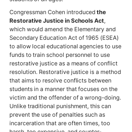
Congressman Cohen introduced
the
Restorative Justice in Schools Act
,
which would amend the Elementary and
Secondary Education Act of 1965 (ESEA)
to allow local educational agencies to use
funds to train school personnel to use
restorative justice as a means of conflict
resolution. Restorative justice is a method
that aims to resolve conflicts between
students in a manner that focuses on the
victim and the offender of a wrong-doing.
Unlike traditional punishment, this can
prevent the use of penalties such as
incarceration that are often times, too
harsh, too expensive, and counter-