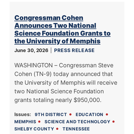
Congressman Cohen
Announces Two National
Science Foundation Grants to
the University of Memphis
June 30, 2026
PRESS RELEASE
WASHINGTON – Congressman Steve
Cohen (TN-9) today announced that
the University of Memphis will receive
two National Science Foundation
grants totaling nearly $950,000.
Issues
:
9TH DISTRICT
EDUCATION
MEMPHIS
SCIENCE AND TECHNOLOGY
SHELBY COUNTY
TENNESSEE