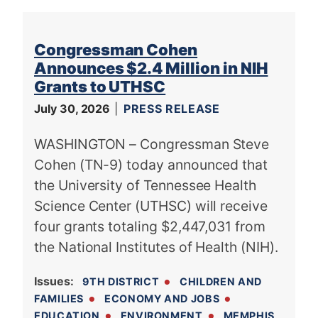
Congressman Cohen
Announces $2.4 Million in NIH
Grants to UTHSC
July 30, 2026
PRESS RELEASE
WASHINGTON – Congressman Steve
Cohen (TN-9) today announced that
the University of Tennessee Health
Science Center (UTHSC) will receive
four grants totaling $2,447,031 from
the National Institutes of Health (NIH).
Issues
:
9TH DISTRICT
CHILDREN AND
FAMILIES
ECONOMY AND JOBS
EDUCATION
ENVIRONMENT
MEMPHIS