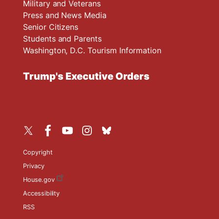
Military and Veterans
Press and News Media
Senior Citizens
Students and Parents
Washington, D.C. Tourism Information
Trump's Executive Orders
Copyright
Privacy
House.gov
Accessibility
RSS