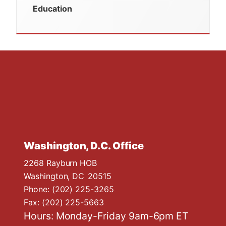
Education
Washington, D.C. Office
2268 Rayburn HOB
Washington,
DC
20515
Phone:
(202) 225-3265
Fax:
(202) 225-5663
Hours: Monday-Friday 9am-6pm ET