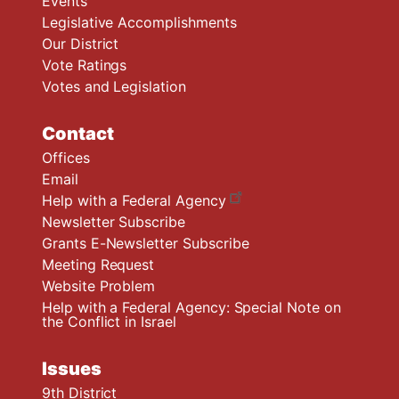
Events
Legislative Accomplishments
Our District
Vote Ratings
Votes and Legislation
Contact
Offices
Email
Help with a Federal Agency
Newsletter Subscribe
Grants E-Newsletter Subscribe
Meeting Request
Website Problem
Help with a Federal Agency: Special Note on
the Conflict in Israel
Issues
9th District