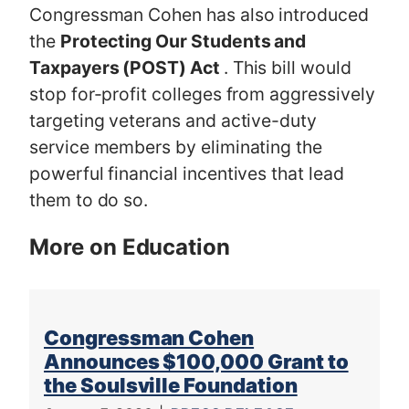
Congressman Cohen has also introduced
the
Protecting Our Students and
Taxpayers (POST) Act
. This bill would
stop for-profit colleges from aggressively
targeting veterans and active-duty
service members by eliminating the
powerful financial incentives that lead
them to do so.
More on Education
Congressman Cohen
Announces $100,000 Grant to
the Soulsville Foundation