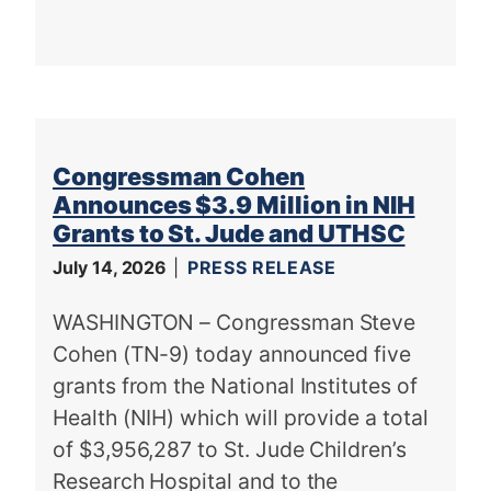
Congressman Cohen
Announces $3.9 Million in NIH
Grants to St. Jude and UTHSC
July 14, 2026
PRESS RELEASE
WASHINGTON – Congressman Steve
Cohen (TN-9) today announced five
grants from the National Institutes of
Health (NIH) which will provide a total
of $3,956,287 to St. Jude Children’s
Research Hospital and to the