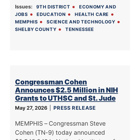
Issues
:
9TH DISTRICT
ECONOMY AND
JOBS
EDUCATION
HEALTH CARE
MEMPHIS
SCIENCE AND TECHNOLOGY
SHELBY COUNTY
TENNESSEE
Congressman Cohen
Announces $2.5 Million in NIH
Grants to UTHSC and St. Jude
May 27, 2026
PRESS RELEASE
MEMPHIS – Congressman Steve
Cohen (TN-9) today announced