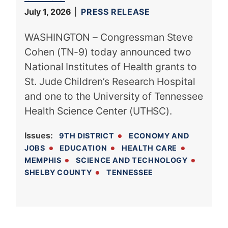
July 1, 2026
PRESS RELEASE
WASHINGTON – Congressman Steve
Cohen (TN-9) today announced two
National Institutes of Health grants to
St. Jude Children’s Research Hospital
and one to the University of Tennessee
Health Science Center (UTHSC).
Issues
:
9TH DISTRICT
ECONOMY AND
JOBS
EDUCATION
HEALTH CARE
MEMPHIS
SCIENCE AND TECHNOLOGY
SHELBY COUNTY
TENNESSEE