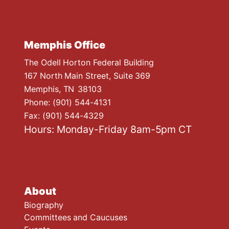
Memphis Office
The Odell Horton Federal Building
167 North Main Street, Suite 369
Memphis,
TN
38103
Phone:
(901) 544-4131
Fax:
(901) 544-4329
Hours: Monday-Friday 8am-5pm CT
About
Biography
Committees and Caucuses