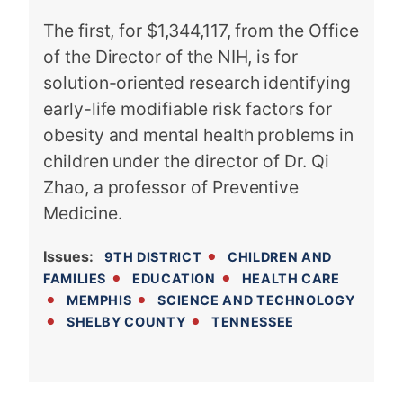
The first, for $1,344,117, from the Office
of the Director of the NIH, is for
solution-oriented research identifying
early-life modifiable risk factors for
obesity and mental health problems in
children under the director of Dr. Qi
Zhao, a professor of Preventive
Medicine.
Issues
:
9TH DISTRICT
CHILDREN AND
FAMILIES
EDUCATION
HEALTH CARE
MEMPHIS
SCIENCE AND TECHNOLOGY
SHELBY COUNTY
TENNESSEE