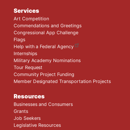
Services
Art Competition
Commendations and Greetings
Congressional App Challenge
Flags
Help with a Federal Agency
Internships
Military Academy Nominations
Tour Request
Community Project Funding
Member Designated Transportation Projects
Resources
Businesses and Consumers
Grants
Job Seekers
Legislative Resources