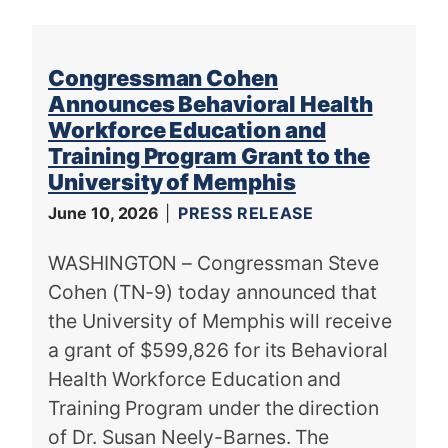
Congressman Cohen
Announces Behavioral Health
Workforce Education and
Training Program Grant to the
University of Memphis
June 10, 2026
PRESS RELEASE
WASHINGTON – Congressman Steve
Cohen (TN-9) today announced that
the University of Memphis will receive
a grant of $599,826 for its Behavioral
Health Workforce Education and
Training Program under the direction
of Dr. Susan Neely-Barnes. The