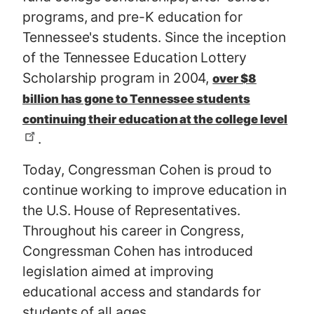
programs, and pre-K education for
Tennessee's students. Since the inception
of the Tennessee Education Lottery
Scholarship program in 2004,
over $8
billion has gone to Tennessee students
continuing their education at the college level
.
Today, Congressman Cohen is proud to
continue working to improve education in
the U.S. House of Representatives.
Throughout his career in Congress,
Congressman Cohen has introduced
legislation aimed at improving
educational access and standards for
students of all ages.