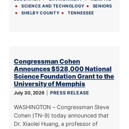
SCIENCE AND TECHNOLOGY
SENIORS
SHELBY COUNTY
TENNESSEE
Congressman Cohen
Announces $528,000 National
Science Foundation Grant to the
University of Memphis
July 30, 2026
PRESS RELEASE
WASHINGTON – Congressman Steve
Cohen (TN-9) today announced that
Dr. Xiaolei Huang, a professor of