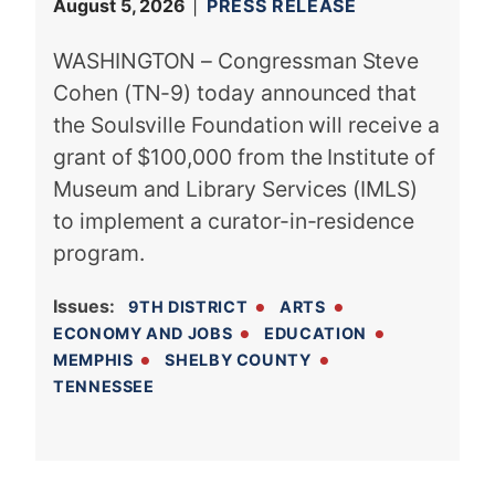
August 5, 2026
PRESS RELEASE
WASHINGTON – Congressman Steve
Cohen (TN-9) today announced that
the Soulsville Foundation will receive a
grant of $100,000 from the Institute of
Museum and Library Services (IMLS)
to implement a curator-in-residence
program.
Issues
:
9TH DISTRICT
ARTS
ECONOMY AND JOBS
EDUCATION
MEMPHIS
SHELBY COUNTY
TENNESSEE