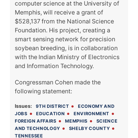
computer science at the University of
Memphis, will receive a grant of
$528,137 from the National Science
Foundation. His project, creating a
smart sensing network for precision
soybean breeding, is in collaboration
with the Indian Ministry of Electronics
and Information Technology.
Congressman Cohen made the
following statement:
Issues
:
9TH DISTRICT
ECONOMY AND
JOBS
EDUCATION
ENVIRONMENT
FOREIGN AFFAIRS
MEMPHIS
SCIENCE
AND TECHNOLOGY
SHELBY COUNTY
TENNESSEE