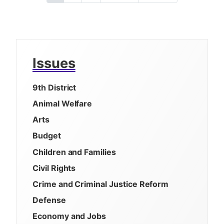
a
u
a
a
e
a
r
g
g
x
s
g
r
e
e
t
t
i
e
p
p
n
n
a
a
t
g
g
a
Issues
p
e
e
t
a
i
9th District
g
e
o
Animal Welfare
n
Arts
Budget
Children and Families
Civil Rights
Crime and Criminal Justice Reform
Defense
Economy and Jobs