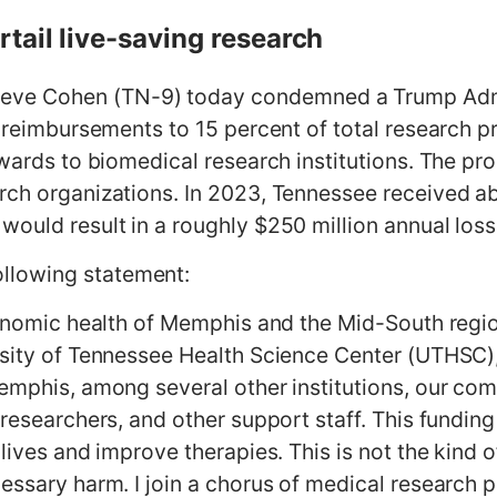
tail live-saving research
e Cohen (TN-9) today condemned a Trump Admin
t reimbursements to 15 percent of total research p
awards to biomedical research institutions. The p
rch organizations. In 2023, Tennessee received ab
ould result in a roughly $250 million annual loss t
llowing statement:
economic health of Memphis and the Mid-South regi
rsity of Tennessee Health Science Center (UTHSC),
Memphis, among several other institutions, our c
 researchers, and other support staff. This fundi
 lives and improve therapies. This is not the kind
cessary harm. I join a chorus of medical research 