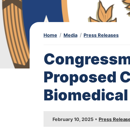
Home
Media
Press Releases
Congressm
Proposed Cu
Biomedical
I
•
February 10, 2025
Press Releas
m
a