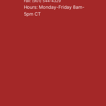
Fax:
(901) 544-4329
Hours: Monday-Friday 8am-
5pm CT