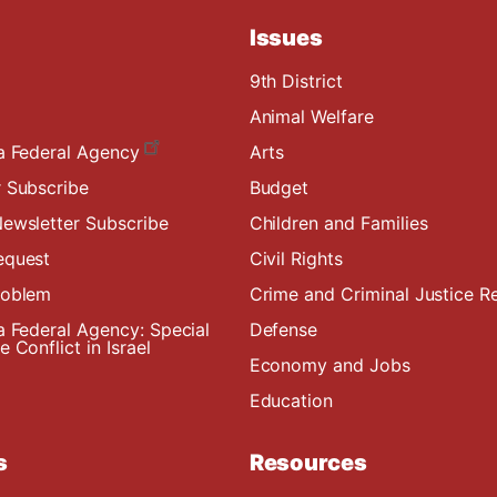
Issues
9th District
Animal Welfare
a Federal Agency
Arts
 Subscribe
Budget
ewsletter Subscribe
Children and Families
equest
Civil Rights
roblem
Crime and Criminal Justice R
a Federal Agency: Special
Defense
 Conflict in Israel
Economy and Jobs
Education
s
Resources