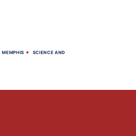
MEMPHIS
SCIENCE AND