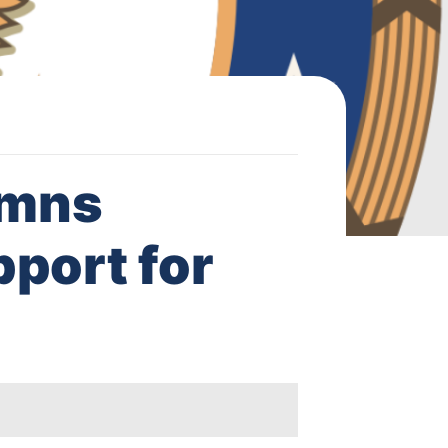
emns
pport for