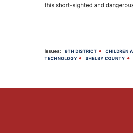
this short-sighted and dangerous
Issues
:
9TH DISTRICT
CHILDREN A
TECHNOLOGY
SHELBY COUNTY