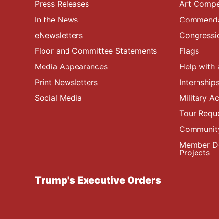
Press Releases
Art Compe
In the News
Commendat
eNewsletters
Congressi
Floor and Committee Statements
Flags
Media Appearances
Help with 
Print Newsletters
Internship
Social Media
Military 
Tour Requ
Community
Member De
Projects
Trump's Executive Orders