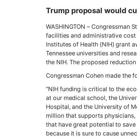
g
Trump proposal would cur
e
WASHINGTON – Congressman Stev
facilities and administrative cos
Institutes of Health (NIH) grant 
Tennessee universities and resea
the NIH. The proposed reduction w
Congressman Cohen made the fo
“NIH funding is critical to the 
at our medical school, the Unive
Hospital, and the University of 
million that supports physicians,
that have great potential to save
because it is sure to cause unne