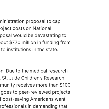
istration proposal to cap
roject costs on National
roposal would be devastating to
out $770 million in funding from
o institutions in the state.
on. Due to the medical research
 St. Jude Children’s Research
ommunity receives more than $100
ng goes to peer-reviewed projects
 of cost-saving Americans want
professionals in demanding that