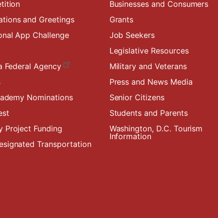
tition
Businesses and Consumers
ions and Greetings
Grants
onal App Challenge
Job Seekers
Legislative Resources
a Federal Agency
Military and Veterans
s
Press and News Media
Academy Nominations
Senior Citizens
est
Students and Parents
 Project Funding
Washington, D.C. Tourism
Information
signated Transportation