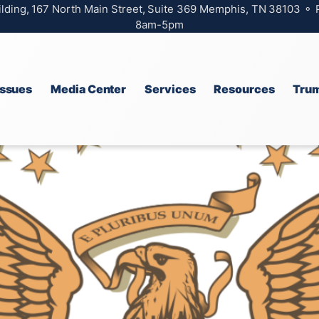
ilding, 167 North Main Street, Suite 369 Memphis, TN 38103 ⚬
8am-5pm
Issues
Media Center
Services
Resources
Trum