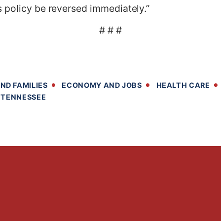
 policy be reversed immediately.”
# # #
ND FAMILIES
ECONOMY AND JOBS
HEALTH CARE
TENNESSEE