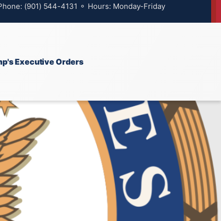
 Phone: (901) 544-4131 ⚬ Hours: Monday-Friday
p's Executive Orders