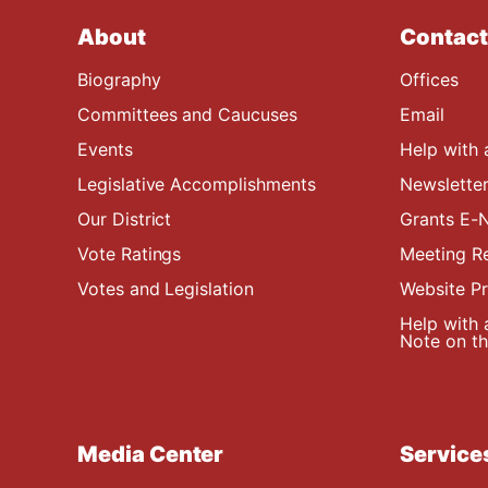
About
Contact
Biography
Offices
Committees and Caucuses
Email
Events
Help with 
Legislative Accomplishments
Newsletter
Our District
Grants E-N
Vote Ratings
Meeting R
Votes and Legislation
Website P
Help with 
Note on the
Media Center
Service