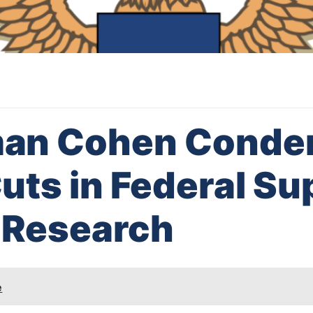
an Cohen Cond
ts in Federal Su
 Research
e