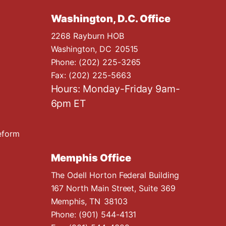
Washington, D.C. Office
2268 Rayburn HOB
Washington,
DC
20515
Phone:
(202) 225-3265
Fax:
(202) 225-5663
Hours: Monday-Friday 9am-
6pm ET
eform
Memphis Office
The Odell Horton Federal Building
167 North Main Street, Suite 369
Memphis,
TN
38103
Phone:
(901) 544-4131