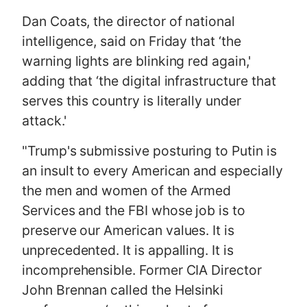
Dan Coats, the director of national
intelligence, said on Friday that ‘the
warning lights are blinking red again,'
adding that ‘the digital infrastructure that
serves this country is literally under
attack.'
"Trump's submissive posturing to Putin is
an insult to every American and especially
the men and women of the Armed
Services and the FBI whose job is to
preserve our American values. It is
unprecedented. It is appalling. It is
incomprehensible. Former CIA Director
John Brennan called the Helsinki