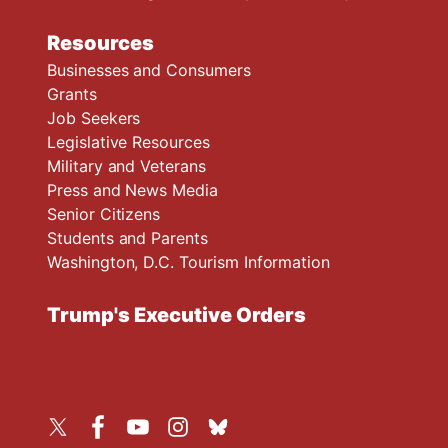
Resources
Businesses and Consumers
Grants
Job Seekers
Legislative Resources
Military and Veterans
Press and News Media
Senior Citizens
Students and Parents
Washington, D.C. Tourism Information
Trump's Executive Orders