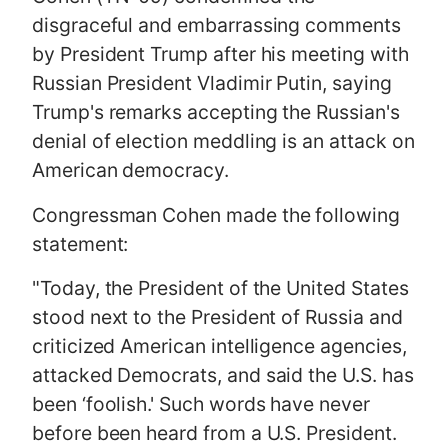
disgraceful and embarrassing comments
by President Trump after his meeting with
Russian President Vladimir Putin, saying
Trump's remarks accepting the Russian's
denial of election meddling is an attack on
American democracy.
Congressman Cohen made the following
statement:
"Today, the President of the United States
stood next to the President of Russia and
criticized American intelligence agencies,
attacked Democrats, and said the U.S. has
been ‘foolish.' Such words have never
before been heard from a U.S. President.