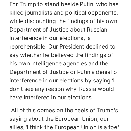
For Trump to stand beside Putin, who has
killed journalists and political opponents,
while discounting the findings of his own
Department of Justice about Russian
interference in our elections, is
reprehensible. Our President declined to
say whether he believed the findings of
his own intelligence agencies and the
Department of Justice or Putin's denial of
interference in our elections by saying ‘I
don't see any reason why' Russia would
have interfered in our elections.
"All of this comes on the heels of Trump's
saying about the European Union, our
allies, ‘I think the European Union is a foe.'