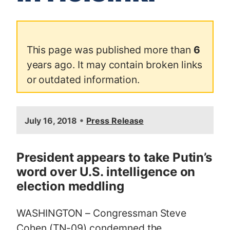
This page was published more than
6
years ago. It may contain broken links
or outdated information.
I
•
July 16, 2018
Press Release
m
a
g
President appears to take Putin’s
e
word over U.S. intelligence on
election meddling
WASHINGTON – Congressman Steve
Cohen (TN-09) condemned the