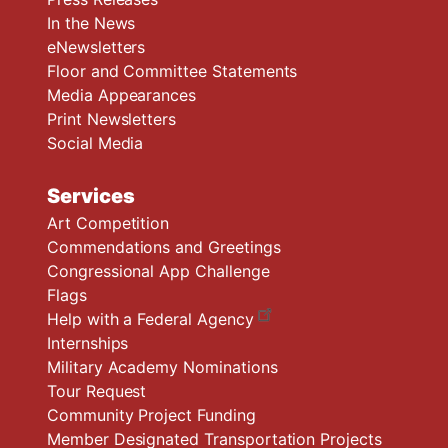
In the News
eNewsletters
Floor and Committee Statements
Media Appearances
Print Newsletters
Social Media
Services
Art Competition
Commendations and Greetings
Congressional App Challenge
Flags
Help with a Federal Agency
Internships
Military Academy Nominations
Tour Request
Community Project Funding
Member Designated Transportation Projects