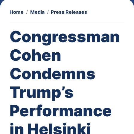
Home
Media
Press Releases
Congressman
Cohen
Condemns
Trump’s
Performance
in Helsinki