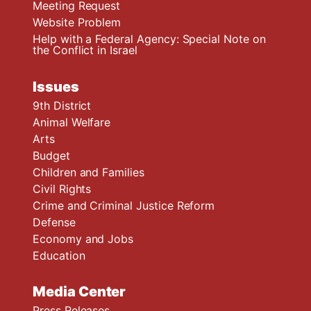
Meeting Request
Website Problem
Help with a Federal Agency: Special Note on
the Conflict in Israel
Issues
9th District
Animal Welfare
Arts
Budget
Children and Families
Civil Rights
Crime and Criminal Justice Reform
Defense
Economy and Jobs
Education
Media Center
Press Releases