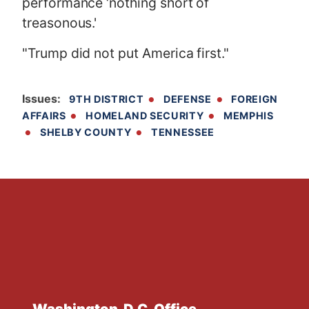
performance ‘nothing short of
treasonous.'
"Trump did not put America first."
Issues
:
9TH DISTRICT
DEFENSE
FOREIGN
AFFAIRS
HOMELAND SECURITY
MEMPHIS
SHELBY COUNTY
TENNESSEE