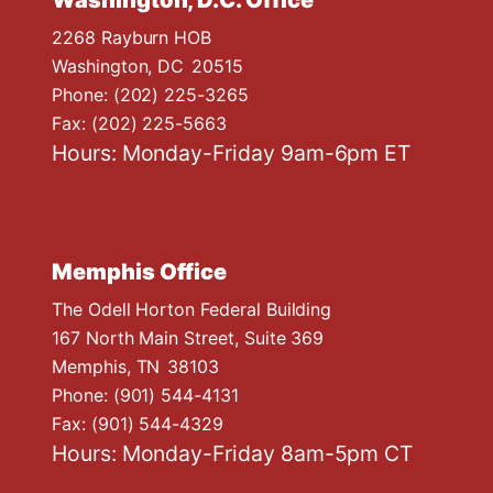
Washington, D.C. Office
2268 Rayburn HOB
Washington,
DC
20515
Phone:
(202) 225-3265
Fax:
(202) 225-5663
Hours: Monday-Friday 9am-6pm ET
Memphis Office
The Odell Horton Federal Building
167 North Main Street, Suite 369
Memphis,
TN
38103
Phone:
(901) 544-4131
Fax:
(901) 544-4329
Hours: Monday-Friday 8am-5pm CT