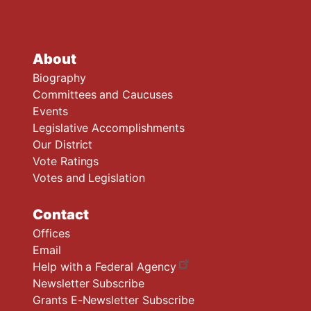
About
Biography
Committees and Caucuses
Events
Legislative Accomplishments
Our District
Vote Ratings
Votes and Legislation
Contact
Offices
Email
Help with a Federal Agency
Newsletter Subscribe
Grants E-Newsletter Subscribe