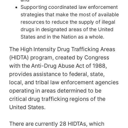
Supporting coordinated law enforcement
strategies that make the most of available
resources to reduce the supply of illegal
drugs in designated areas of the United
States and in the Nation as a whole.
The High Intensity Drug Trafficking Areas
(HIDTA) program, created by Congress
with the Anti-Drug Abuse Act of 1988,
provides assistance to federal, state,
local, and tribal law enforcement agencies
operating in areas determined to be
critical drug trafficking regions of the
United States.
There are currently 28 HIDTAs, which