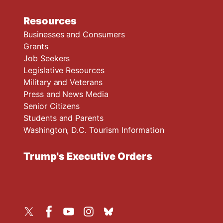
Resources
Businesses and Consumers
Grants
Job Seekers
Legislative Resources
Military and Veterans
Press and News Media
Senior Citizens
Students and Parents
Washington, D.C. Tourism Information
Trump's Executive Orders