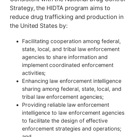
Strategy, the HIDTA program aims to
reduce drug trafficking and production in
the United States by:
Facilitating cooperation among federal,
state, local, and tribal law enforcement
agencies to share information and
implement coordinated enforcement
activities;
Enhancing law enforcement intelligence
sharing among federal, state, local, and
tribal law enforcement agencies;
Providing reliable law enforcement
intelligence to law enforcement agencies
to facilitate the design of effective
enforcement strategies and operations;
and