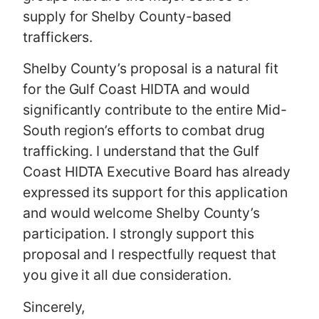
supply for Shelby County-based
traffickers.
Shelby County’s proposal is a natural fit
for the Gulf Coast HIDTA and would
significantly contribute to the entire Mid-
South region’s efforts to combat drug
trafficking. I understand that the Gulf
Coast HIDTA Executive Board has already
expressed its support for this application
and would welcome Shelby County’s
participation. I strongly support this
proposal and I respectfully request that
you give it all due consideration.
Sincerely,