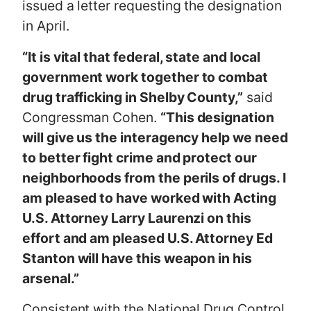
issued a letter requesting the designation
in April.
“It is vital that federal, state and local
government work together to combat
drug trafficking in Shelby County,”
said
Congressman Cohen.
“This designation
will give us the interagency help we need
to better fight crime and protect our
neighborhoods from the perils of drugs. I
am pleased to have worked with Acting
U.S. Attorney Larry Laurenzi on this
effort and am pleased U.S. Attorney Ed
Stanton will have this weapon in his
arsenal.”
Consistent with the National Drug Control