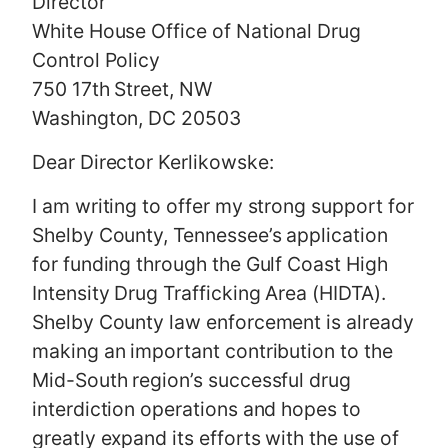
Director
White House Office of National Drug
Control Policy
750 17th Street, NW
Washington, DC 20503
Dear Director Kerlikowske:
I am writing to offer my strong support for
Shelby County, Tennessee’s application
for funding through the Gulf Coast High
Intensity Drug Trafficking Area (HIDTA).
Shelby County law enforcement is already
making an important contribution to the
Mid-South region’s successful drug
interdiction operations and hopes to
greatly expand its efforts with the use of