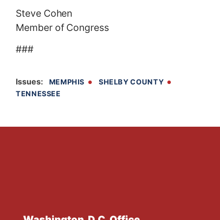
Steve Cohen
Member of Congress
###
Issues
:
MEMPHIS
SHELBY COUNTY
TENNESSEE
Washington, D.C. Office