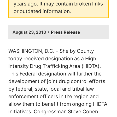
years ago. It may contain broken links
or outdated information.
•
August 23, 2010
Press Release
WASHINGTON, D.C. – Shelby County
today received designation as a High
Intensity Drug Trafficking Area (HIDTA).
This Federal designation will further the
development of joint drug control efforts
by federal, state, local and tribal law
enforcement officers in the region and
allow them to benefit from ongoing HIDTA
initiatives. Congressman Steve Cohen