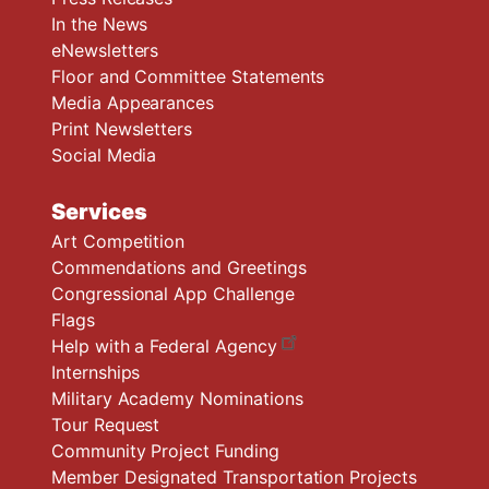
In the News
eNewsletters
Floor and Committee Statements
Media Appearances
Print Newsletters
Social Media
Services
Art Competition
Commendations and Greetings
Congressional App Challenge
Flags
Help with a Federal Agency
Internships
Military Academy Nominations
Tour Request
Community Project Funding
Member Designated Transportation Projects