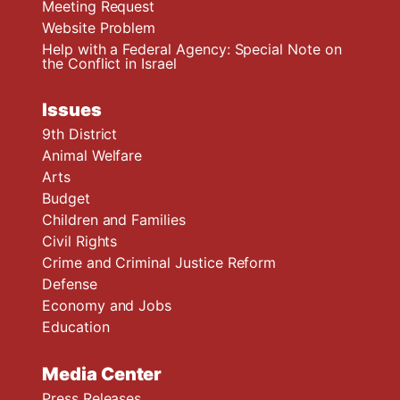
Meeting Request
Website Problem
Help with a Federal Agency: Special Note on
the Conflict in Israel
Issues
9th District
Animal Welfare
Arts
Budget
Children and Families
Civil Rights
Crime and Criminal Justice Reform
Defense
Economy and Jobs
Education
Media Center
Press Releases