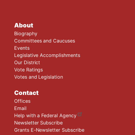
About
Biography
Committees and Caucuses
Events
Legislative Accomplishments
Our District
Vote Ratings
Votes and Legislation
Contact
Offices
Email
Help with a Federal Agency
Newsletter Subscribe
Grants E-Newsletter Subscribe