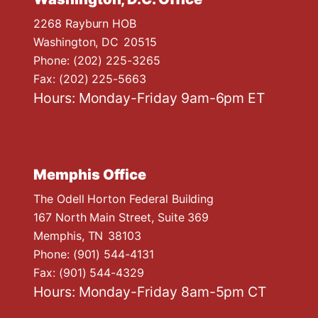
2268 Rayburn HOB
Washington,
DC
20515
Phone:
(202) 225-3265
Fax:
(202) 225-5663
Hours: Monday-Friday 9am-6pm ET
Memphis Office
The Odell Horton Federal Building
167 North Main Street, Suite 369
Memphis,
TN
38103
Phone:
(901) 544-4131
Fax:
(901) 544-4329
Hours: Monday-Friday 8am-5pm CT