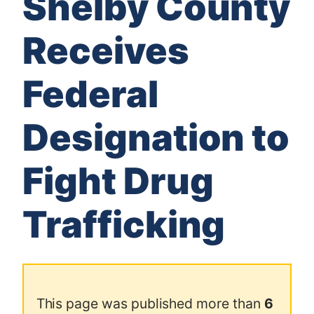
Shelby County
Receives
Federal
Designation to
Fight Drug
Trafficking
This page was published more than
6