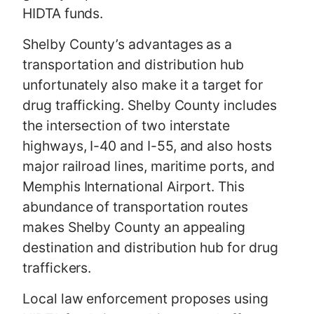
HIDTA funds.
Shelby County’s advantages as a
transportation and distribution hub
unfortunately also make it a target for
drug trafficking. Shelby County includes
the intersection of two interstate
highways, I-40 and I-55, and also hosts
major railroad lines, maritime ports, and
Memphis International Airport. This
abundance of transportation routes
makes Shelby County an appealing
destination and distribution hub for drug
traffickers.
Local law enforcement proposes using