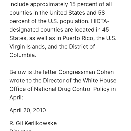
include approximately 15 percent of all
counties in the United States and 58
percent of the U.S. population. HIDTA-
designated counties are located in 45
States, as well as in Puerto Rico, the U.S.
Virgin Islands, and the District of
Columbia.
Below is the letter Congressman Cohen
wrote to the Director of the White House
Office of National Drug Control Policy in
April:
April 20, 2010
R. Gil Kerlikowske