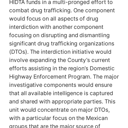
HIDTA funds in a multi-pronged effort to
combat drug trafficking. One component
would focus on all aspects of drug
interdiction with another component
focusing on disrupting and dismantling
significant drug trafficking organizations
(DTOs). The interdiction initiative would
involve expanding the County’s current
efforts assisting in the region’s Domestic
Highway Enforcement Program. The major
investigative components would ensure
that all available intelligence is captured
and shared with appropriate parties. This
unit would concentrate on major DTOs,
with a particular focus on the Mexican
groups that are the major source of