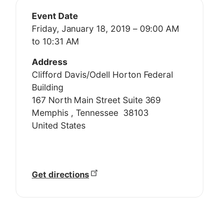
Event Date
Friday, January 18, 2019 – 09:00 AM
to 10:31 AM
Address
Clifford Davis/Odell Horton Federal
Building
167 North Main Street Suite 369
Memphis
,
Tennessee
38103
United States
Get directions