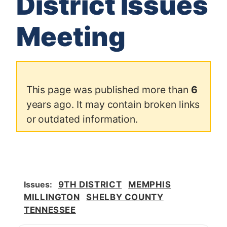
District Issues
Meeting
This page was published more than
6
years ago. It may contain broken links
or outdated information.
Issues
:
9TH DISTRICT
MEMPHIS
MILLINGTON
SHELBY COUNTY
TENNESSEE