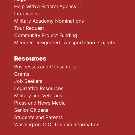
Help with a Federal Agency
Internships
Military Academy Nominations
Tour Request
Community Project Funding
Member Designated Transportation Projects
Resources
Businesses and Consumers
Grants
Job Seekers
Legislative Resources
Military and Veterans
Press and News Media
Senior Citizens
Students and Parents
Washington, D.C. Tourism Information