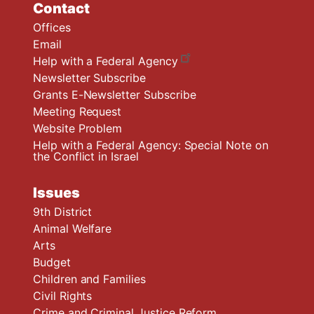
Contact
Offices
Email
Help with a Federal Agency
Newsletter Subscribe
Grants E-Newsletter Subscribe
Meeting Request
Website Problem
Help with a Federal Agency: Special Note on
the Conflict in Israel
Issues
9th District
Animal Welfare
Arts
Budget
Children and Families
Civil Rights
Crime and Criminal Justice Reform