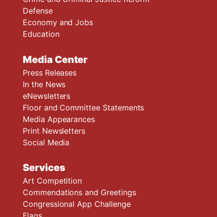
Defense
Economy and Jobs
Education
Media Center
Press Releases
In the News
eNewsletters
Floor and Committee Statements
Media Appearances
Print Newsletters
Social Media
Services
Art Competition
Commendations and Greetings
Congressional App Challenge
Flags