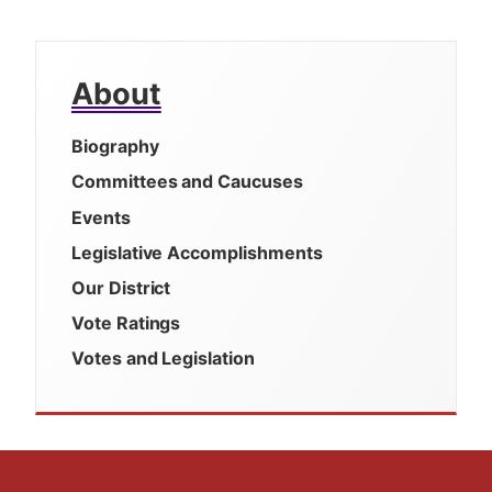
About
Biography
Committees and Caucuses
Events
Legislative Accomplishments
Our District
Vote Ratings
Votes and Legislation