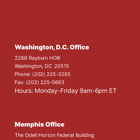
Washington, D.C. Office
2268 Rayburn HOB
Washington,
DC
20515
Phone:
(202) 225-3265
Fax:
(202) 225-5663
Hours: Monday-Friday 9am-6pm ET
Memphis Office
The Odell Horton Federal Building