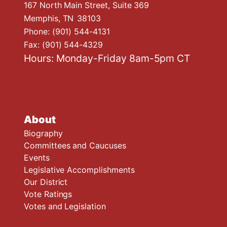
167 North Main Street, Suite 369
Memphis,
TN
38103
Phone:
(901) 544-4131
Fax:
(901) 544-4329
Hours: Monday-Friday 8am-5pm CT
About
Biography
Committees and Caucuses
Events
Legislative Accomplishments
Our District
Vote Ratings
Votes and Legislation