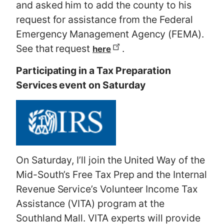
and asked him to add the county to his
request for assistance from the Federal
Emergency Management Agency (FEMA).
See that request
.
here
Participating in a Tax Preparation
Services event on Saturday
On Saturday, I’ll join the United Way of the
Mid-South’s Free Tax Prep and the Internal
Revenue Service’s Volunteer Income Tax
Assistance (VITA) program at the
Southland Mall. VITA experts will provide