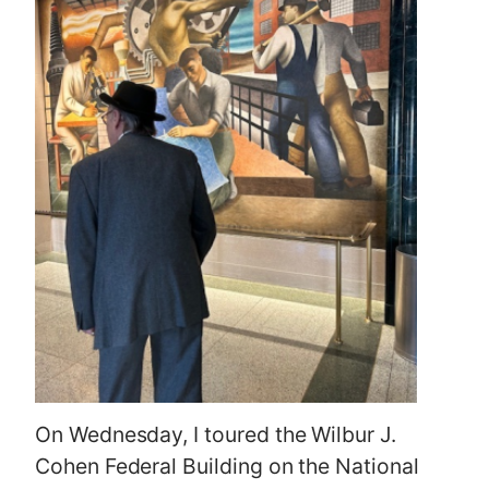
On Wednesday, I toured the Wilbur J.
Cohen Federal Building on the National