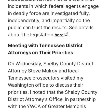
incidents in which federal agents engage
in deadly force are investigated fully,
independently, and impartially so the
public can trust the results. See details
about the legislation
.
here
Meeting with Tennessee District
Attorneys on Their Priorities
On Wednesday, Shelby County District
Attorney Steve Mulroy and local
Tennessee prosecutors visited my
Washington office to discuss their
priorities. I noted that the Shelby County
District Attorney’s Office, in partnership
with the YWCA of Greater Memphis