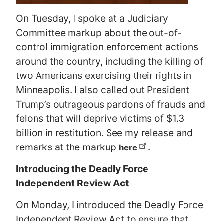
On Tuesday, I spoke at a Judiciary
Committee markup about the out-of-
control immigration enforcement actions
around the country, including the killing of
two Americans exercising their rights in
Minneapolis. I also called out President
Trump’s outrageous pardons of frauds and
felons that will deprive victims of $1.3
billion in restitution. See my release and
remarks at the markup
.
here
Introducing the Deadly Force
Independent Review Act
On Monday, I introduced the Deadly Force
Independent Review Act to ensure that