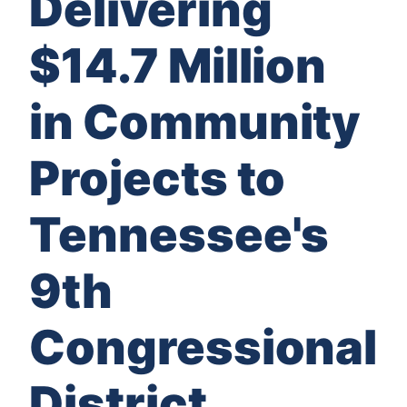
Delivering
$14.7 Million
in Community
Projects to
Tennessee's
9th
Congressional
District