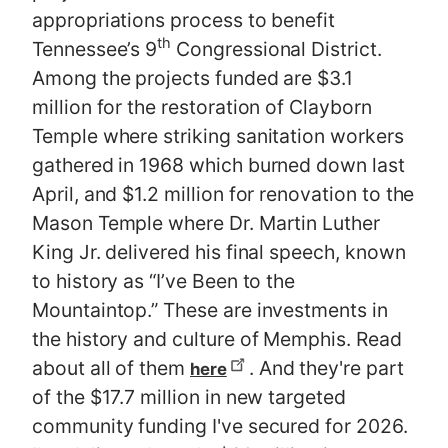
appropriations process to benefit
th
Tennessee’s 9
Congressional District.
Among the projects funded are $3.1
million for the restoration of Clayborn
Temple where striking sanitation workers
gathered in 1968 which burned down last
April, and $1.2 million for renovation to the
Mason Temple where Dr. Martin Luther
King Jr. delivered his final speech, known
to history as “I’ve Been to the
Mountaintop.” These are investments in
the history and culture of Memphis. Read
about all of them
. And they're part
here
of the $17.7 million in new targeted
community funding I've secured for 2026.