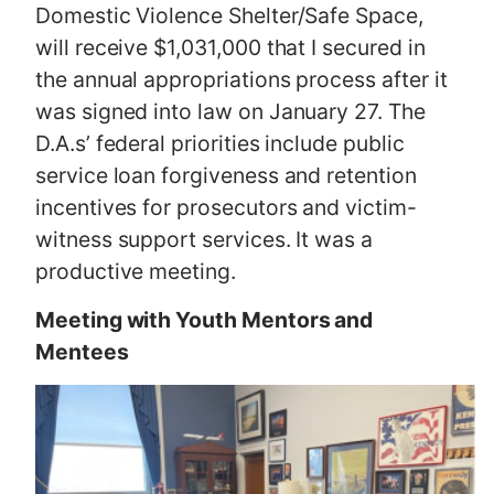
Domestic Violence Shelter/Safe Space,
will receive $1,031,000 that I secured in
the annual appropriations process after it
was signed into law on January 27. The
D.A.s’ federal priorities include public
service loan forgiveness and retention
incentives for prosecutors and victim-
witness support services. It was a
productive meeting.
Meeting with Youth Mentors and
Mentees