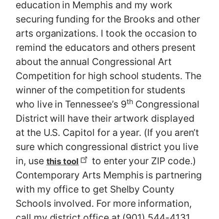
education in Memphis and my work
securing funding for the Brooks and other
arts organizations. I took the occasion to
remind the educators and others present
about the annual Congressional Art
Competition for high school students. The
winner of the competition for students
th
who live in Tennessee’s 9
Congressional
District will have their artwork displayed
at the U.S. Capitol for a year. (If you aren’t
sure which congressional district you live
in, use
to enter your ZIP code.)
this tool
Contemporary Arts Memphis is partnering
with my office to get Shelby County
Schools involved. For more information,
call my district office at (901) 544-4131.