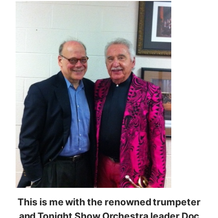
This is me with the renowned trumpeter
and Tonight Show Orchestra leader Doc