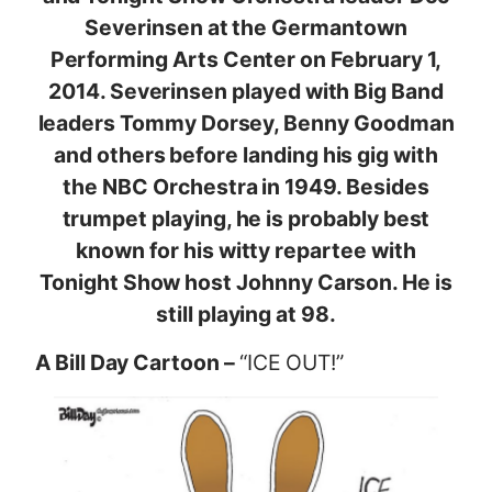
Severinsen at the Germantown
Performing Arts Center on February 1,
2014. Severinsen played with Big Band
leaders Tommy Dorsey, Benny Goodman
and others before landing his gig with
the NBC Orchestra in 1949. Besides
trumpet playing, he is probably best
known for his witty repartee with
Tonight Show host Johnny Carson. He is
still playing at 98.
A Bill Day Cartoon –
“ICE OUT!”