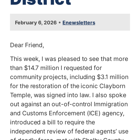
•
February 6, 2026
Enewsletters
Dear Friend,
This week, I was pleased to see that more
than $14.7 million I requested for
community projects, including $3.1 million
for the restoration of the iconic Clayborn
Temple, was signed into law. I also spoke
out against an out-of-control Immigration
and Customs Enforcement (ICE) agency,
introduced a bill to require the
independent review of federal agents’ use