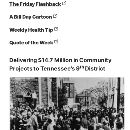
The Friday Flashback
A Bill Day Cartoon
Weekly Health Tip
Quote of the Week
Delivering $14.7 Million in Community
th
Projects to Tennessee’s 9
District