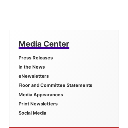
Media Center
Press Releases
In the News
eNewsletters
Floor and Committee Statements
Media Appearances
Print Newsletters
Social Media