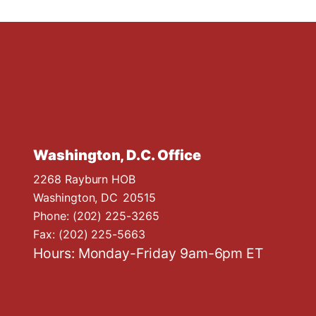
Washington, D.C. Office
2268 Rayburn HOB
Washington,
DC
20515
Phone:
(202) 225-3265
Fax:
(202) 225-5663
Hours: Monday-Friday 9am-6pm ET