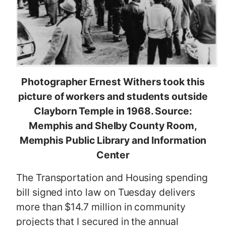
Photographer Ernest Withers took this
picture of workers and students outside
Clayborn Temple in 1968. Source:
Memphis and Shelby County Room,
Memphis Public Library and Information
Center
The Transportation and Housing spending
bill signed into law on Tuesday delivers
more than $14.7 million in community
projects that I secured in the annual