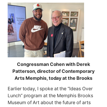
Congressman Cohen with Derek
Patterson, director of Contemporary
Arts Memphis, today at the Brooks
Earlier today, I spoke at the “Ideas Over
Lunch” program at the Memphis Brooks
Museum of Art about the future of arts