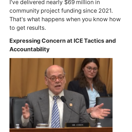
I've delivered nearly $69 million in
community project funding since 2021.
That's what happens when you know how
to get results.
Expressing Concern at ICE Tactics and
Accountability