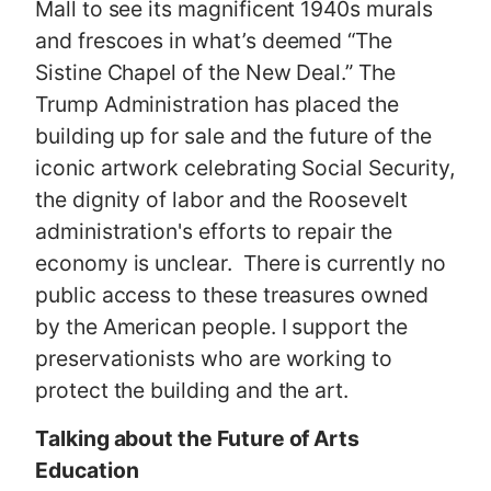
Mall to see its magnificent 1940s murals
and frescoes in what’s deemed “The
Sistine Chapel of the New Deal.” The
Trump Administration has placed the
building up for sale and the future of the
iconic artwork celebrating Social Security,
the dignity of labor and the Roosevelt
administration's efforts to repair the
economy is unclear. There is currently no
public access to these treasures owned
by the American people. I support the
preservationists who are working to
protect the building and the art.
Talking about the Future of Arts
Education