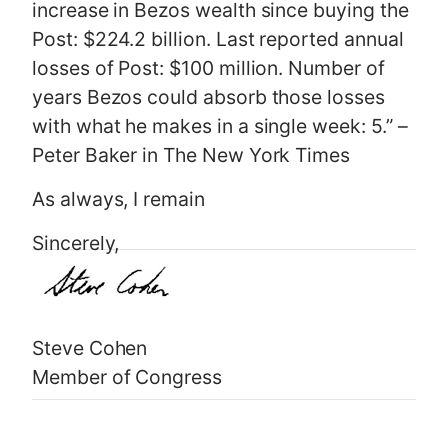
increase in Bezos wealth since buying the
Post: $224.2 billion. Last reported annual
losses of Post: $100 million. Number of
years Bezos could absorb those losses
with what he makes in a single week: 5.” –
Peter Baker in The New York Times
As always, I remain
Sincerely,
Steve Cohen
Member of Congress