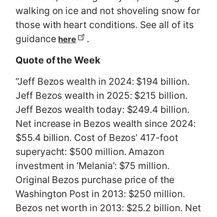
walking on ice and not shoveling snow for
those with heart conditions. See all of its
guidance
.
here
Quote of the Week
“
Jeff Bezos wealth in 2024: $194 billion.
Jeff Bezos wealth in 2025: $215 billion.
Jeff Bezos wealth today: $249.4 billion.
Net increase in Bezos wealth since 2024:
$55.4 billion. Cost of Bezos’ 417-foot
superyacht: $500 million. Amazon
investment in ‘Melania’: $75 million.
Original Bezos purchase price of the
Washington Post in 2013: $250 million.
Bezos net worth in 2013: $25.2 billion. Net