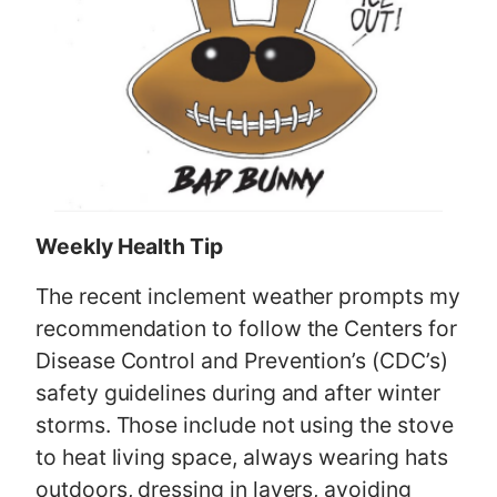
Weekly Health Tip
The recent inclement weather prompts my
recommendation to follow the Centers for
Disease Control and Prevention’s (CDC’s)
safety guidelines during and after winter
storms. Those include not using the stove
to heat living space, always wearing hats
outdoors, dressing in layers, avoiding