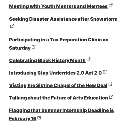
Meeting with Youth Mentors and Mentees
Seeking Disaster Assistance after Snowstorm
Participating in a Tax Preparation Clinic on
Saturday
Celebrating Black History Month
Introducing Stop Underrides 2.0 Act 2.0
Visting the Sistine Chapel of the New Deal
Talking about the Future of Arts Education
Flagging that Summer Internship Deadline is
February 16