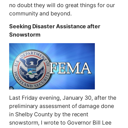
no doubt they will do great things for our
community and beyond.
Seeking Disaster Assistance after
Snowstorm
Last Friday evening, January 30, after the
preliminary assessment of damage done
in Shelby County by the recent
snowstorm, I wrote to Governor Bill Lee