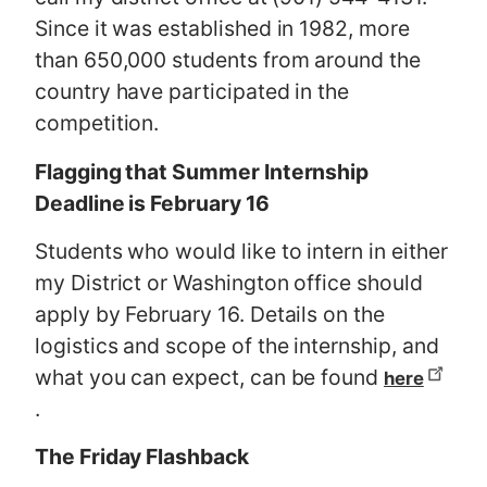
Since it was established in 1982, more
than 650,000 students from around the
country have participated in the
competition.
Flagging that Summer Internship
Deadline is February 16
Students who would like to intern in either
my District or Washington office should
apply by February 16. Details on the
logistics and scope of the internship, and
what you can expect, can be found
here
.
The Friday Flashback