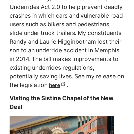
Underrides Act 2.0 to help prevent deadly
crashes in which cars and vulnerable road
users such as bikers and pedestrians,
slide under truck trailers. My constituents
Randy and Laurie Higginbotham lost their
son to an underride accident in Memphis
in 2014. The bill makes improvements to
existing underrides regulations,
potentially saving lives. See my release on
the legislation
.
here
Visting the Sistine Chapel of the New
Deal