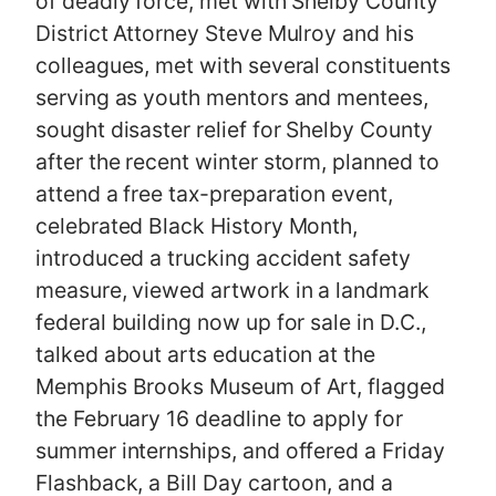
of deadly force, met with Shelby County
District Attorney Steve Mulroy and his
colleagues, met with several constituents
serving as youth mentors and mentees,
sought disaster relief for Shelby County
after the recent winter storm, planned to
attend a free tax-preparation event,
celebrated Black History Month,
introduced a trucking accident safety
measure, viewed artwork in a landmark
federal building now up for sale in D.C.,
talked about arts education at the
Memphis Brooks Museum of Art, flagged
the February 16 deadline to apply for
summer internships, and offered a Friday
Flashback, a Bill Day cartoon, and a