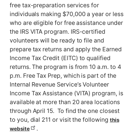
free tax-preparation services for
individuals making $70,000 a year or less
who are eligible for free assistance under
the IRS VITA program. IRS-certified
volunteers will be ready to file and
prepare tax returns and apply the Earned
Income Tax Credit (EITC) to qualified
returns. The program is from 10 a.m. to 4
p.m. Free Tax Prep, which is part of the
Internal Revenue Service’s Volunteer
Income Tax Assistance (VITA) program, is
available at more than 20 area locations
through April 15. To find the one closest
to you, dial 211 or visit the following
this
.
website