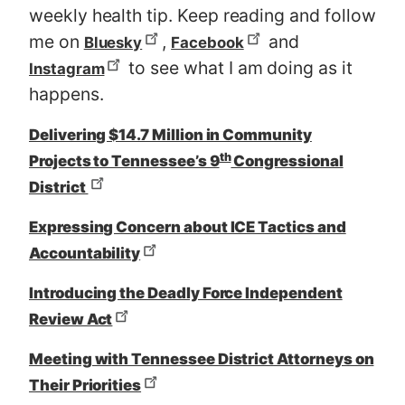
weekly health tip. Keep reading and follow
me on
,
and
Bluesky
Facebook
to see what I am doing as it
Instagram
happens.
Delivering $14.7 Million in Community
th
Projects to Tennessee’s 9
Congressional
District
Expressing Concern about ICE Tactics and
Accountability
Introducing the Deadly Force Independent
Review Act
Meeting with Tennessee District Attorneys on
Their Priorities