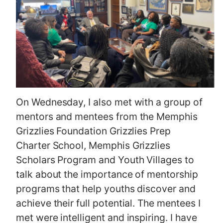
On Wednesday, I also met with a group of
mentors and mentees from the Memphis
Grizzlies Foundation Grizzlies Prep
Charter School, Memphis Grizzlies
Scholars Program and Youth Villages to
talk about the importance of mentorship
programs that help youths discover and
achieve their full potential. The mentees I
met were intelligent and inspiring. I have