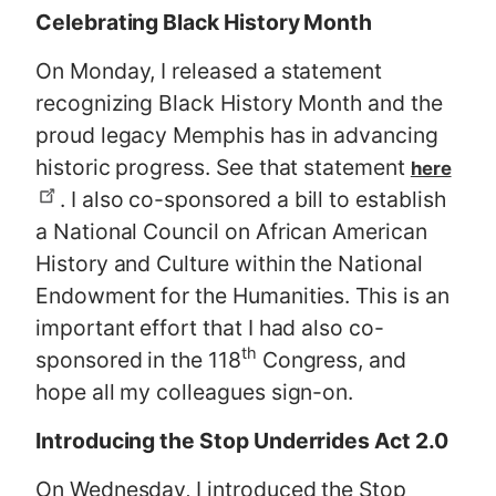
Celebrating Black History Month
On Monday, I released a statement
recognizing Black History Month and the
proud legacy Memphis has in advancing
historic progress. See that statement
here
. I also co-sponsored a bill to establish
a National Council on African American
History and Culture within the National
Endowment for the Humanities. This is an
important effort that I had also co-
th
sponsored in the 118
Congress, and
hope all my colleagues sign-on.
Introducing the Stop Underrides Act 2.0
On Wednesday, I introduced the Stop