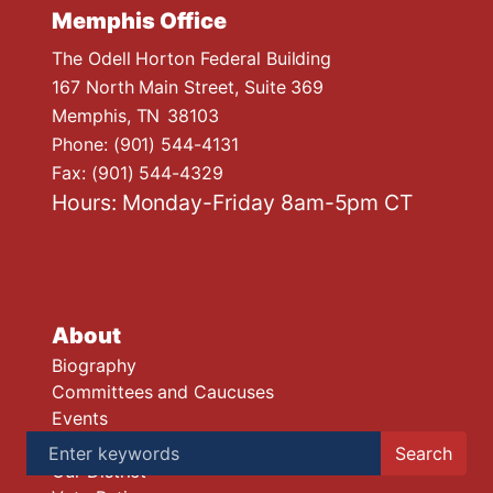
Memphis Office
The Odell Horton Federal Building
167 North Main Street, Suite 369
Memphis,
TN
38103
Phone:
(901) 544-4131
Fax:
(901) 544-4329
Hours: Monday-Friday 8am-5pm CT
About
Biography
Committees and Caucuses
Events
Legislative Accomplishments
Our District