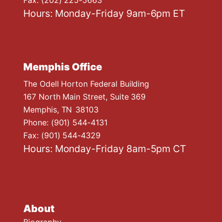
Hours: Monday-Friday 9am-6pm ET
Memphis Office
The Odell Horton Federal Building
167 North Main Street, Suite 369
Memphis,
TN
38103
Phone:
(901) 544-4131
Fax:
(901) 544-4329
Hours: Monday-Friday 8am-5pm CT
About