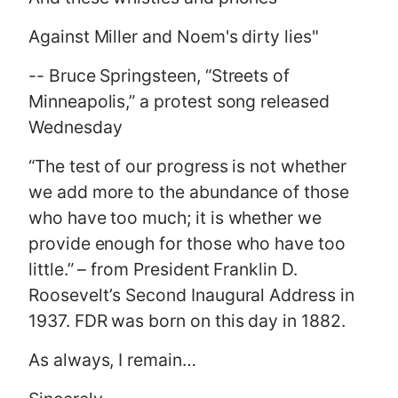
Against Miller and Noem's dirty lies"
-- Bruce Springsteen, “Streets of
Minneapolis,” a protest song released
Wednesday
“The test of our progress is not whether
we add more to the abundance of those
who have too much; it is whether we
provide enough for those who have too
little.” – from President Franklin D.
Roosevelt’s Second Inaugural Address in
1937. FDR was born on this day in 1882.
As always, I remain…