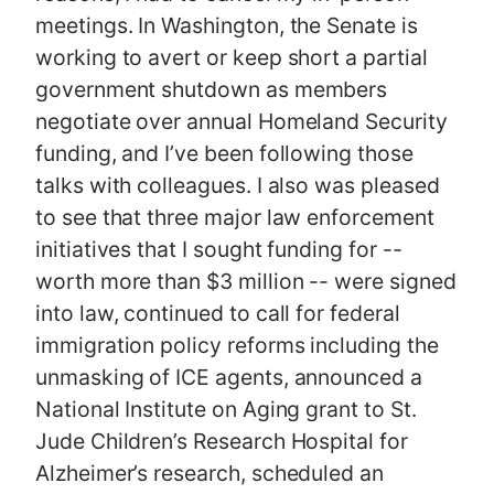
meetings. In Washington, the Senate is
working to avert or keep short a partial
government shutdown as members
negotiate over annual Homeland Security
funding, and I’ve been following those
talks with colleagues. I also was pleased
to see that three major law enforcement
initiatives that I sought funding for --
worth more than $3 million -- were signed
into law, continued to call for federal
immigration policy reforms including the
unmasking of ICE agents, announced a
National Institute on Aging grant to St.
Jude Children’s Research Hospital for
Alzheimer’s research, scheduled an