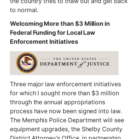
the country tries to thaw out and get back
to normal.
Welcoming More than $3 Million in
Federal Funding for Local Law
Enforcement Initiatives
Three major law enforcement initiatives
for which I sought more than $3 million
through the annual appropriations
process have now been signed into law.
The Memphis Police Department will see
equipment upgrades, the Shelby County
District Attorney’s Office, in partnership