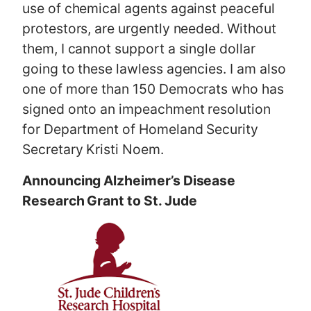
use of chemical agents against peaceful
protestors, are urgently needed. Without
them, I cannot support a single dollar
going to these lawless agencies. I am also
one of more than 150 Democrats who has
signed onto an impeachment resolution
for Department of Homeland Security
Secretary Kristi Noem.
Announcing Alzheimer’s Disease
Research Grant to St. Jude