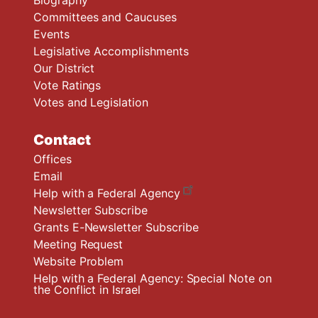
Biography
Committees and Caucuses
Events
Legislative Accomplishments
Our District
Vote Ratings
Votes and Legislation
Contact
Offices
Email
Help with a Federal Agency
Newsletter Subscribe
Grants E-Newsletter Subscribe
Meeting Request
Website Problem
Help with a Federal Agency: Special Note on
the Conflict in Israel