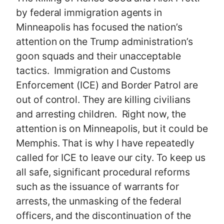
by federal immigration agents in
Minneapolis has focused the nation’s
attention on the Trump administration’s
goon squads and their unacceptable
tactics. Immigration and Customs
Enforcement (ICE) and Border Patrol are
out of control. They are killing civilians
and arresting children. Right now, the
attention is on Minneapolis, but it could be
Memphis. That is why I have repeatedly
called for ICE to leave our city. To keep us
all safe, significant procedural reforms
such as the issuance of warrants for
arrests, the unmasking of the federal
officers, and the discontinuation of the