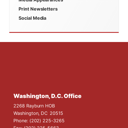
Print Newsletters
Social Media
Washington, D.C. Office
2268 Rayburn HOB
Washington,
DC
20515
Phone:
(202) 225-3265
Fax:
(202) 225-5663