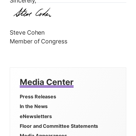
Sincerely,
Steve Cohen
Member of Congress
Media Center
Press Releases
In the News
eNewsletters
Floor and Committee Statements
Media Appearances