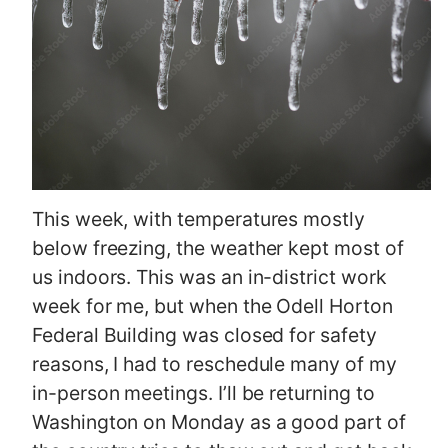
This week, with temperatures mostly
below freezing, the weather kept most of
us indoors. This was an in-district work
week for me, but when the Odell Horton
Federal Building was closed for safety
reasons, I had to reschedule many of my
in-person meetings. I’ll be returning to
Washington on Monday as a good part of