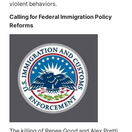
violent behaviors.
Calling for Federal Immigration Policy
Reforms
The killing of Renee Good and Alex Pretti