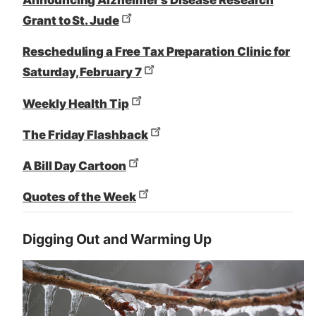
Announcing Alzheimer’s Disease Research
Grant to St. Jude
Rescheduling a Free Tax Preparation Clinic for
Saturday, February 7
Weekly Health Tip
The Friday Flashback
A Bill Day Cartoon
Quotes of the Week
Digging Out and Warming Up