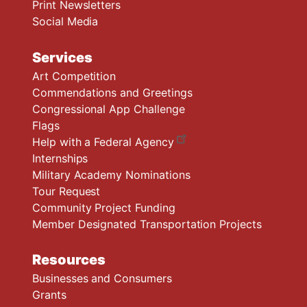
Print Newsletters
Social Media
Services
Art Competition
Commendations and Greetings
Congressional App Challenge
Flags
Help with a Federal Agency
Internships
Military Academy Nominations
Tour Request
Community Project Funding
Member Designated Transportation Projects
Resources
Businesses and Consumers
Grants