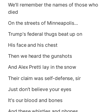
We'll remember the names of those who
died
On the streets of Minneapolis...
Trump's federal thugs beat up on
His face and his chest
Then we heard the gunshots
And Alex Pretti lay in the snow
Their claim was self-defense, sir
Just don’t believe your eyes
It's our blood and bones
And these whistles and phones