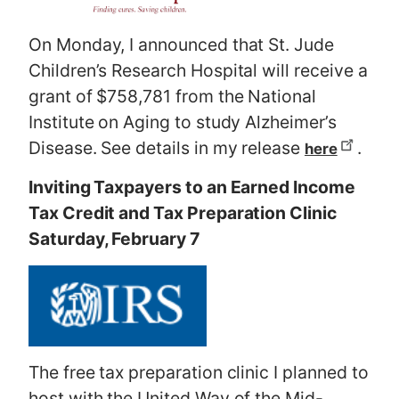
On Monday, I announced that St. Jude
Children’s Research Hospital will receive a
grant of $758,781 from the National
Institute on Aging to study Alzheimer’s
Disease. See details in my release
.
here
Inviting Taxpayers to an Earned Income
Tax Credit and Tax Preparation Clinic
Saturday, February 7
The free tax preparation clinic I planned to
host with the United Way of the Mid-