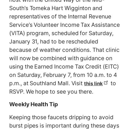
South’s Tomeka Hart Wigginton and
representatives of the Internal Revenue
Service’s Volunteer Income Tax Assistance
(VITA) program, scheduled for Saturday,
January 31, had to be rescheduled
because of weather conditions. That clinic
will now be combined with guidance on
using the Earned Income Tax Credit (EITC)
on Saturday, February 7, from 10 a.m. to 4
p.m., at Southland Mall. Visit
to
this link
RSVP. We hope to see you there.
Weekly Health Tip
Keeping those faucets dripping to avoid
burst pipes is important during these days