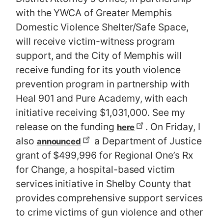
with the YWCA of Greater Memphis
Domestic Violence Shelter/Safe Space,
will receive victim-witness program
support, and the City of Memphis will
receive funding for its youth violence
prevention program in partnership with
Heal 901 and Pure Academy, with each
initiative receiving $1,031,000. See my
release on the funding
. On Friday, I
here
also
a Department of Justice
announced
grant of $499,996 for Regional One’s Rx
for Change, a hospital-based victim
services initiative in Shelby County that
provides comprehensive support services
to crime victims of gun violence and other