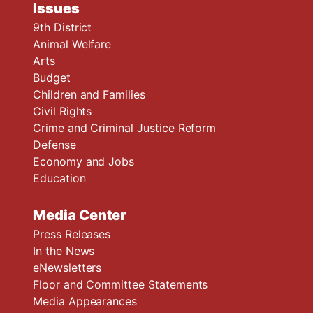
Issues
9th District
Animal Welfare
Arts
Budget
Children and Families
Civil Rights
Crime and Criminal Justice Reform
Defense
Economy and Jobs
Education
Media Center
Press Releases
In the News
eNewsletters
Floor and Committee Statements
Media Appearances