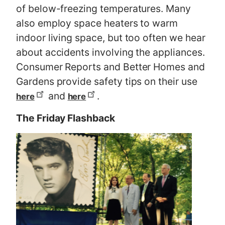
of below-freezing temperatures. Many
also employ space heaters to warm
indoor living space, but too often we hear
about accidents involving the appliances.
Consumer Reports and Better Homes and
Gardens provide safety tips on their use
and
.
here
here
The Friday Flashback