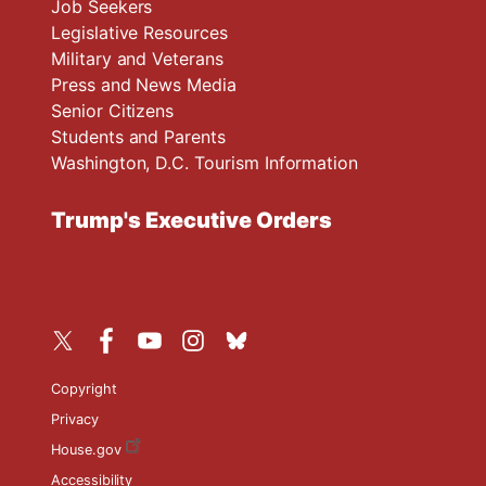
Job Seekers
Legislative Resources
Military and Veterans
Press and News Media
Senior Citizens
Students and Parents
Washington, D.C. Tourism Information
Trump's Executive Orders
Copyright
Privacy
House.gov
Accessibility