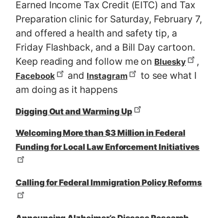
Earned Income Tax Credit (EITC) and Tax
Preparation clinic for Saturday, February 7,
and offered a health and safety tip, a
Friday Flashback, and a Bill Day cartoon.
Keep reading and follow me on
,
Bluesky
and
to see what I
Facebook
Instagram
am doing as it happens
Digging Out and Warming Up
Welcoming More than $3 Million in Federal
Funding for Local Law Enforcement Initiatives
Calling for Federal Immigration Policy Reforms