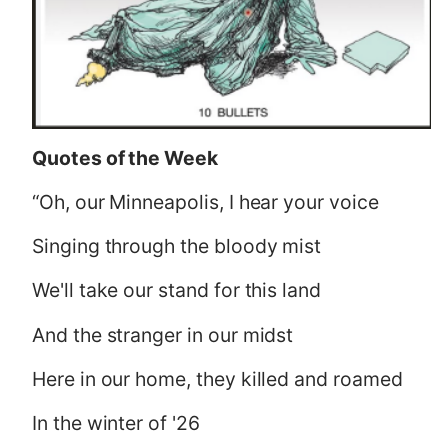
Quotes of the Week
“Oh, our Minneapolis, I hear your voice
Singing through the bloody mist
We'll take our stand for this land
And the stranger in our midst
Here in our home, they killed and roamed
In the winter of '26