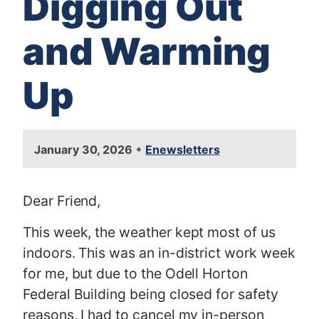
Digging Out
and Warming
Up
•
January 30, 2026
Enewsletters
Dear Friend,
This week, the weather kept most of us
indoors. This was an in-district work week
for me, but due to the Odell Horton
Federal Building being closed for safety
reasons, I had to cancel my in-person