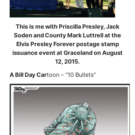
This is me with Priscilla Presley, Jack
Soden and County Mark Luttrell at the
Elvis Presley Forever postage stamp
issuance event at Graceland on August
12, 2015.
A Bill Day Car
toon – “10 Bullets”