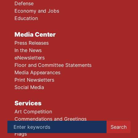
Defense
Economy and Jobs
Education
Media Center
Press Releases
In the News
eNewsletters
Floor and Committee Statements
Media Appearances
Print Newsletters
Social Media
Services
Art Competition
Commendations and Greetings
Congressional App Challenge
Flags