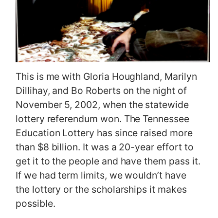
This is me with Gloria Houghland, Marilyn
Dillihay, and Bo Roberts on the night of
November 5, 2002, when the statewide
lottery referendum won. The Tennessee
Education Lottery has since raised more
than $8 billion. It was a 20-year effort to
get it to the people and have them pass it.
If we had term limits, we wouldn’t have
the lottery or the scholarships it makes
possible.