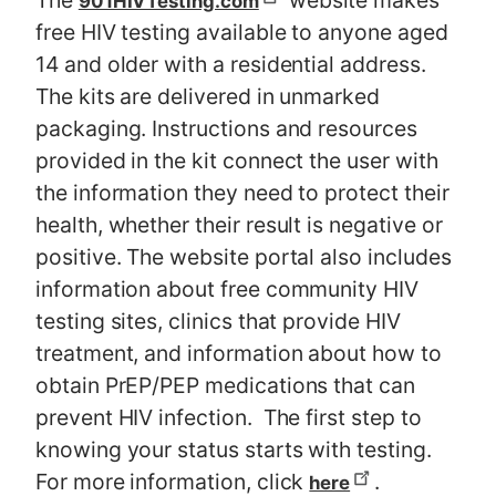
The
website makes
901HIVTesting.com
free HIV testing available to anyone aged
14 and older with a residential address.
The kits are delivered in unmarked
packaging. Instructions and resources
provided in the kit connect the user with
the information they need to protect their
health, whether their result is negative or
positive. The website portal also includes
information about free community HIV
testing sites, clinics that provide HIV
treatment, and information about how to
obtain PrEP/PEP medications that can
prevent HIV infection. The first step to
knowing your status starts with testing.
For more information, click
.
here