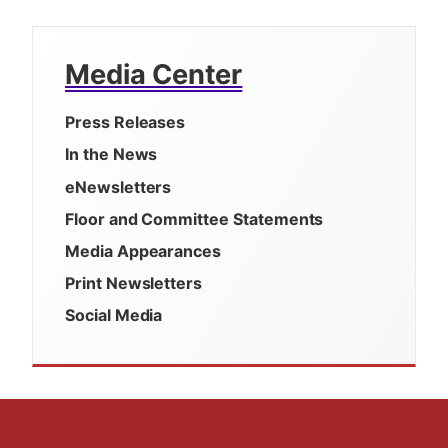
Media Center
Press Releases
In the News
eNewsletters
Floor and Committee Statements
Media Appearances
Print Newsletters
Social Media