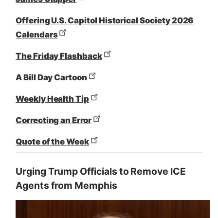
Offering U.S. Capitol Historical Society 2026
Calendars
The Friday Flashback
A Bill Day Cartoon
Weekly Health Tip
Correcting an Error
Quote of the Week
Urging Trump Officials to Remove ICE
Agents from Memphis