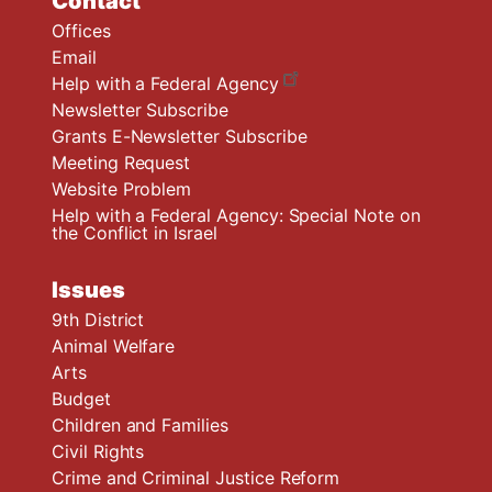
Contact
Offices
Email
Help with a Federal Agency
Newsletter Subscribe
Grants E-Newsletter Subscribe
Meeting Request
Website Problem
Help with a Federal Agency: Special Note on
the Conflict in Israel
Issues
9th District
Animal Welfare
Arts
Budget
Children and Families
Civil Rights
Crime and Criminal Justice Reform