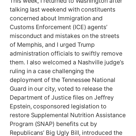
This week, I returned to Washington after
talking last weekend with constituents
concerned about Immigration and
Customs Enforcement (ICE) agents’
misconduct and mistakes on the streets
of Memphis, and I urged Trump
administration officials to swiftly remove
them. I also welcomed a Nashville judge’s
ruling in a case challenging the
deployment of the Tennessee National
Guard in our city, voted to release the
Department of Justice files on Jeffrey
Epstein, cosponsored legislation to
restore Supplemental Nutrition Assistance
Program (SNAP) benefits cut by
Republicans’ Big Ugly Bill, introduced the