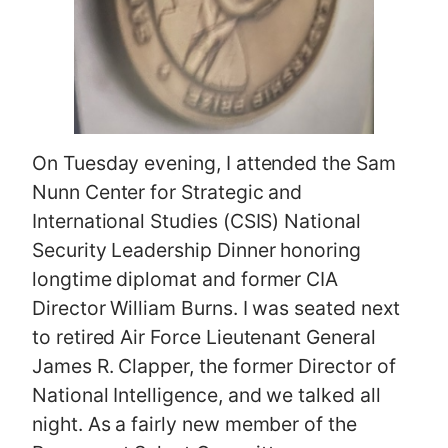
On Tuesday evening, I attended the Sam
Nunn Center for Strategic and
International Studies (CSIS) National
Security Leadership Dinner honoring
longtime diplomat and former CIA
Director William Burns. I was seated next
to retired Air Force Lieutenant General
James R. Clapper, the former Director of
National Intelligence, and we talked all
night. As a fairly new member of the