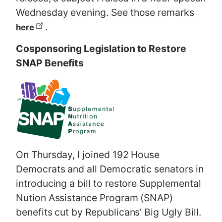
Wednesday evening. See those remarks
.
here
Cosponsoring Legislation to Restore
SNAP Benefits
On Thursday, I joined 192 House
Democrats and all Democratic senators in
introducing a bill to restore Supplemental
Nution Assistance Program (SNAP)
benefits cut by Republicans’ Big Ugly Bill.