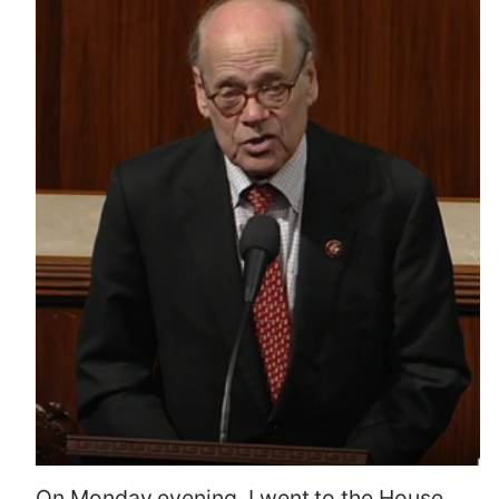
On Monday evening, I went to the House