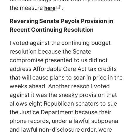
the measure
.
here
Reversing Senate Payola Provision in
Recent Continuing Resolution
I voted against the continuing budget
resolution because the Senate
compromise presented to us did not
address Affordable Care Act tax credits
that will cause plans to soar in price in the
weeks ahead. Another reason I voted
against it was the sneaky provision that
allows eight Republican senators to sue
the Justice Department because their
phone records, under a lawful subpoena
and lawful non-disclosure order, were