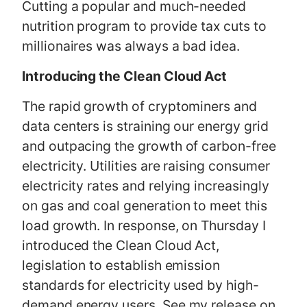
Cutting a popular and much-needed
nutrition program to provide tax cuts to
millionaires was always a bad idea.
Introducing the Clean Cloud Act
The rapid growth of cryptominers and
data centers is straining our energy grid
and outpacing the growth of carbon-free
electricity. Utilities are raising consumer
electricity rates and relying increasingly
on gas and coal generation to meet this
load growth. In response, on Thursday I
introduced the Clean Cloud Act,
legislation to establish emission
standards for electricity used by high-
demand energy users. See my release on