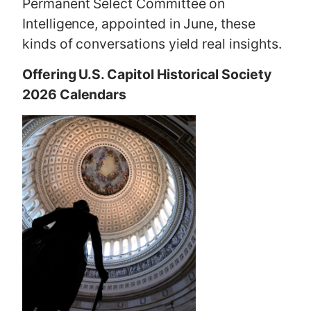
Permanent Select Committee on
Intelligence, appointed in June, these
kinds of conversations yield real insights.
Offering U.S. Capitol Historical Society
2026 Calendars