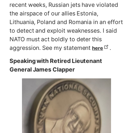
recent weeks, Russian jets have violated
the airspace of our allies Estonia,
Lithuania, Poland and Romania in an effort
to detect and exploit weaknesses. I said
NATO must act boldly to deter this
aggression. See my statement
.
here
Speaking with Retired Lieutenant
General James Clapper