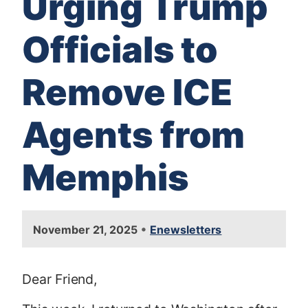
Urging Trump
Officials to
Remove ICE
Agents from
Memphis
•
November 21, 2025
Enewsletters
Dear Friend,