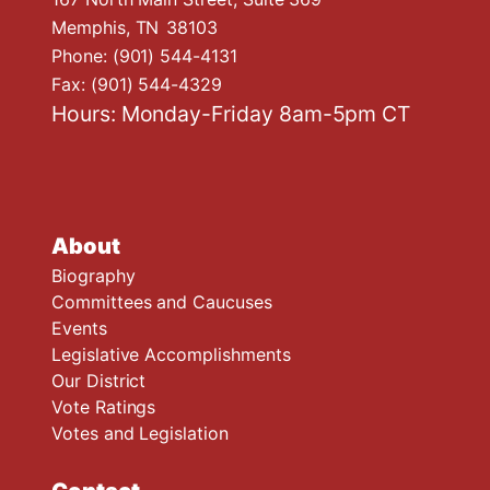
Memphis,
TN
38103
Phone:
(901) 544-4131
Fax:
(901) 544-4329
Hours: Monday-Friday 8am-5pm CT
About
Biography
Committees and Caucuses
Events
Legislative Accomplishments
Our District
Vote Ratings
Votes and Legislation