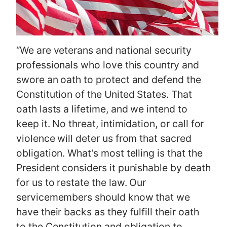
“We are veterans and national security
professionals who love this country and
swore an oath to protect and defend the
Constitution of the United States. That
oath lasts a lifetime, and we intend to
keep it. No threat, intimidation, or call for
violence will deter us from that sacred
obligation. What’s most telling is that the
President considers it punishable by death
for us to restate the law. Our
servicemembers should know that we
have their backs as they fulfill their oath
to the Constitution and obligation to