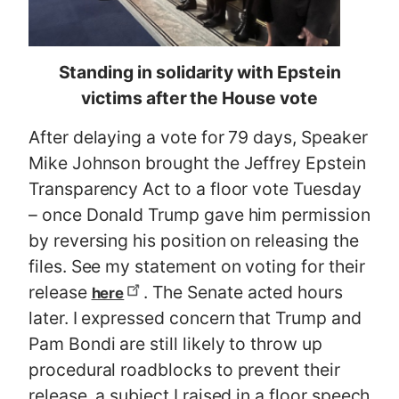
Standing in solidarity with Epstein
victims after the House vote
After delaying a vote for 79 days, Speaker
Mike Johnson brought the Jeffrey Epstein
Transparency Act to a floor vote Tuesday
– once Donald Trump gave him permission
by reversing his position on releasing the
files. See my statement on voting for their
release
. The Senate acted hours
here
later. I expressed concern that Trump and
Pam Bondi are still likely to throw up
procedural roadblocks to prevent their
release, a subject I raised in a floor speech