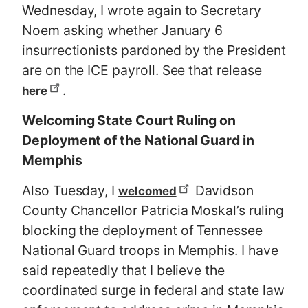
Wednesday, I wrote again to Secretary
Noem asking whether January 6
insurrectionists pardoned by the President
are on the ICE payroll. See that release
.
here
Welcoming State Court Ruling on
Deployment of the National Guard in
Memphis
Also Tuesday, I
Davidson
welcomed
County Chancellor Patricia Moskal’s ruling
blocking the deployment of Tennessee
National Guard troops in Memphis. I have
said repeatedly that I believe the
coordinated surge in federal and state law