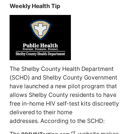
Weekly Health Tip
The Shelby County Health Department
(SCHD) and Shelby County Government
have launched a new pilot program that
allows Shelby County residents to have
free in-home HIV self-test kits discreetly
delivered to their home
addresses. According to the SCHD: