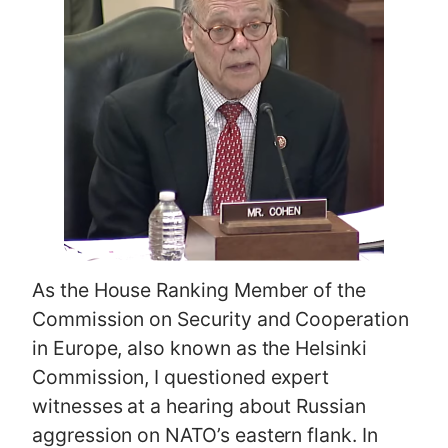
As the House Ranking Member of the
Commission on Security and Cooperation
in Europe, also known as the Helsinki
Commission, I questioned expert
witnesses at a hearing about Russian
aggression on NATO’s eastern flank. In