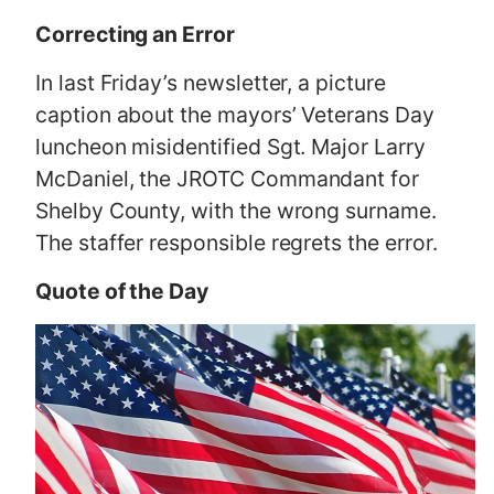
Correcting an Error
In last Friday’s newsletter, a picture
caption about the mayors’ Veterans Day
luncheon misidentified Sgt. Major Larry
McDaniel, the JROTC Commandant for
Shelby County, with the wrong surname.
The staffer responsible regrets the error.
Quote of the Day