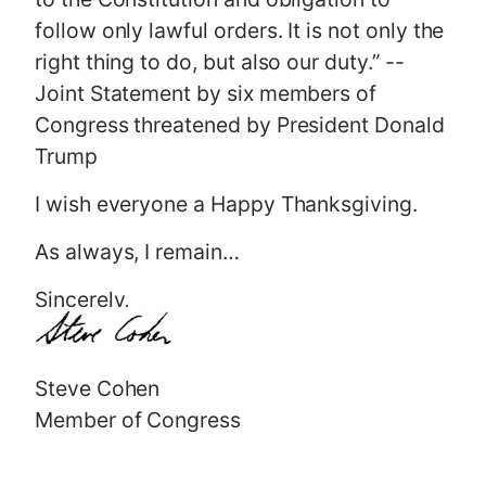
follow only lawful orders. It is not only the
right thing to do, but also our duty.” --
Joint Statement by six members of
Congress threatened by President Donald
Trump
I wish everyone a Happy Thanksgiving.
As always, I remain…
Sincerely,
Steve Cohen
Member of Congress