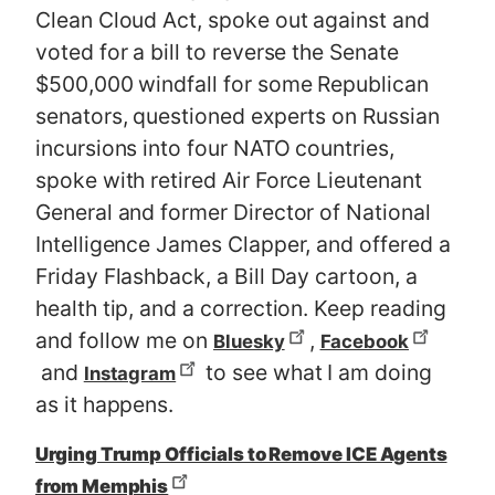
Clean Cloud Act, spoke out against and
voted for a bill to reverse the Senate
$500,000 windfall for some Republican
senators, questioned experts on Russian
incursions into four NATO countries,
spoke with retired Air Force Lieutenant
General and former Director of National
Intelligence James Clapper, and offered a
Friday Flashback, a Bill Day cartoon, a
health tip, and a correction. Keep reading
and follow me on
,
Bluesky
Facebook
and
to see what I am doing
Instagram
as it happens.
Urging Trump Officials to Remove ICE Agents
from Memphis