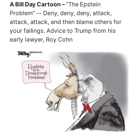
A Bill Day Cartoon –
“The Epstein
Problem” -- Deny, deny, deny, attack,
attack, attack, and then blame others for
your failings. Advice to Trump from his
early lawyer, Roy Cohn