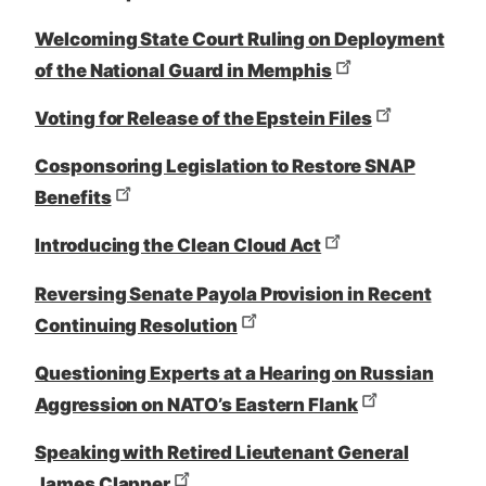
Welcoming State Court Ruling on Deployment
of the National Guard in Memphis
Voting for Release of the Epstein Files
Cosponsoring Legislation to Restore SNAP
Benefits
Introducing the Clean Cloud Act
Reversing Senate Payola Provision in Recent
Continuing Resolution
Questioning Experts at a Hearing on Russian
Aggression on NATO’s Eastern Flank
Speaking with Retired Lieutenant General
James Clapper