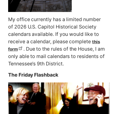
My office currently has a limited number
of 2026 U.S. Capitol Historical Society
calendars available. If you would like to
receive a calendar, please complete
this
. Due to the rules of the House, I am
form
only able to mail calendars to residents of
Tennessee’s 9th District.
The Friday Flashback