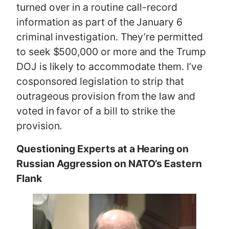
turned over in a routine call-record
information as part of the January 6
criminal investigation. They’re permitted
to seek $500,000 or more and the Trump
DOJ is likely to accommodate them. I’ve
cosponsored legislation to strip that
outrageous provision from the law and
voted in favor of a bill to strike the
provision.
Questioning Experts at a Hearing on
Russian Aggression on NATO’s Eastern
Flank