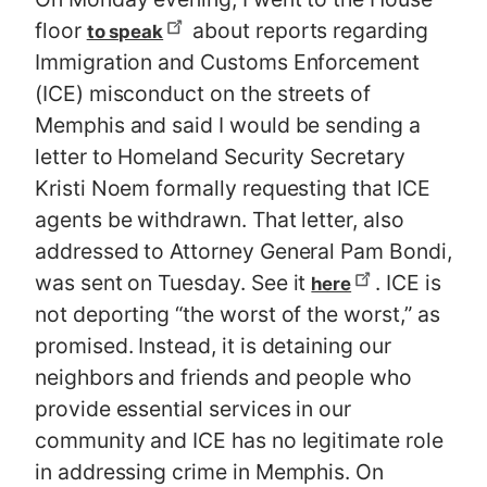
floor
about reports regarding
to speak
Immigration and Customs Enforcement
(ICE) misconduct on the streets of
Memphis and said I would be sending a
letter to Homeland Security Secretary
Kristi Noem formally requesting that ICE
agents be withdrawn. That letter, also
addressed to Attorney General Pam Bondi,
was sent on Tuesday. See it
. ICE is
here
not deporting “the worst of the worst,” as
promised. Instead, it is detaining our
neighbors and friends and people who
provide essential services in our
community and ICE has no legitimate role
in addressing crime in Memphis. On