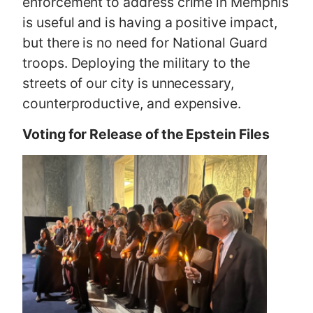
enforcement to address crime in Memphis
is useful and is having a positive impact,
but there is no need for National Guard
troops. Deploying the military to the
streets of our city is unnecessary,
counterproductive, and expensive.
Voting for Release of the Epstein Files