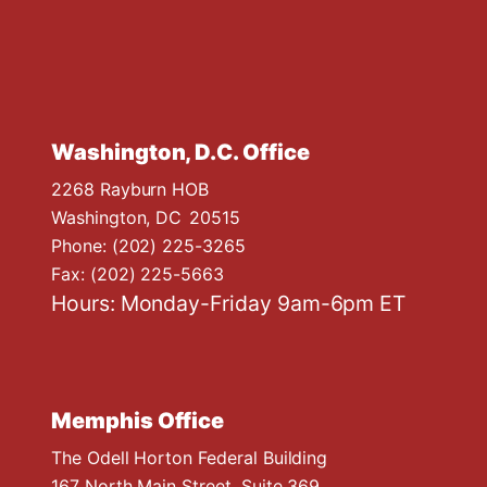
Washington, D.C. Office
2268 Rayburn HOB
Washington,
DC
20515
Phone:
(202) 225-3265
Fax:
(202) 225-5663
Hours: Monday-Friday 9am-6pm ET
Memphis Office
The Odell Horton Federal Building
167 North Main Street, Suite 369