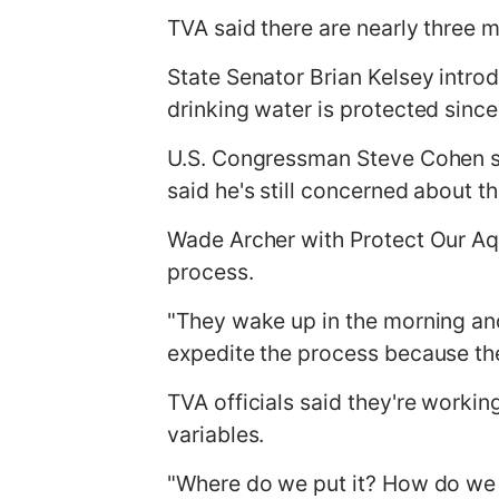
TVA said there are nearly three mil
State Senator Brian Kelsey intro
drinking water is protected since
U.S. Congressman Steve Cohen sai
said he's still concerned about th
Wade Archer with Protect Our Aq
process.
"They wake up in the morning and 
expedite the process because ther
TVA officials said they're workin
variables.
"Where do we put it? How do we g