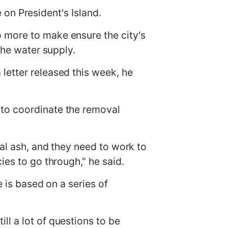
e on President's Island.
 more to make ensure the city's
the water supply.
letter released this week, he
 to coordinate the removal
oal ash, and they need to work to
ies to go through," he said.
e is based on a series of
l a lot of questions to be