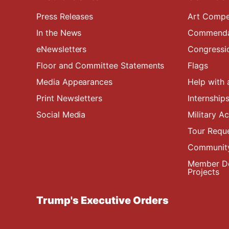
Press Releases
Art Compe
In the News
Commendat
eNewsletters
Congressi
Floor and Committee Statements
Flags
Media Appearances
Help with 
Print Newsletters
Internship
Social Media
Military 
Tour Requ
Community
Member De
Projects
Trump's Executive Orders