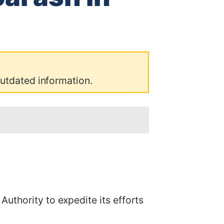
outdated information.
uthority to expedite its efforts