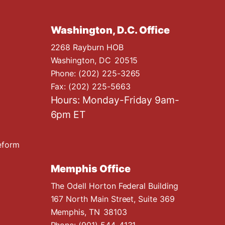
Washington, D.C. Office
2268 Rayburn HOB
Washington,
DC
20515
Phone:
(202) 225-3265
Fax:
(202) 225-5663
Hours: Monday-Friday 9am-
6pm ET
eform
Memphis Office
The Odell Horton Federal Building
167 North Main Street, Suite 369
Memphis,
TN
38103
Phone:
(901) 544-4131