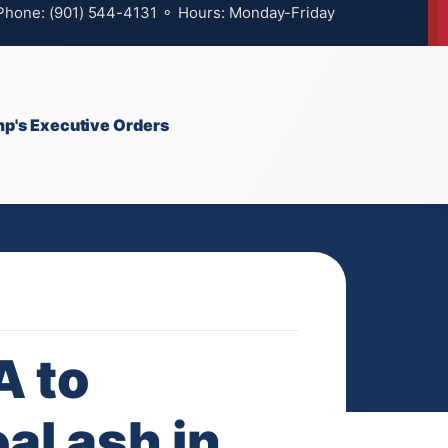
 Phone: (901) 544-4131 ⚬ Hours: Monday-Friday
p's Executive Orders
A to
al ash in