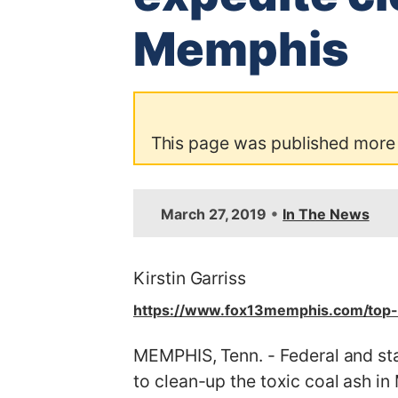
Memphis
This page was published more
•
March 27, 2019
In The News
Kirstin Garriss
https://www.fox13memphis.com/top-
MEMPHIS, Tenn. - Federal and sta
to clean-up the toxic coal ash i