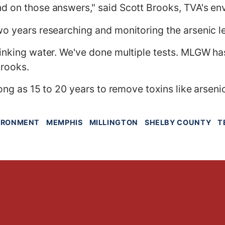
d on those answers," said Scott Brooks, TVA's en
o years researching and monitoring the arsenic lev
rinking water. We've done multiple tests. MLGW h
Brooks.
long as 15 to 20 years to remove toxins like arseni
IRONMENT
MEMPHIS
MILLINGTON
SHELBY COUNTY
T