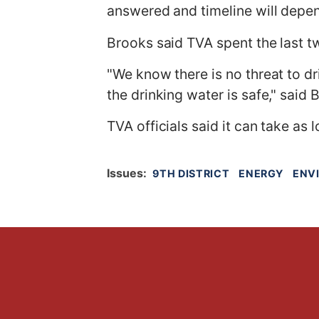
answered and timeline will depen
Brooks said TVA spent the last tw
"We know there is no threat to d
the drinking water is safe," said 
TVA officials said it can take as 
Issues
:
9TH DISTRICT
ENERGY
ENV