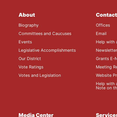
About
Contact
Biography
Offices
Committees and Caucuses
Email
Events
Help with 
Legislative Accomplishments
Newsletter
Our District
Grants E-N
Vote Ratings
Meeting R
Votes and Legislation
Website P
Help with 
Note on the
Media Center
Service