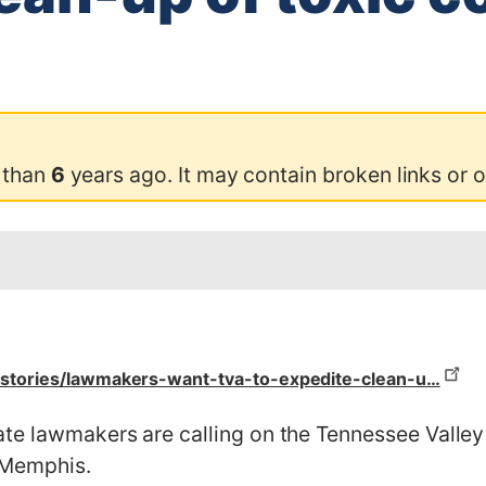
 than
6
years ago. It may contain broken links or 
stories/lawmakers-want-tva-to-expedite-clean-u…
te lawmakers are calling on the Tennessee Valley A
n Memphis.