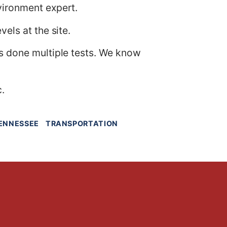
vironment expert.
els at the site.
as done multiple tests. We know
c.
ENNESSEE
TRANSPORTATION