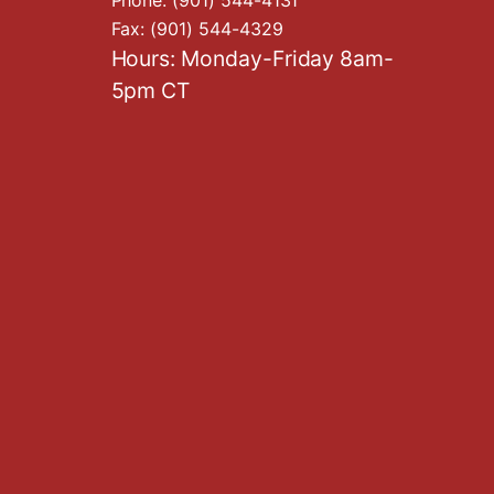
Fax:
(901) 544-4329
Hours: Monday-Friday 8am-
5pm CT