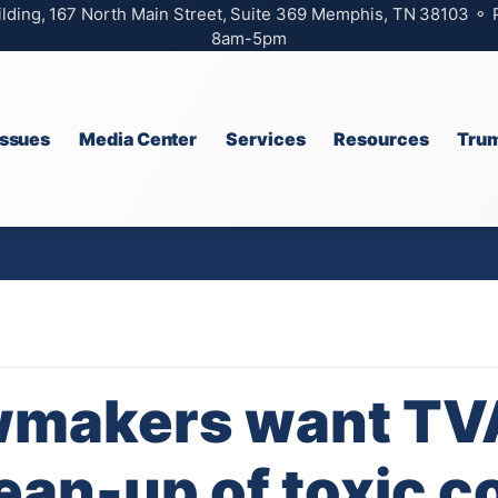
ilding, 167 North Main Street, Suite 369 Memphis, TN 38103 ⚬
8am-5pm
Issues
Media Center
Services
Resources
Trum
wmakers want TV
ean-up of toxic co