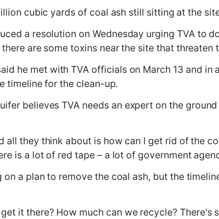
lion cubic yards of coal ash still sitting at the sit
duced a resolution on Wednesday urging TVA to do
 there are some toxins near the site that threaten 
d he met with TVA officials on March 13 and in a 
e timeline for the clean-up.
uifer believes TVA needs an expert on the ground
all they think about is how can I get rid of the c
e is a lot of red tape – a lot of government agenc
g on a plan to remove the coal ash, but the timelin
et it there? How much can we recycle? There's stil