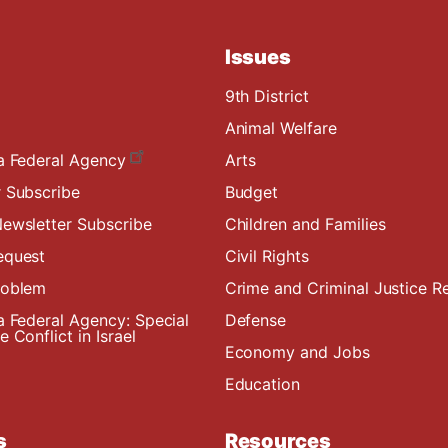
Issues
9th District
Animal Welfare
a Federal Agency
Arts
 Subscribe
Budget
ewsletter Subscribe
Children and Families
equest
Civil Rights
roblem
Crime and Criminal Justice R
a Federal Agency: Special
Defense
 Conflict in Israel
Economy and Jobs
Education
s
Resources