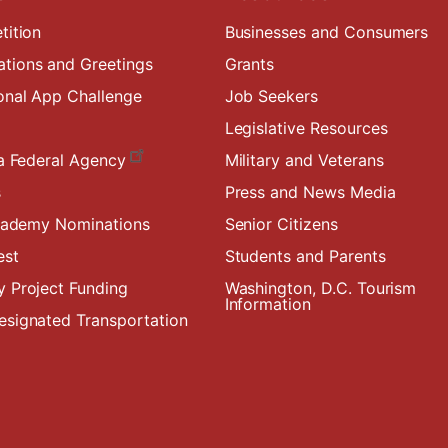
tition
Businesses and Consumers
ions and Greetings
Grants
onal App Challenge
Job Seekers
Legislative Resources
a Federal Agency
Military and Veterans
s
Press and News Media
Academy Nominations
Senior Citizens
est
Students and Parents
 Project Funding
Washington, D.C. Tourism
Information
signated Transportation