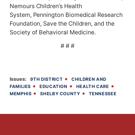
Nemours Children’s Health
System, Pennington Biomedical Research
Foundation, Save the Children, and the
Society of Behavioral Medicine.
# # #
Issues
:
9TH DISTRICT
CHILDREN AND
FAMILIES
EDUCATION
HEALTH CARE
MEMPHIS
SHELBY COUNTY
TENNESSEE