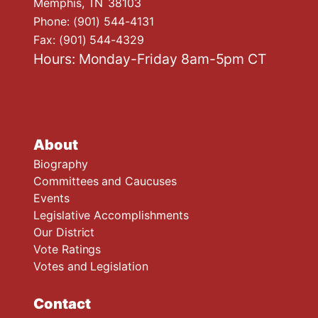
Memphis,
TN
38103
Phone:
(901) 544-4131
Fax:
(901) 544-4329
Hours: Monday-Friday 8am-5pm CT
About
Biography
Committees and Caucuses
Events
Legislative Accomplishments
Our District
Vote Ratings
Votes and Legislation
Contact