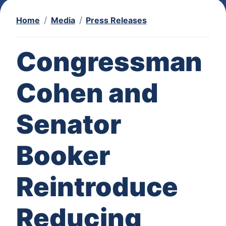
Home
Media
Press Releases
Congressman
Cohen and
Senator
Booker
Reintroduce
Reducing