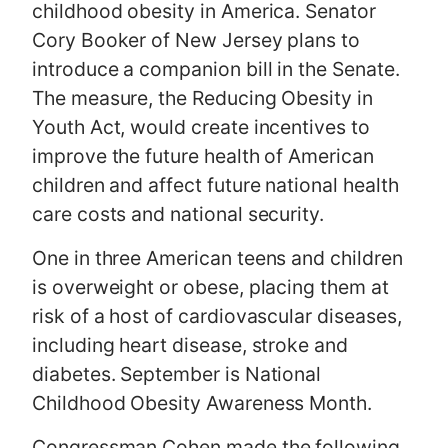
childhood obesity in America. Senator
Cory Booker of New Jersey plans to
introduce a companion bill in the Senate.
The measure, the Reducing Obesity in
Youth Act, would create incentives to
improve the future health of American
children and affect future national health
care costs and national security.
One in three American teens and children
is overweight or obese, placing them at
risk of a host of cardiovascular diseases,
including heart disease, stroke and
diabetes. September is National
Childhood Obesity Awareness Month.
Congressman Cohen made the following