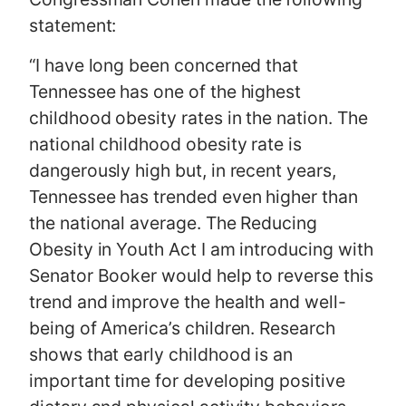
statement:
“I have long been concerned that
Tennessee has one of the highest
childhood obesity rates in the nation. The
national childhood obesity rate is
dangerously high but, in recent years,
Tennessee has trended even higher than
the national average. The Reducing
Obesity in Youth Act I am introducing with
Senator Booker would help to reverse this
trend and improve the health and well-
being of America’s children. Research
shows that early childhood is an
important time for developing positive