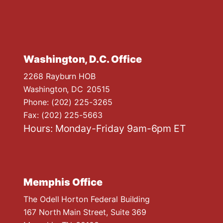
Washington, D.C. Office
2268 Rayburn HOB
Washington,
DC
20515
Phone:
(202) 225-3265
Fax:
(202) 225-5663
Hours: Monday-Friday 9am-6pm ET
Memphis Office
The Odell Horton Federal Building
167 North Main Street, Suite 369