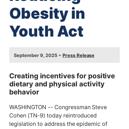
Obesity in
Youth Act
I
•
September 9, 2025
Press Release
m
a
g
Creating incentives for positive
e
dietary and physical activity
behavior
WASHINGTON -- Congressman Steve
Cohen (TN-9) today reintroduced
legislation to address the epidemic of