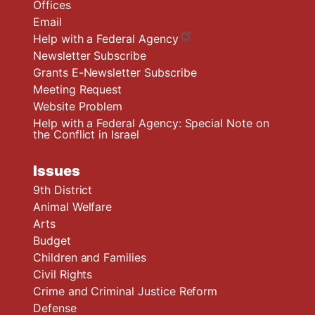
Offices
Email
Help with a Federal Agency
Newsletter Subscribe
Grants E-Newsletter Subscribe
Meeting Request
Website Problem
Help with a Federal Agency: Special Note on
the Conflict in Israel
Issues
9th District
Animal Welfare
Arts
Budget
Children and Families
Civil Rights
Crime and Criminal Justice Reform
Defense