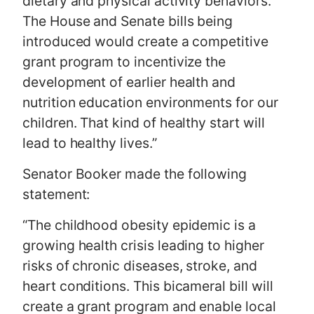
dietary and physical activity behaviors.
The House and Senate bills being
introduced would create a competitive
grant program to incentivize the
development of earlier health and
nutrition education environments for our
children. That kind of healthy start will
lead to healthy lives.”
Senator Booker made the following
statement:
“The childhood obesity epidemic is a
growing health crisis leading to higher
risks of chronic diseases, stroke, and
heart conditions. This bicameral bill will
create a grant program and enable local