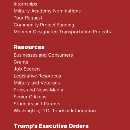
Internships
Military Academy Nominations
Tour Request
Community Project Funding
Member Designated Transportation Projects
Resources
Businesses and Consumers
Grants
Job Seekers
Legislative Resources
Military and Veterans
Press and News Media
Senior Citizens
Students and Parents
Washington, D.C. Tourism Information
Trump's Executive Orders