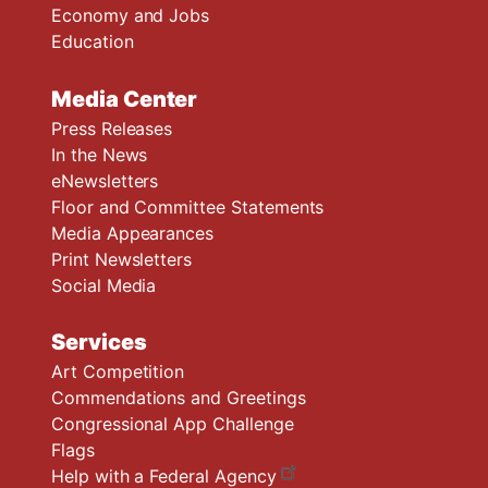
Economy and Jobs
Education
Media Center
Press Releases
In the News
eNewsletters
Floor and Committee Statements
Media Appearances
Print Newsletters
Social Media
Services
Art Competition
Commendations and Greetings
Congressional App Challenge
Flags
Help with a Federal Agency