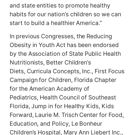
and state entities to promote healthy
habits for our nation’s children so we can
start to build a healthier America.”
In previous Congresses, the Reducing
Obesity in Youth Act has been endorsed
by the Association of State Public Health
Nutritionists, Better Children’s
Diets, Curricula Concepts, Inc., First Focus
Campaign for Children, Florida Chapter
for the American Academy of
Pediatrics, Health Council of Southeast
Florida, Jump in for Healthy Kids, Kids
Forward, Laurie M. Trisch Center for Food,
Education, and Policy, Le Bonheur
Children’s Hospital, Mary Ann Liebert Inc.,