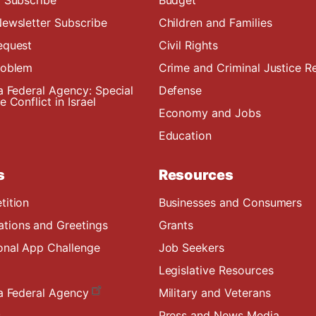
ewsletter Subscribe
Children and Families
equest
Civil Rights
roblem
Crime and Criminal Justice R
a Federal Agency: Special
Defense
 Conflict in Israel
Economy and Jobs
Education
s
Resources
tition
Businesses and Consumers
ions and Greetings
Grants
onal App Challenge
Job Seekers
Legislative Resources
a Federal Agency
Military and Veterans
s
Press and News Media