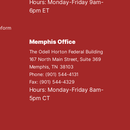
Hours: Monday-Friday 9am-
6pm ET
eform
Memphis Office
The Odell Horton Federal Building
167 North Main Street, Suite 369
Memphis,
TN
38103
Phone:
(901) 544-4131
Fax:
(901) 544-4329
Hours: Monday-Friday 8am-
5pm CT