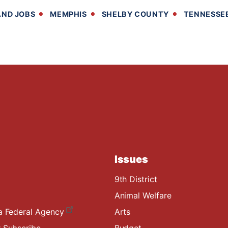
ND JOBS
MEMPHIS
SHELBY COUNTY
TENNESSE
Issues
9th District
Animal Welfare
a Federal Agency
Arts
 Subscribe
Budget