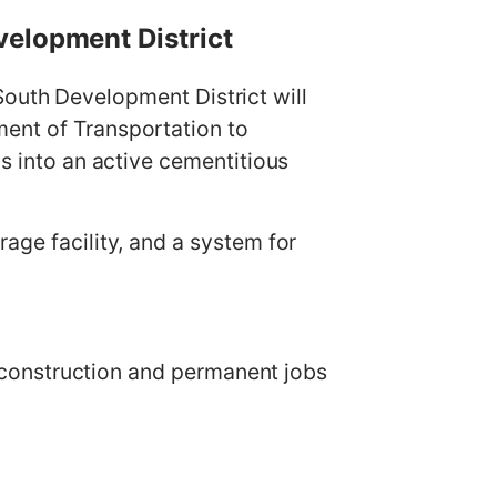
velopment District
th Development District will
ment of Transportation to
is into an active cementitious
age facility, and a system for
th construction and permanent jobs