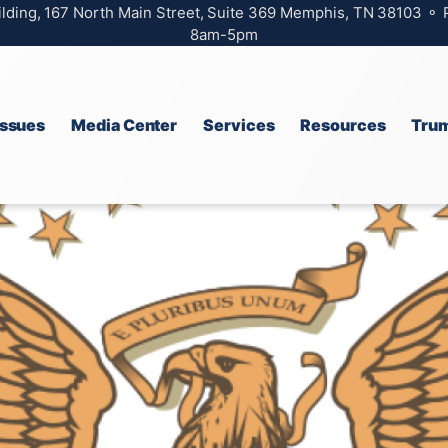
ilding, 167 North Main Street, Suite 369 Memphis, TN 38103 ⚬
8am-5pm
Issues
Media Center
Services
Resources
Trum