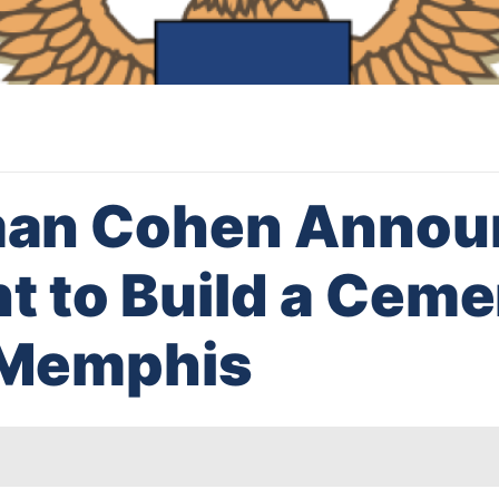
an Cohen Announ
nt to Build a Ceme
f Memphis