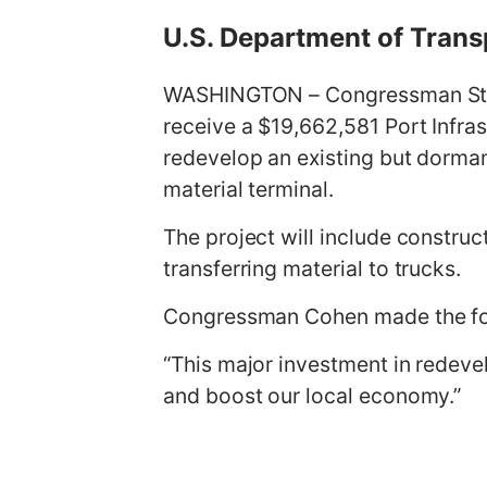
g
U.S. Department of Trans
e
WASHINGTON – Congressman Steve
receive a $19,662,581 Port Infra
redevelop an existing but dormant
material terminal.
The project will include construc
transferring material to trucks.
Congressman Cohen made the fo
“This major investment in redevel
and boost our local economy.”