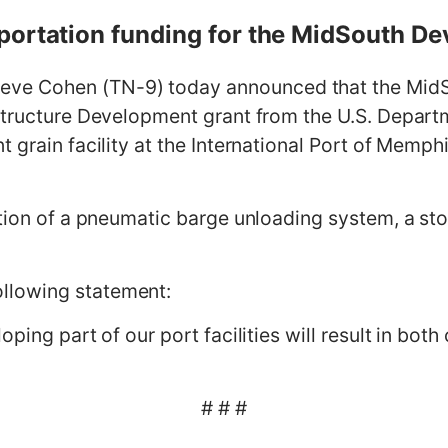
portation funding for the MidSouth De
 Cohen (TN-9) today announced that the MidSou
structure Development grant from the U.S. Depart
 grain facility at the International Port of Memph
tion of a pneumatic barge unloading system, a stor
llowing statement:
oping part of our port facilities will result in bo
# # #