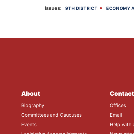
Issues
:
9TH DISTRICT
ECONOMY A
About
Contact
Biography
Offices
Committees and Caucuses
Email
Events
Help with 
Legislative Accomplishments
Newsletter