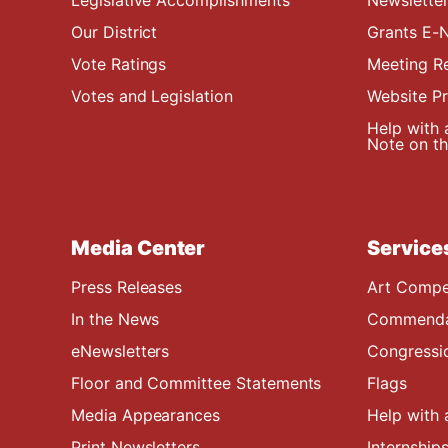
Our District
Grants E-N
Vote Ratings
Meeting R
Votes and Legislation
Website P
Help with 
Note on the
Media Center
Service
Press Releases
Art Compe
In the News
Commendat
eNewsletters
Congressi
Floor and Committee Statements
Flags
Media Appearances
Help with 
Print Newsletters
Internship