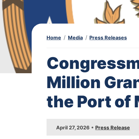
Home
Media
Press Releases
Congressm
Million Gra
the Port o
I
•
April 27, 2026
Press Release
m
a