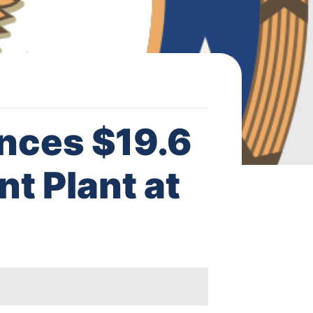
ces $19.6
nt Plant at