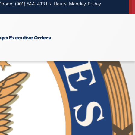
 Phone: (901) 544-4131 ⚬ Hours: Monday-Friday
p's Executive Orders