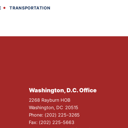
E
TRANSPORTATION
Washington, D.C. Office
2268 Rayburn HOB
Washington,
DC
20515
Phone:
(202) 225-3265
Fax:
(202) 225-5663