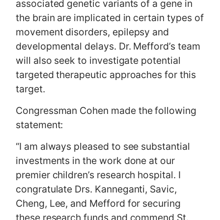
associated genetic variants of a gene in
the brain are implicated in certain types of
movement disorders, epilepsy and
developmental delays. Dr. Mefford’s team
will also seek to investigate potential
targeted therapeutic approaches for this
target.
Congressman Cohen made the following
statement:
“I am always pleased to see substantial
investments in the work done at our
premier children’s research hospital. I
congratulate Drs. Kanneganti, Savic,
Cheng, Lee, and Mefford for securing
these research funds and commend St.