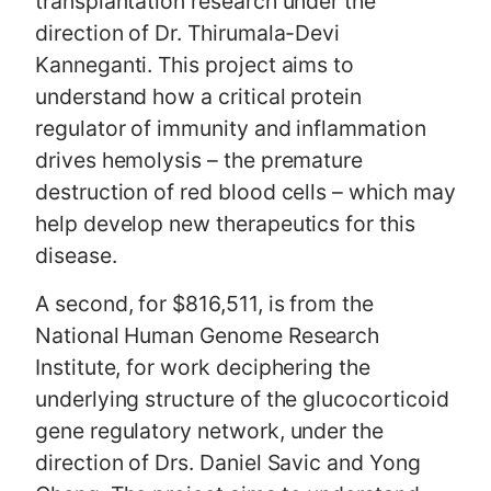
transplantation research under the
direction of Dr. Thirumala-Devi
Kanneganti. This project aims to
understand how a critical protein
regulator of immunity and inflammation
drives hemolysis – the premature
destruction of red blood cells – which may
help develop new therapeutics for this
disease.
A second, for $816,511, is from the
National Human Genome Research
Institute, for work deciphering the
underlying structure of the glucocorticoid
gene regulatory network, under the
direction of Drs. Daniel Savic and Yong