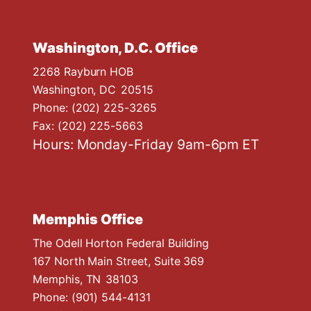
Washington, D.C. Office
2268 Rayburn HOB
Washington,
DC
20515
Phone:
(202) 225-3265
Fax:
(202) 225-5663
Hours: Monday-Friday 9am-6pm ET
Memphis Office
The Odell Horton Federal Building
167 North Main Street, Suite 369
Memphis,
TN
38103
Phone:
(901) 544-4131