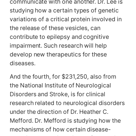
communicate with one another. Dr. Lee is
studying how a certain types of genetic
variations of a critical protein involved in
the release of these vesicles, can
contribute to epilepsy and cognitive
impairment. Such research will help
develop new therapeutics for these
diseases.
And the fourth, for $231,250, also from
the National Institute of Neurological
Disorders and Stroke, is for clinical
research related to neurological disorders
under the direction of Dr. Heather C.
Mefford. Dr. Mefford is studying how the
mechanisms of how certain disease-