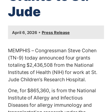
Jude
I
•
April 6, 2026
Press Release
m
a
g
MEMPHIS – Congressman Steve Cohen
e
(TN-9) today announced four grants
totaling $2,436,508 from the National
Institutes of Health (NIH) for work at St.
Jude Children’s Research Hospital.
One, for $865,360, is from the National
Institute of Allergy and Infectious
Diseases for allergy immunology and