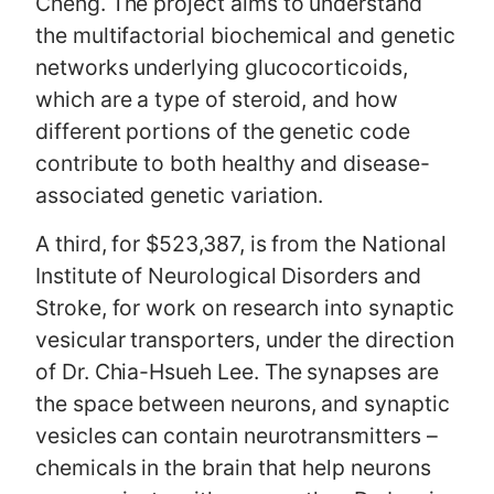
Cheng. The project aims to understand
the multifactorial biochemical and genetic
networks underlying glucocorticoids,
which are a type of steroid, and how
different portions of the genetic code
contribute to both healthy and disease-
associated genetic variation.
A third, for $523,387, is from the National
Institute of Neurological Disorders and
Stroke, for work on research into synaptic
vesicular transporters, under the direction
of Dr. Chia-Hsueh Lee. The synapses are
the space between neurons, and synaptic
vesicles can contain neurotransmitters –
chemicals in the brain that help neurons