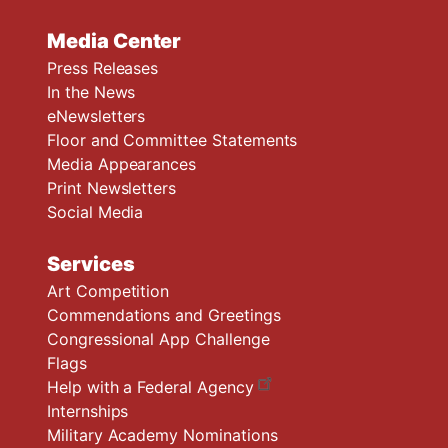
Media Center
Press Releases
In the News
eNewsletters
Floor and Committee Statements
Media Appearances
Print Newsletters
Social Media
Services
Art Competition
Commendations and Greetings
Congressional App Challenge
Flags
Help with a Federal Agency
Internships
Military Academy Nominations