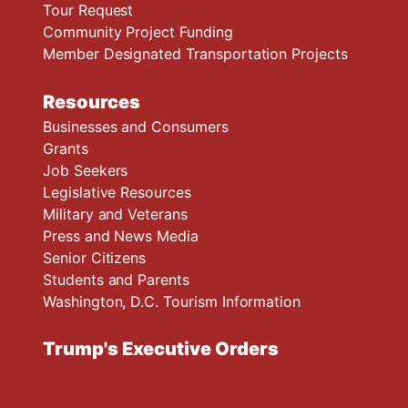
Tour Request
Community Project Funding
Member Designated Transportation Projects
Resources
Businesses and Consumers
Grants
Job Seekers
Legislative Resources
Military and Veterans
Press and News Media
Senior Citizens
Students and Parents
Washington, D.C. Tourism Information
Trump's Executive Orders