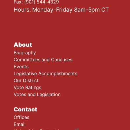
Fax:
(901) 544-4329
Hours: Monday-Friday 8am-5pm CT
About
Biography
Committees and Caucuses
Events
Legislative Accomplishments
Our District
Vote Ratings
Votes and Legislation
Contact
Offices
Email