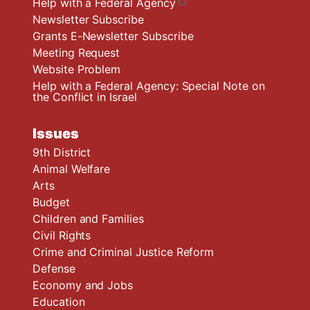
Help with a Federal Agency
Newsletter Subscribe
Grants E-Newsletter Subscribe
Meeting Request
Website Problem
Help with a Federal Agency: Special Note on
the Conflict in Israel
Issues
9th District
Animal Welfare
Arts
Budget
Children and Families
Civil Rights
Crime and Criminal Justice Reform
Defense
Economy and Jobs
Education