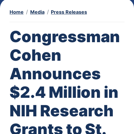
Home
Media
Press Releases
Congressman
Cohen
Announces
$2.4 Million in
NIH Research
Grants to St.