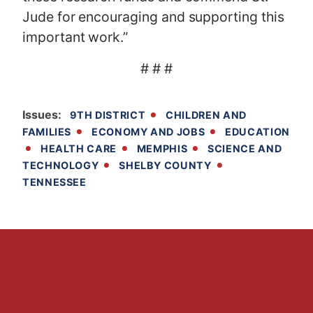
Jude for encouraging and supporting this
important work.”
# # #
Issues
:
9TH DISTRICT
CHILDREN AND
FAMILIES
ECONOMY AND JOBS
EDUCATION
HEALTH CARE
MEMPHIS
SCIENCE AND
TECHNOLOGY
SHELBY COUNTY
TENNESSEE