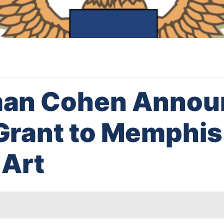
an Cohen Annou
rant to Memphis
Art