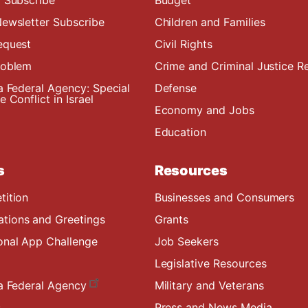
ewsletter Subscribe
Children and Families
equest
Civil Rights
roblem
Crime and Criminal Justice R
a Federal Agency: Special
Defense
 Conflict in Israel
Economy and Jobs
Education
s
Resources
tition
Businesses and Consumers
ions and Greetings
Grants
onal App Challenge
Job Seekers
Legislative Resources
a Federal Agency
Military and Veterans
s
Press and News Media