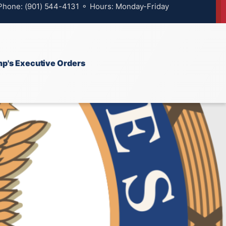
 Phone: (901) 544-4131 ⚬ Hours: Monday-Friday
p's Executive Orders