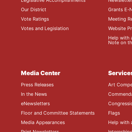
Our District
Grants E-N
Vote Ratings
Meeting R
Votes and Legislation
Website P
Help with 
Note on the
Media Center
Service
Press Releases
Art Compe
In the News
Commendat
eNewsletters
Congressi
Floor and Committee Statements
Flags
Media Appearances
Help with 
Print Newsletters
Internship