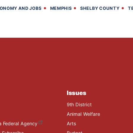
ONOMY AND JOBS
MEMPHIS
SHELBY COUNTY
T
Issues
9th District
Animal Welfare
a Federal Agency
Arts
 Subscribe
Budget