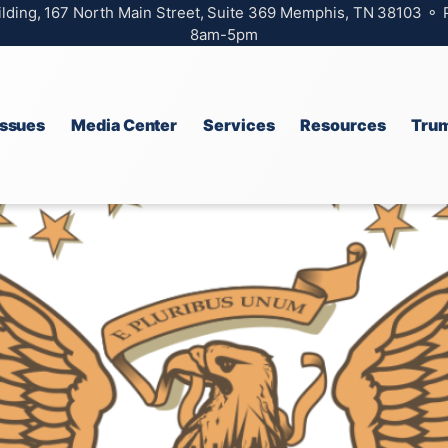
ilding, 167 North Main Street, Suite 369 Memphis, TN 38103 ⚬
8am-5pm
Issues
Media Center
Services
Resources
Trum