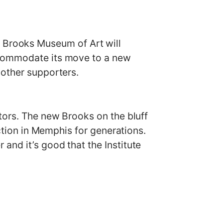
Brooks Museum of Art will
ccommodate its move to a new
 other supporters.
tors. The new Brooks on the bluff
action in Memphis for generations.
and it’s good that the Institute