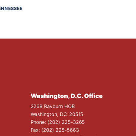
ENNESSEE
Washington, D.C. Office
2268 Rayburn HOB
Washington,
DC
20515
Phone:
(202) 225-3265
Fax:
(202) 225-5663