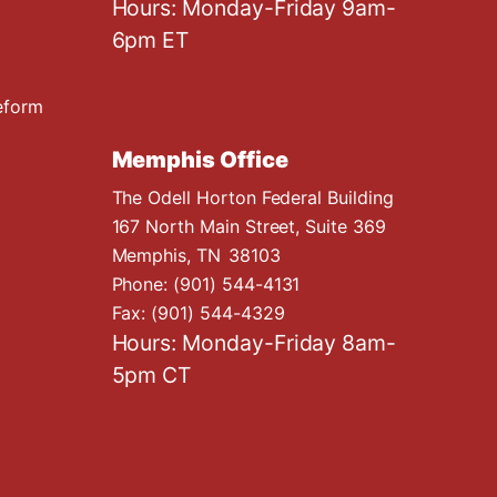
Hours: Monday-Friday 9am-
6pm ET
eform
Memphis Office
The Odell Horton Federal Building
167 North Main Street, Suite 369
Memphis,
TN
38103
Phone:
(901) 544-4131
Fax:
(901) 544-4329
Hours: Monday-Friday 8am-
5pm CT