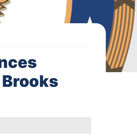
nces
 Brooks