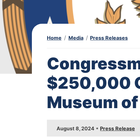
Home
Media
Press Releases
Congressm
$250,000 G
Museum of 
I
•
August 8, 2024
Press Release
m
a