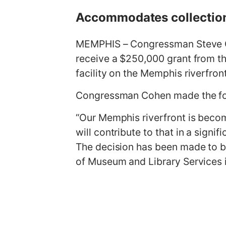
g
Accommodates collection’
e
MEMPHIS – Congressman Steve C
receive a $250,000 grant from t
facility on the Memphis riverfro
Congressman Cohen made the fo
“Our Memphis riverfront is becom
will contribute to that in a sign
The decision has been made to bu
of Museum and Library Services i