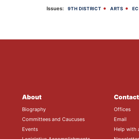
Issues
:
9TH DISTRICT
ARTS
EC
About
Contact
Biography
Offices
Committees and Caucuses
Email
Events
Help with 
Legislative Accomplishments
Newsletter