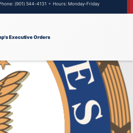
 Phone: (901) 544-4131 ⚬ Hours: Monday-Friday
p's Executive Orders