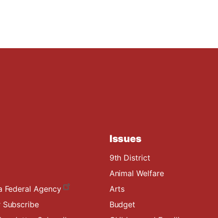
Issues
9th District
Animal Welfare
a Federal Agency
Arts
 Subscribe
Budget