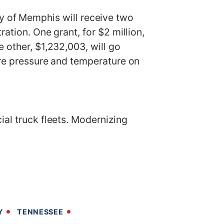
of Memphis will receive two
ation. One grant, for $2 million,
 other, $1,232,003, will go
ire pressure and temperature on
ial truck fleets. Modernizing
Y
TENNESSEE