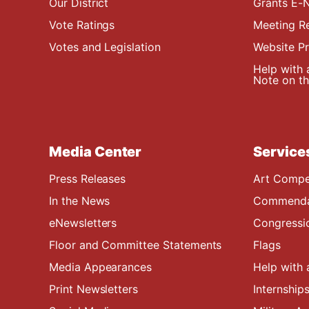
Our District
Grants E-N
Vote Ratings
Meeting R
Votes and Legislation
Website P
Help with 
Note on the
Media Center
Service
Press Releases
Art Compe
In the News
Commendat
eNewsletters
Congressi
Floor and Committee Statements
Flags
Media Appearances
Help with 
Print Newsletters
Internship