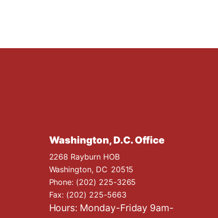
Washington, D.C. Office
2268 Rayburn HOB
Washington,
DC
20515
Phone:
(202) 225-3265
Fax:
(202) 225-5663
Hours: Monday-Friday 9am-