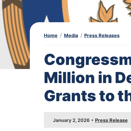
Home
Media
Press Releases
Congressm
Million in 
Grants to t
I
•
January 2, 2026
Press Release
m
a