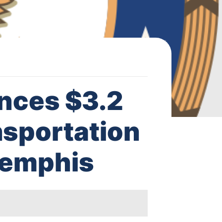
nces $3.2
nsportation
 Memphis