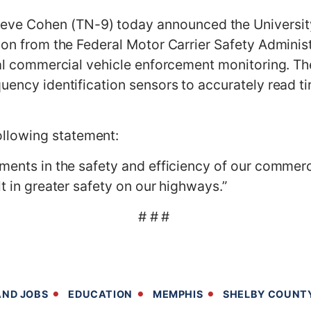
 Cohen (TN-9) today announced the University 
ion from the Federal Motor Carrier Safety Administr
nal commercial vehicle enforcement monitoring. The
quency identification sensors to accurately read t
llowing statement:
ments in the safety and efficiency of our commerc
lt in greater safety on our highways.”
# # #
ND JOBS
EDUCATION
MEMPHIS
SHELBY COUNT