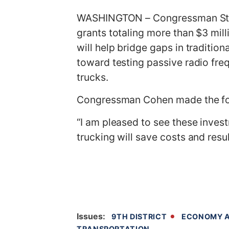
g
WASHINGTON – Congressman Steve
e
grants totaling more than $3 mill
will help bridge gaps in traditio
toward testing passive radio fre
trucks.
Congressman Cohen made the fo
“I am pleased to see these invest
trucking will save costs and resu
Issues
:
9TH DISTRICT
ECONOMY A
TRANSPORTATION