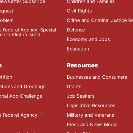
ewsletter Subscribe
Children and Families
equest
Civil Rights
roblem
Crime and Criminal Justice R
a Federal Agency: Special
Defense
 Conflict in Israel
Economy and Jobs
Education
s
Resources
tition
Businesses and Consumers
ions and Greetings
Grants
onal App Challenge
Job Seekers
Legislative Resources
a Federal Agency
Military and Veterans
s
Press and News Media