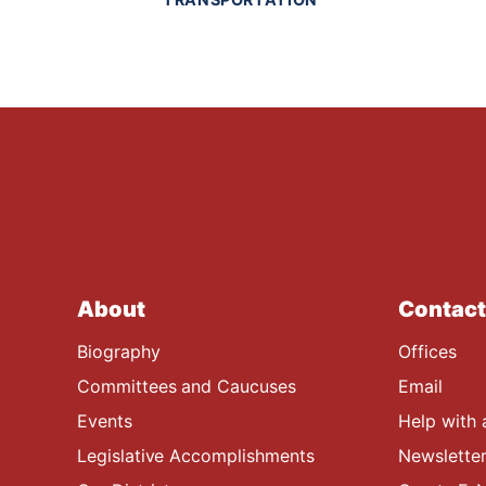
About
Contact
Biography
Offices
Committees and Caucuses
Email
Events
Help with 
Legislative Accomplishments
Newsletter