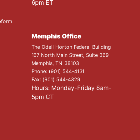
6pm ET
eform
Memphis Office
The Odell Horton Federal Building
167 North Main Street, Suite 369
Memphis,
TN
38103
Phone:
(901) 544-4131
Fax:
(901) 544-4329
Hours: Monday-Friday 8am-
5pm CT