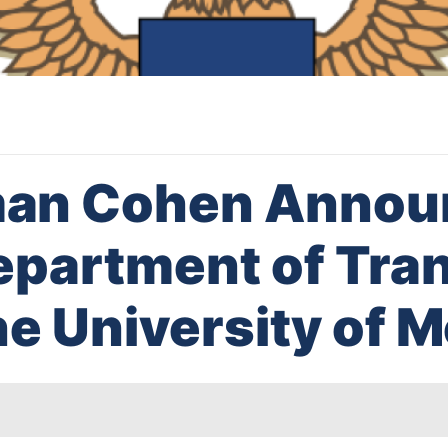
an Cohen Annou
Department of Tra
he University of