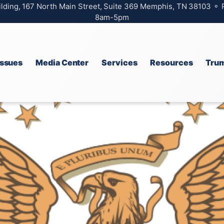
ilding, 167 North Main Street, Suite 369 Memphis, TN 38103 ⚬
8am-5pm
Issues
Media Center
Services
Resources
Trum