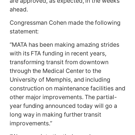
are approved, as expected, in the weeks
ahead.
Congressman Cohen made the following
statement:
“MATA has been making amazing strides
with its FTA funding in recent years,
transforming transit from downtown
through the Medical Center to the
University of Memphis, and including
construction on maintenance facilities and
other major improvements. The partial-
year funding announced today will go a
long way in making further transit
improvements.”