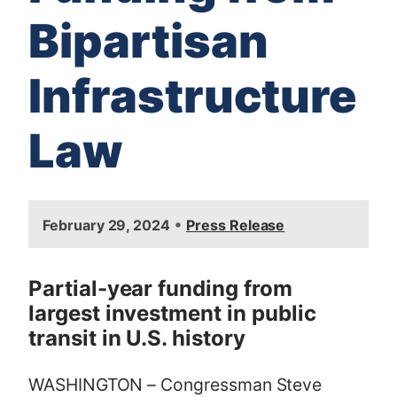
Bipartisan
Infrastructure
Law
I
•
February 29, 2024
Press Release
m
a
g
Partial-year funding from
e
largest investment in public
transit in U.S. history
WASHINGTON – Congressman Steve