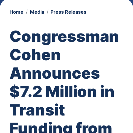
Home
Media
Press Releases
Congressman
Cohen
Announces
$7.2 Million in
Transit
Funding from