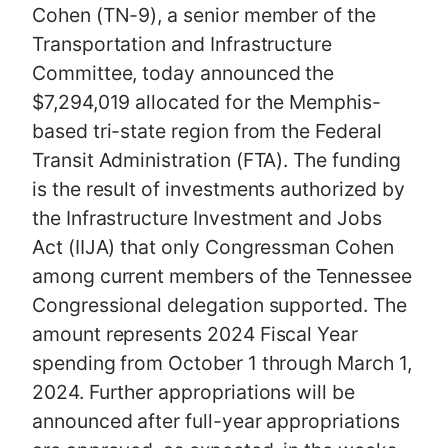
Cohen (TN-9), a senior member of the
Transportation and Infrastructure
Committee, today announced the
$7,294,019 allocated for the Memphis-
based tri-state region from the Federal
Transit Administration (FTA). The funding
is the result of investments authorized by
the Infrastructure Investment and Jobs
Act (IIJA) that only Congressman Cohen
among current members of the Tennessee
Congressional delegation supported. The
amount represents 2024 Fiscal Year
spending from October 1 through March 1,
2024. Further appropriations will be
announced after full-year appropriations