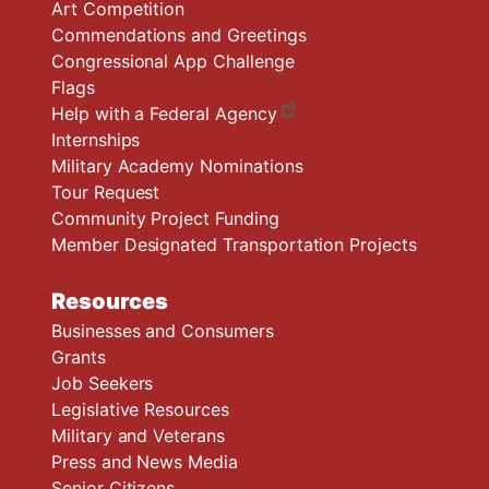
Art Competition
Commendations and Greetings
Congressional App Challenge
Flags
Help with a Federal Agency
Internships
Military Academy Nominations
Tour Request
Community Project Funding
Member Designated Transportation Projects
Resources
Businesses and Consumers
Grants
Job Seekers
Legislative Resources
Military and Veterans
Press and News Media
Senior Citizens