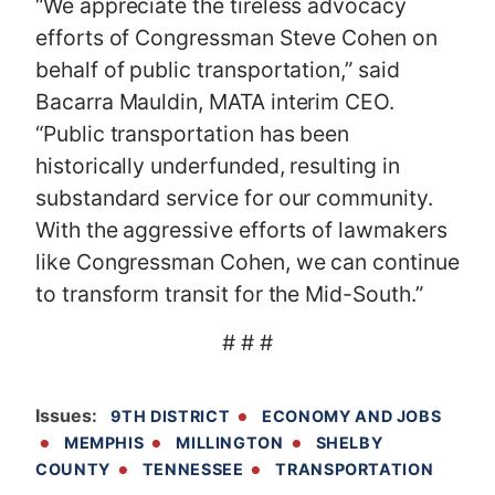
“We appreciate the tireless advocacy
efforts of Congressman Steve Cohen on
behalf of public transportation,” said
Bacarra Mauldin, MATA interim CEO.
“Public transportation has been
historically underfunded, resulting in
substandard service for our community.
With the aggressive efforts of lawmakers
like Congressman Cohen, we can continue
to transform transit for the Mid-South.”
# # #
Issues
:
9TH DISTRICT
ECONOMY AND JOBS
MEMPHIS
MILLINGTON
SHELBY
COUNTY
TENNESSEE
TRANSPORTATION