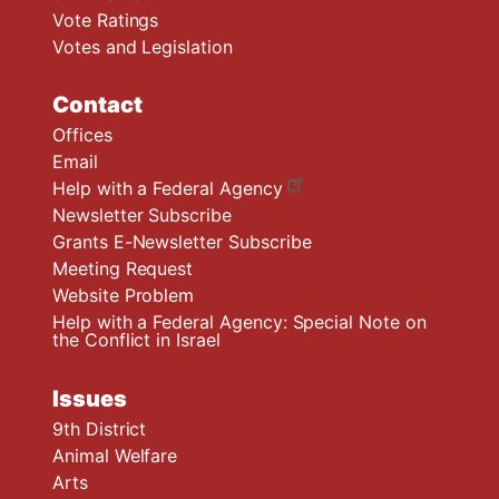
Vote Ratings
Votes and Legislation
Contact
Offices
Email
Help with a Federal Agency
Newsletter Subscribe
Grants E-Newsletter Subscribe
Meeting Request
Website Problem
Help with a Federal Agency: Special Note on
the Conflict in Israel
Issues
9th District
Animal Welfare
Arts