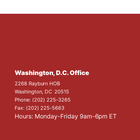
Washington, D.C. Office
2268 Rayburn HOB
Washington,
DC
20515
Phone:
(202) 225-3265
Fax:
(202) 225-5663
Hours: Monday-Friday 9am-6pm ET