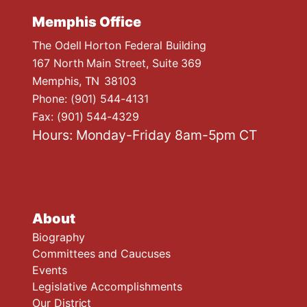
Memphis Office
The Odell Horton Federal Building
167 North Main Street, Suite 369
Memphis,
TN
38103
Phone:
(901) 544-4131
Fax:
(901) 544-4329
Hours: Monday-Friday 8am-5pm CT
About
Biography
Committees and Caucuses
Events
Legislative Accomplishments
Our District