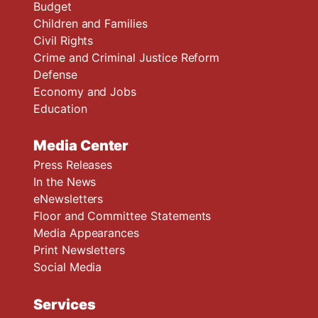
Budget
Children and Families
Civil Rights
Crime and Criminal Justice Reform
Defense
Economy and Jobs
Education
Media Center
Press Releases
In the News
eNewsletters
Floor and Committee Statements
Media Appearances
Print Newsletters
Social Media
Services