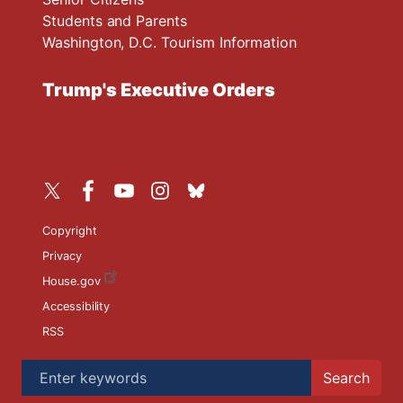
Students and Parents
Washington, D.C. Tourism Information
Trump's Executive Orders
Copyright
Privacy
House.gov
Accessibility
RSS