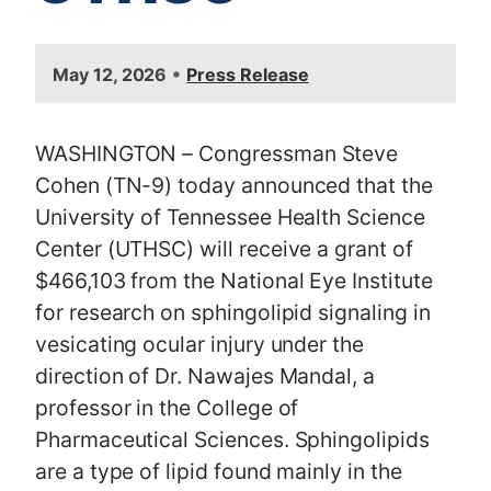
I
•
May 12, 2026
Press Release
m
a
g
WASHINGTON – Congressman Steve
e
Cohen (TN-9) today announced that the
University of Tennessee Health Science
Center (UTHSC) will receive a grant of
$466,103 from the National Eye Institute
for research on sphingolipid signaling in
vesicating ocular injury under the
direction of Dr. Nawajes Mandal, a
professor in the College of
Pharmaceutical Sciences. Sphingolipids
are a type of lipid found mainly in the