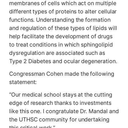
membranes of cells which act on multiple
different types of proteins to alter cellular
functions. Understanding the formation
and regulation of these types of lipids will
help facilitate the development of drugs
to treat conditions in which sphingolipid
dysregulation are associated such as
Type 2 Diabetes and ocular degeneration.
Congressman Cohen made the following
statement:
“Our medical school stays at the cutting
edge of research thanks to investments
like this one. I congratulate Dr. Mandal and
the UTHSC community for undertaking
this critical work.”