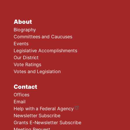
About
Biography
Committees and Caucuses
Events
Legislative Accomplishments
Our District
Vote Ratings
Votes and Legislation
Contact
Offices
Email
Help with a Federal Agency
Newsletter Subscribe
Grants E-Newsletter Subscribe
Meeting Request