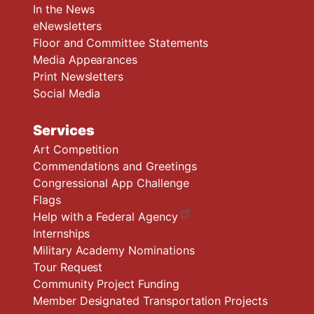
In the News
eNewsletters
Floor and Committee Statements
Media Appearances
Print Newsletters
Social Media
Services
Art Competition
Commendations and Greetings
Congressional App Challenge
Flags
Help with a Federal Agency
Internships
Military Academy Nominations
Tour Request
Community Project Funding
Member Designated Transportation Projects