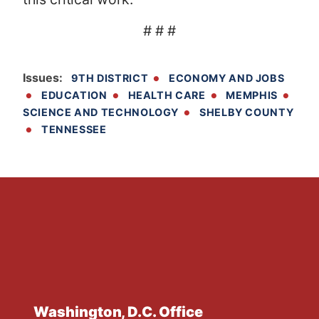
# # #
Issues
:
9TH DISTRICT
ECONOMY AND JOBS
EDUCATION
HEALTH CARE
MEMPHIS
SCIENCE AND TECHNOLOGY
SHELBY COUNTY
TENNESSEE
Washington, D.C. Office