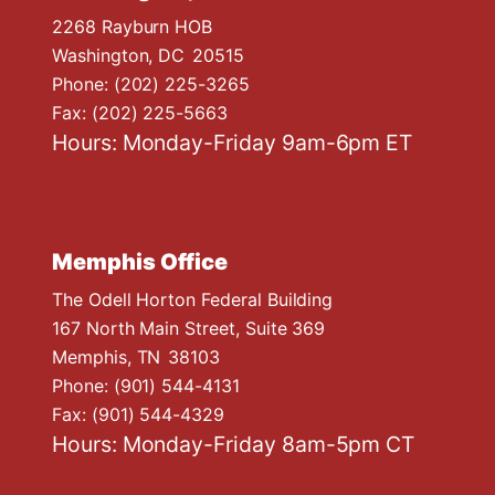
2268 Rayburn HOB
Washington,
DC
20515
Phone:
(202) 225-3265
Fax:
(202) 225-5663
Hours: Monday-Friday 9am-6pm ET
Memphis Office
The Odell Horton Federal Building
167 North Main Street, Suite 369
Memphis,
TN
38103
Phone:
(901) 544-4131
Fax:
(901) 544-4329
Hours: Monday-Friday 8am-5pm CT