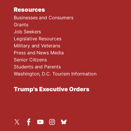
Resources
Businesses and Consumers
Grants
Job Seekers
Legislative Resources
Military and Veterans
Press and News Media
Senior Citizens
Students and Parents
Washington, D.C. Tourism Information
Trump's Executive Orders