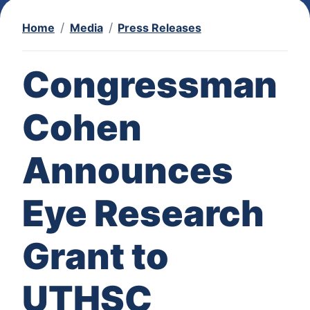
Home
Media
Press Releases
Congressman
Cohen
Announces
Eye Research
Grant to
UTHSC