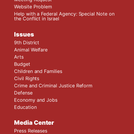
Website Problem
Help with a Federal Agency: Special Note on
the Conflict in Israel
Issues
9th District
Animal Welfare
Arts
Budget
Children and Families
Civil Rights
Crime and Criminal Justice Reform
Defense
Economy and Jobs
Education
Media Center
Press Releases