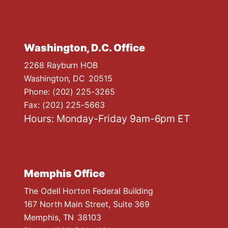
Washington, D.C. Office
2268 Rayburn HOB
Washington,
DC
20515
Phone:
(202) 225-3265
Fax:
(202) 225-5663
Hours: Monday-Friday 9am-6pm ET
Memphis Office
The Odell Horton Federal Building
167 North Main Street, Suite 369
Memphis,
TN
38103