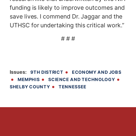
funding is likely to improve outcomes and
save lives. I commend Dr. Jaggar and the
UTHSC for undertaking this critical work.”
# # #
Issues
:
9TH DISTRICT
ECONOMY AND JOBS
MEMPHIS
SCIENCE AND TECHNOLOGY
SHELBY COUNTY
TENNESSEE