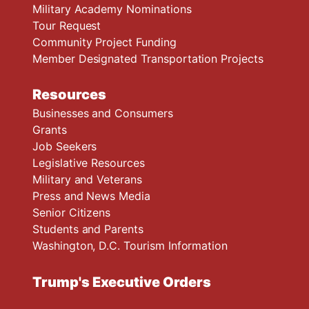
Military Academy Nominations
Tour Request
Community Project Funding
Member Designated Transportation Projects
Resources
Businesses and Consumers
Grants
Job Seekers
Legislative Resources
Military and Veterans
Press and News Media
Senior Citizens
Students and Parents
Washington, D.C. Tourism Information
Trump's Executive Orders