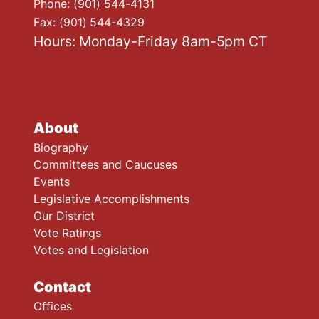
Phone:
(901) 544-4131
Fax:
(901) 544-4329
Hours: Monday-Friday 8am-5pm CT
About
Biography
Committees and Caucuses
Events
Legislative Accomplishments
Our District
Vote Ratings
Votes and Legislation
Contact
Offices