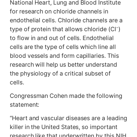
National Heart, Lung and Blood Institute
for research on chloride channels in
endothelial cells. Chloride channels are a
-
type of protein that allows chloride (Cl
)
to flow in and out of cells. Endothelial
cells are the type of cells which line all
blood vessels and form capillaries. This
research will help us better understand
the physiology of a critical subset of
cells.
Congressman Cohen made the following
statement:
“Heart and vascular diseases are a leading
killer in the United States, so important
research like that underwritten by this NIH