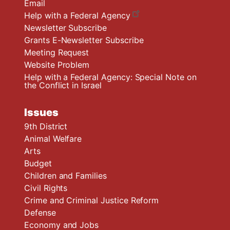
Email
Help with a Federal Agency
Newsletter Subscribe
Grants E-Newsletter Subscribe
Meeting Request
Website Problem
Help with a Federal Agency: Special Note on
the Conflict in Israel
Issues
9th District
Animal Welfare
Arts
Budget
Children and Families
Civil Rights
Crime and Criminal Justice Reform
Defense
Economy and Jobs