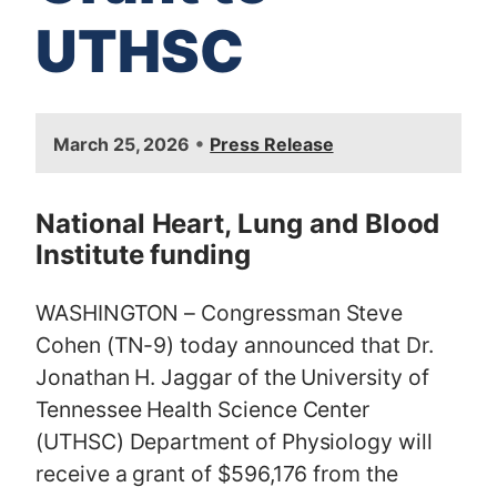
UTHSC
I
•
March 25, 2026
Press Release
m
a
g
National Heart, Lung and Blood
e
Institute funding
WASHINGTON – Congressman Steve
Cohen (TN-9) today announced that Dr.
Jonathan H. Jaggar of the University of
Tennessee Health Science Center
(UTHSC) Department of Physiology will
receive a grant of $596,176 from the