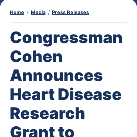
Home
Media
Press Releases
Congressman
Cohen
Announces
Heart Disease
Research
Grant to