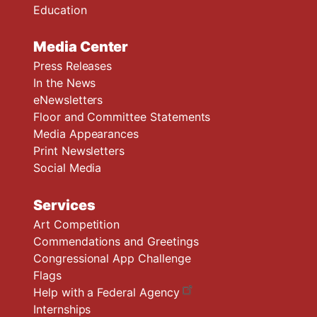
Education
Media Center
Press Releases
In the News
eNewsletters
Floor and Committee Statements
Media Appearances
Print Newsletters
Social Media
Services
Art Competition
Commendations and Greetings
Congressional App Challenge
Flags
Help with a Federal Agency
Internships