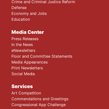
Crime and Criminal Justice Reform
Defense
Economy and Jobs
Education
Media Center
Press Releases
In the News
eNewsletters
Floor and Committee Statements
Media Appearances
Print Newsletters
Social Media
Services
Art Competition
Commendations and Greetings
Congressional App Challenge