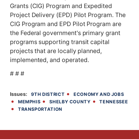
Grants (CIG) Program and Expedited
Project Delivery (EPD) Pilot Program. The
CIG Program and EPD Pilot Program are
the Federal government's primary grant
programs supporting transit capital
projects that are locally planned,
implemented, and operated.
# # #
Issues
:
9TH DISTRICT
ECONOMY AND JOBS
MEMPHIS
SHELBY COUNTY
TENNESSEE
TRANSPORTATION