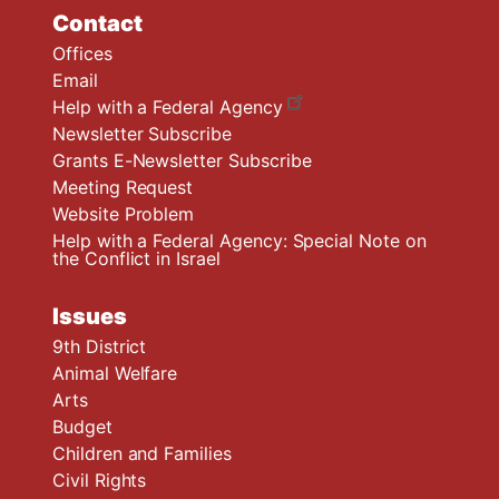
Contact
Offices
Email
Help with a Federal Agency
Newsletter Subscribe
Grants E-Newsletter Subscribe
Meeting Request
Website Problem
Help with a Federal Agency: Special Note on
the Conflict in Israel
Issues
9th District
Animal Welfare
Arts
Budget
Children and Families
Civil Rights