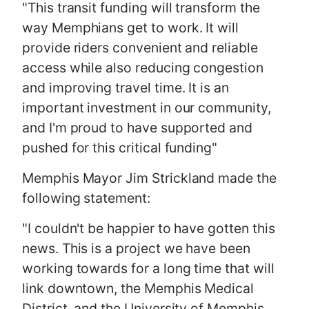
"This transit funding will transform the
way Memphians get to work. It will
provide riders convenient and reliable
access while also reducing congestion
and improving travel time. It is an
important investment in our community,
and I'm proud to have supported and
pushed for this critical funding"
Memphis Mayor Jim Strickland made the
following statement:
"I couldn't be happier to have gotten this
news. This is a project we have been
working towards for a long time that will
link downtown, the Memphis Medical
District, and the University of Memphis