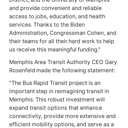
and provide convenient and reliable
access to jobs, education, and health
services. Thanks to the Biden
Administration, Congressman Cohen, and
their teams for all their hard work to help
us receive this meaningful funding."
Memphis Area Transit Authority CEO Gary
Rosenfeld made the following statement:
"The Bus Rapid Transit project is an
important step in reimagining transit in
Memphis. This robust investment will
expand transit options that enhance
connectivity, provide more extensive and
efficient mobility options, and serve as a