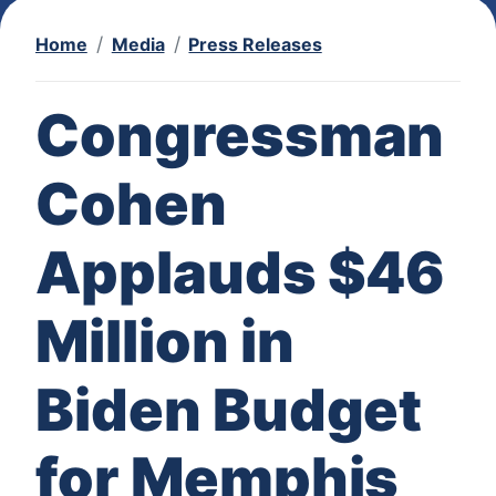
Home
Media
Press Releases
Congressman
Cohen
Applauds $46
Million in
Biden Budget
for Memphis