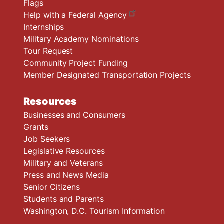
Flags
Help with a Federal Agency
Internships
Military Academy Nominations
Tour Request
Community Project Funding
Member Designated Transportation Projects
Resources
Businesses and Consumers
Grants
Job Seekers
Legislative Resources
Military and Veterans
Press and News Media
Senior Citizens
Students and Parents
Washington, D.C. Tourism Information