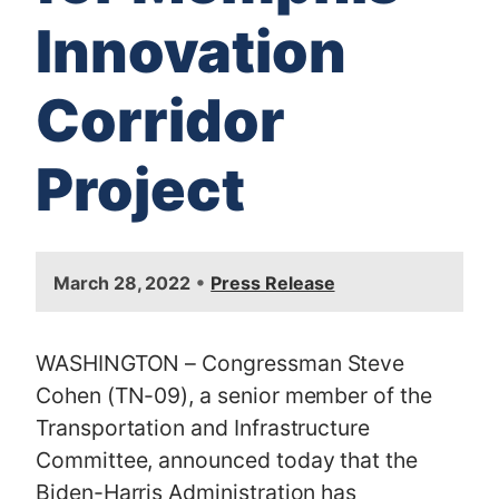
Innovation
Corridor
Project
I
•
March 28, 2022
Press Release
m
a
g
WASHINGTON – Congressman Steve
e
Cohen (TN-09), a senior member of the
Transportation and Infrastructure
Committee, announced today that the
Biden-Harris Administration has