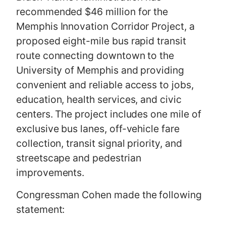
recommended $46 million for the
Memphis Innovation Corridor Project, a
proposed eight-mile bus rapid transit
route connecting downtown to the
University of Memphis and providing
convenient and reliable access to jobs,
education, health services, and civic
centers. The project includes one mile of
exclusive bus lanes, off-vehicle fare
collection, transit signal priority, and
streetscape and pedestrian
improvements.
Congressman Cohen made the following
statement: