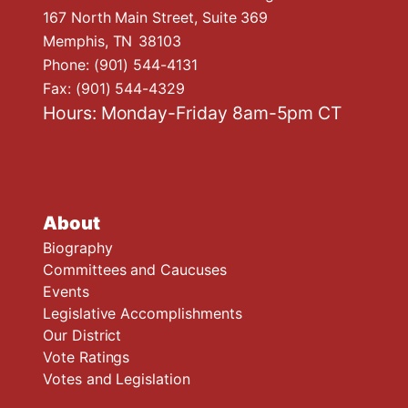
167 North Main Street, Suite 369
Memphis,
TN
38103
Phone:
(901) 544-4131
Fax:
(901) 544-4329
Hours: Monday-Friday 8am-5pm CT
About
Biography
Committees and Caucuses
Events
Legislative Accomplishments
Our District
Vote Ratings
Votes and Legislation