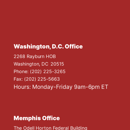
Washington, D.C. Office
2268 Rayburn HOB
Washington,
DC
20515
Phone:
(202) 225-3265
Fax:
(202) 225-5663
Hours: Monday-Friday 9am-6pm ET
Memphis Office
The Odell Horton Federal Building