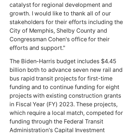
catalyst for regional development and
growth. I would like to thank all of our
stakeholders for their efforts including the
City of Memphis, Shelby County and
Congressman Cohen's office for their
efforts and support."
The Biden-Harris budget includes $4.45
billion both to advance seven new rail and
bus rapid transit projects for first-time
funding and to continue funding for eight
projects with existing construction grants
in Fiscal Year (FY) 2023. These projects,
which require a local match, competed for
funding through the Federal Transit
Administration's Capital Investment