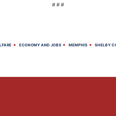
# # #
LFARE
ECONOMY AND JOBS
MEMPHIS
SHELBY C