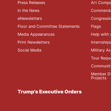
Press Releases
Art Compe
In the News
Commendat
eNewsletters
Congressi
Floor and Committee Statements
Flags
Media Appearances
Help with 
Print Newsletters
Internship
Social Media
Military 
Tour Requ
Community
Member De
Projects
Trump's Executive Orders