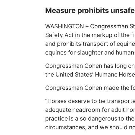
g
Measure prohibits unsafe
e
WASHINGTON – Congressman Steve
Safety Act in the markup of the 
and prohibits transport of equin
equines for slaughter and huma
Congressman Cohen has long ch
the United States’ Humane Horse
Congressman Cohen made the fo
“Horses deserve to be transporte
adequate headroom for adult hors
practice is also dangerous to the
circumstances, and we should no