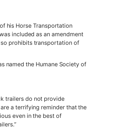
f his Horse Transportation
re was included as an amendment
so prohibits transportation of
as named the Humane Society of
 trailers do not provide
re a terrifying reminder that the
ious even in the best of
lers.”