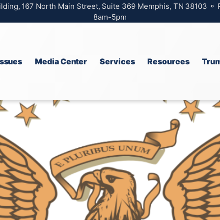
ilding, 167 North Main Street, Suite 369 Memphis, TN 38103 ⚬
8am-5pm
Issues
Media Center
Services
Resources
Trum