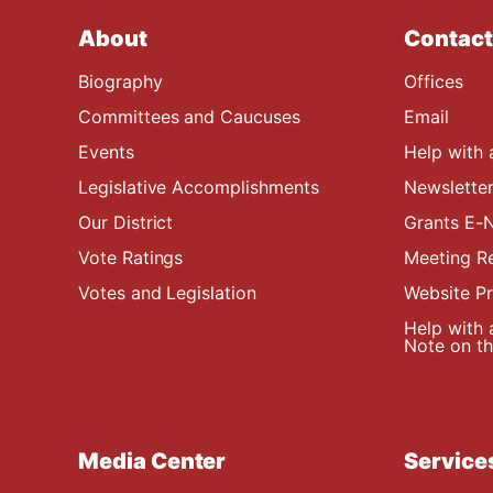
About
Contact
Biography
Offices
Committees and Caucuses
Email
Events
Help with 
Legislative Accomplishments
Newsletter
Our District
Grants E-N
Vote Ratings
Meeting R
Votes and Legislation
Website P
Help with 
Note on the
Media Center
Service