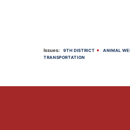
Issues
:
9TH DISTRICT
ANIMAL WE
TRANSPORTATION