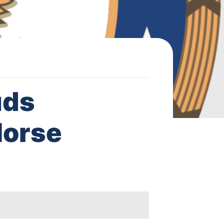
uds
Horse