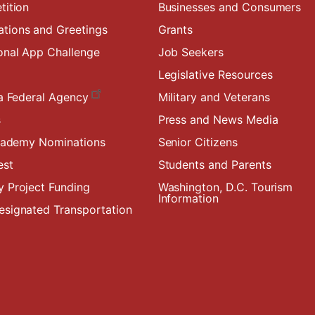
tition
Businesses and Consumers
ions and Greetings
Grants
onal App Challenge
Job Seekers
Legislative Resources
a Federal Agency
Military and Veterans
s
Press and News Media
Academy Nominations
Senior Citizens
est
Students and Parents
 Project Funding
Washington, D.C. Tourism
Information
signated Transportation