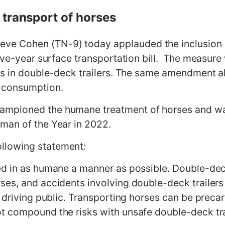
 transport of horses
 Cohen (TN-9) today applauded the inclusion o
five-year surface transportation bill. The measu
es in double-deck trailers. The same amendment al
n consumption.
ampioned the humane treatment of horses and w
man of the Year in 2022.
llowing statement:
d in as humane a manner as possible. Double-deck
es, and accidents involving double-deck trailers a
 driving public. Transporting horses can be precar
t compound the risks with unsafe double-deck trai