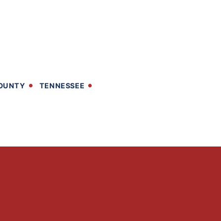
OUNTY
TENNESSEE