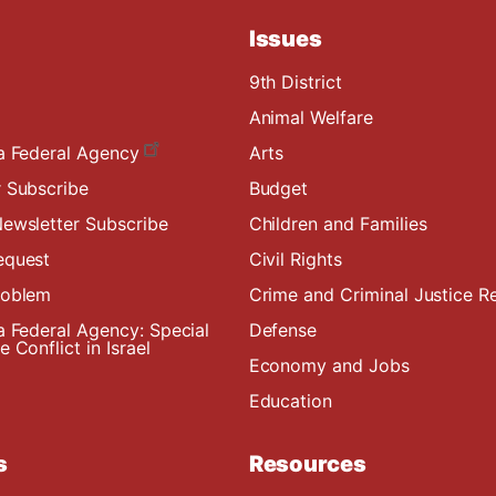
Issues
9th District
Animal Welfare
a Federal Agency
Arts
 Subscribe
Budget
ewsletter Subscribe
Children and Families
equest
Civil Rights
roblem
Crime and Criminal Justice R
a Federal Agency: Special
Defense
 Conflict in Israel
Economy and Jobs
Education
s
Resources