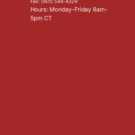
Fax:
(901) 544-4329
Hours: Monday-Friday 8am-
5pm CT