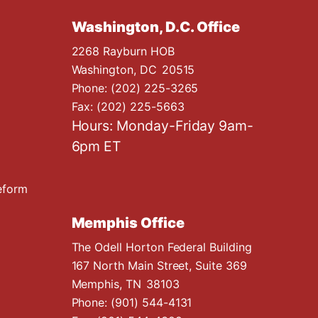
Washington, D.C. Office
2268 Rayburn HOB
Washington,
DC
20515
Phone:
(202) 225-3265
Fax:
(202) 225-5663
Hours: Monday-Friday 9am-
6pm ET
eform
Memphis Office
The Odell Horton Federal Building
167 North Main Street, Suite 369
Memphis,
TN
38103
Phone:
(901) 544-4131