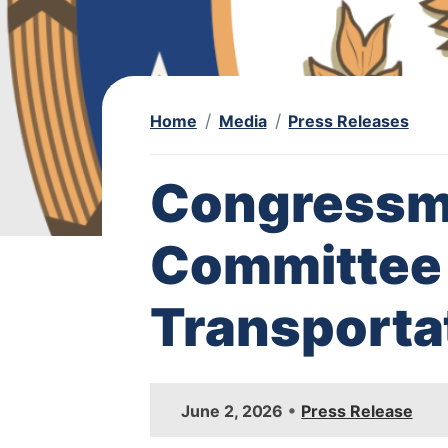
Home
Media
Press Releases
Congressm
Committee 
Transporta
I
•
June 2, 2026
Press Release
m
a