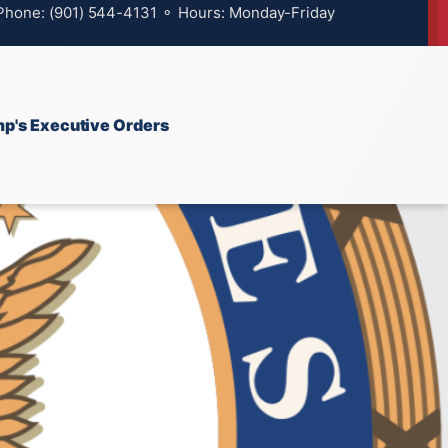
 Phone: (901) 544-4131 ⚬ Hours: Monday-Friday
p's Executive Orders