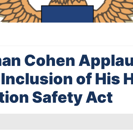
an Cohen Appla
Inclusion of His 
tion Safety Act