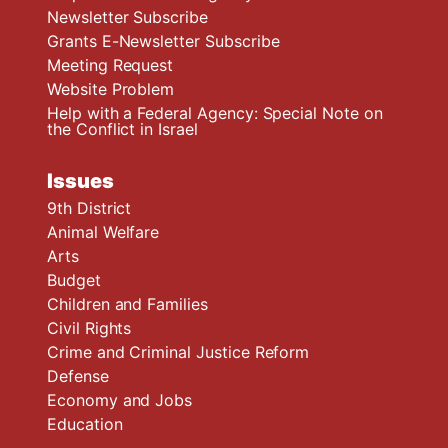
Newsletter Subscribe
Grants E-Newsletter Subscribe
Meeting Request
Website Problem
Help with a Federal Agency: Special Note on
the Conflict in Israel
Issues
9th District
Animal Welfare
Arts
Budget
Children and Families
Civil Rights
Crime and Criminal Justice Reform
Defense
Economy and Jobs
Education