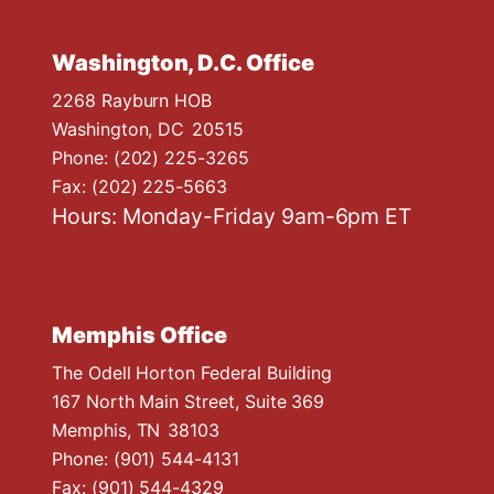
Washington, D.C. Office
2268 Rayburn HOB
Washington,
DC
20515
Phone:
(202) 225-3265
Fax:
(202) 225-5663
Hours: Monday-Friday 9am-6pm ET
Memphis Office
The Odell Horton Federal Building
167 North Main Street, Suite 369
Memphis,
TN
38103
Phone:
(901) 544-4131
Fax:
(901) 544-4329