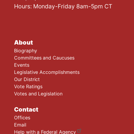
Hours: Monday-Friday 8am-5pm CT
About
Biography
Committees and Caucuses
Events
Legislative Accomplishments
Our District
Vote Ratings
Votes and Legislation
Contact
Offices
Email
Help with a Federal Agency