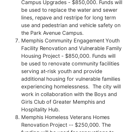
Campus Upgrades - $850,000. Funds will
be used to replace the water and sewer
lines, repave and restripe for long term
use and pedestrian and vehicle safety on
the Park Avenue Campus.
Memphis Community Engagement Youth
Facility Renovation and Vulnerable Family
Housing Project - $850,000. Funds will
be used to renovate community facilities
serving at-risk youth and provide
additional housing for vulnerable families
experiencing homelessness. The city will
work in collaboration with the Boys and
Girls Club of Greater Memphis and
Hospitality Hub.
Memphis Homeless Veterans Homes
Renovation Project -- $250,000. The