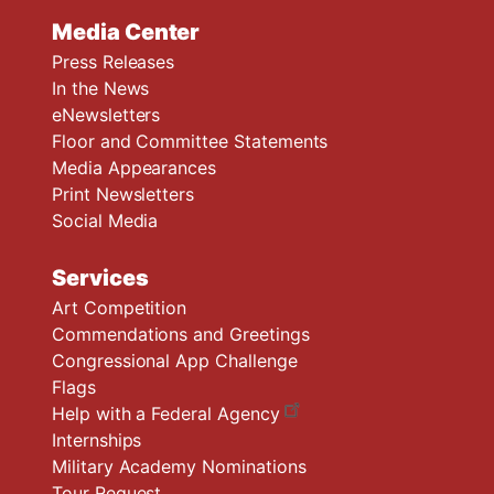
Media Center
Press Releases
In the News
eNewsletters
Floor and Committee Statements
Media Appearances
Print Newsletters
Social Media
Services
Art Competition
Commendations and Greetings
Congressional App Challenge
Flags
Help with a Federal Agency
Internships
Military Academy Nominations
Tour Request