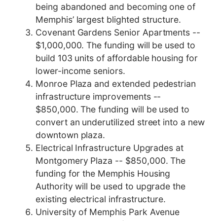
being abandoned and becoming one of
Memphis’ largest blighted structure.
Covenant Gardens Senior Apartments --
$1,000,000. The funding will be used to
build 103 units of affordable housing for
lower-income seniors.
Monroe Plaza and extended pedestrian
infrastructure improvements --
$850,000. The funding will be used to
convert an underutilized street into a new
downtown plaza.
Electrical Infrastructure Upgrades at
Montgomery Plaza -- $850,000. The
funding for the Memphis Housing
Authority will be used to upgrade the
existing electrical infrastructure.
University of Memphis Park Avenue