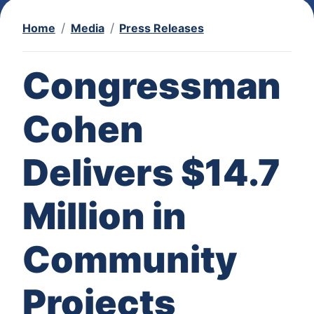
Home
Media
Press Releases
Congressman
Cohen
Delivers $14.7
Million in
Community
Projects