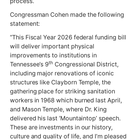
process.
Congressman Cohen made the following
statement:
“This Fiscal Year 2026 federal funding bill
will deliver important physical
improvements to institutions in
th
Tennessee’s 9
Congressional District,
including major renovations of iconic
structures like Clayborn Temple, the
gathering place for striking sanitation
workers in 1968 which burned last April,
and Mason Temple, where Dr. King
delivered his last ‘Mountaintop’ speech.
These are investments in our history,
culture and quality of life, and I’m pleased