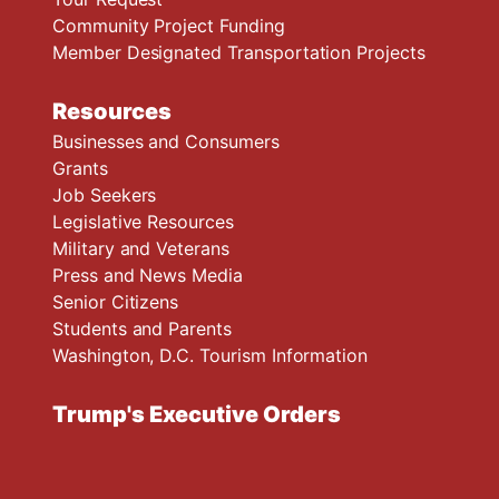
Community Project Funding
Member Designated Transportation Projects
Resources
Businesses and Consumers
Grants
Job Seekers
Legislative Resources
Military and Veterans
Press and News Media
Senior Citizens
Students and Parents
Washington, D.C. Tourism Information
Trump's Executive Orders