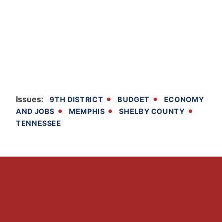
Issues
:
9TH DISTRICT
BUDGET
ECONOMY
AND JOBS
MEMPHIS
SHELBY COUNTY
TENNESSEE