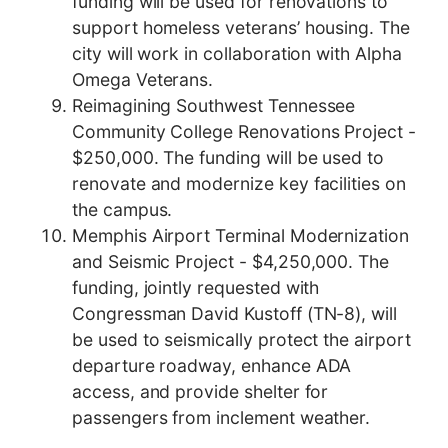
funding will be used for renovations to
support homeless veterans’ housing. The
city will work in collaboration with Alpha
Omega Veterans.
Reimagining Southwest Tennessee
Community College Renovations Project -
$250,000. The funding will be used to
renovate and modernize key facilities on
the campus.
Memphis Airport Terminal Modernization
and Seismic Project - $4,250,000. The
funding, jointly requested with
Congressman David Kustoff (TN-8), will
be used to seismically protect the airport
departure roadway, enhance ADA
access, and provide shelter for
passengers from inclement weather.