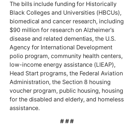
The bills include funding for Historically
Black Colleges and Universities (HBCUs),
biomedical and cancer research, including
$90 million for research on Alzheimer’s
disease and related dementias, the U.S.
Agency for International Development
polio program, community health centers,
low-income energy assistance (LIEAP),
Head Start programs, the Federal Aviation
Administration, the Section 8 housing
voucher program, public housing, housing
for the disabled and elderly, and homeless
assistance.
# # #