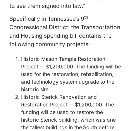
to see them signed into law.”
th
Specifically in Tennessee’s 9
Congressional District, the Transportation
and Housing spending bill contains the
following community projects:
Historic Mason Temple Restoration
Project -- $1,200,000. The funding will be
used for the restoration, rehabilitation,
and technology system upgrade to the
historic site.
Historic Sterick Renovation and
Restoration Project -- $1,200,000. The
funding will be used to restore the
historic Sterick building, which was one
the tallest buildings in the South before