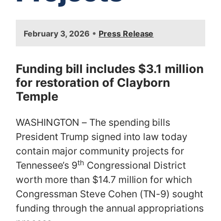
I
•
February 3, 2026
Press Release
m
a
g
Funding bill includes $3.1 million
e
for restoration of Clayborn
Temple
WASHINGTON – The spending bills
President Trump signed into law today
contain major community projects for
th
Tennessee’s 9
Congressional District
worth more than $14.7 million for which
Congressman Steve Cohen (TN-9) sought
funding through the annual appropriations