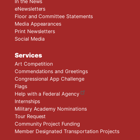
In the News
eNewsletters
Floor and Committee Statements
Media Appearances
Print Newsletters
Social Media
Services
Art Competition
Commendations and Greetings
Congressional App Challenge
Flags
Help with a Federal Agency
Internships
Military Academy Nominations
Tour Request
Community Project Funding
Member Designated Transportation Projects