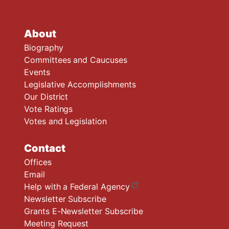
About
Biography
Committees and Caucuses
Events
Legislative Accomplishments
Our District
Vote Ratings
Votes and Legislation
Contact
Offices
Email
Help with a Federal Agency
Newsletter Subscribe
Grants E-Newsletter Subscribe
Meeting Request