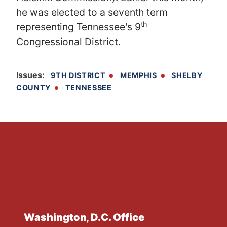
he was elected to a seventh term
th
representing Tennessee's 9
Congressional District.
Issues
:
9TH DISTRICT
MEMPHIS
SHELBY
COUNTY
TENNESSEE
Washington, D.C. Office