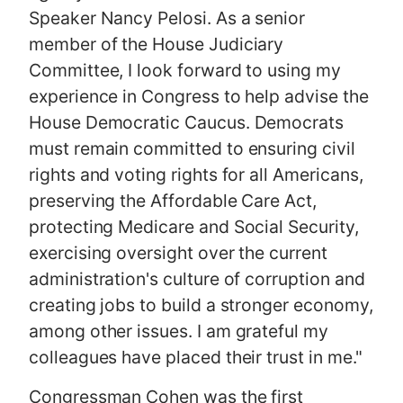
Speaker Nancy Pelosi. As a senior
member of the House Judiciary
Committee, I look forward to using my
experience in Congress to help advise the
House Democratic Caucus. Democrats
must remain committed to ensuring civil
rights and voting rights for all Americans,
preserving the Affordable Care Act,
protecting Medicare and Social Security,
exercising oversight over the current
administration's culture of corruption and
creating jobs to build a stronger economy,
among other issues. I am grateful my
colleagues have placed their trust in me."
Congressman Cohen was the first