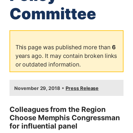
Committee
This page was published more than
6
years ago. It may contain broken links
or outdated information.
I
•
November 29, 2018
Press Release
m
a
g
Colleagues from the Region
e
Choose Memphis Congressman
for influential panel