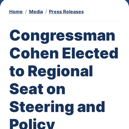
Home
Media
Press Releases
Congressman
Cohen Elected
to Regional
Seat on
Steering and
Policy