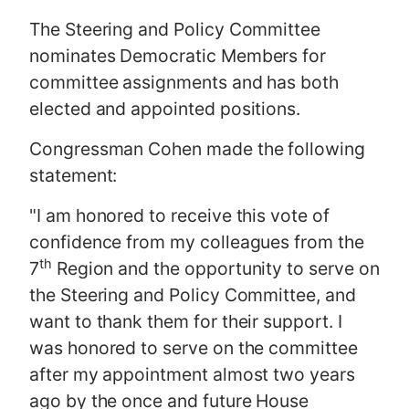
The Steering and Policy Committee
nominates Democratic Members for
committee assignments and has both
elected and appointed positions.
Congressman Cohen made the following
statement:
"I am honored to receive this vote of
confidence from my colleagues from the
th
7
Region and the opportunity to serve on
the Steering and Policy Committee, and
want to thank them for their support. I
was honored to serve on the committee
after my appointment almost two years
ago by the once and future House