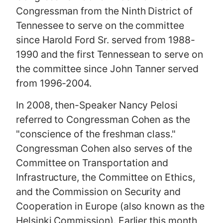
Congressman from the Ninth District of
Tennessee to serve on the committee
since Harold Ford Sr. served from 1988-
1990 and the first Tennessean to serve on
the committee since John Tanner served
from 1996-2004.
In 2008, then-Speaker Nancy Pelosi
referred to Congressman Cohen as the
"conscience of the freshman class."
Congressman Cohen also serves of the
Committee on Transportation and
Infrastructure, the Committee on Ethics,
and the Commission on Security and
Cooperation in Europe (also known as the
Helsinki Commission). Earlier this month,