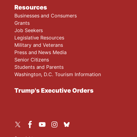
Resources
Businesses and Consumers
Grants
Job Seekers
Legislative Resources
Military and Veterans
Press and News Media
Senior Citizens
Students and Parents
Washington, D.C. Tourism Information
Trump's Executive Orders