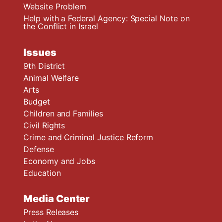
Website Problem
Help with a Federal Agency: Special Note on
the Conflict in Israel
Issues
9th District
Animal Welfare
Arts
Budget
Children and Families
Civil Rights
Crime and Criminal Justice Reform
Defense
Economy and Jobs
Education
Media Center
Press Releases