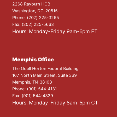
2268 Rayburn HOB
Washington,
DC
20515
Phone:
(202) 225-3265
Fax:
(202) 225-5663
Hours: Monday-Friday 9am-6pm ET
Memphis Office
The Odell Horton Federal Building
167 North Main Street, Suite 369
Memphis,
TN
38103
Phone:
(901) 544-4131
Fax:
(901) 544-4329
Hours: Monday-Friday 8am-5pm CT