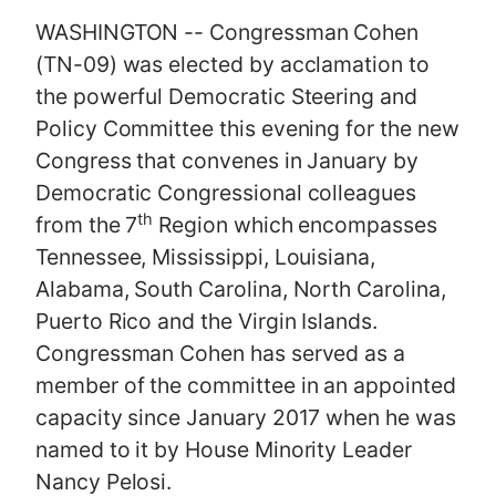
WASHINGTON -- Congressman Cohen
(TN-09) was elected by acclamation to
the powerful Democratic Steering and
Policy Committee this evening for the new
Congress that convenes in January by
Democratic Congressional colleagues
th
from the 7
Region which encompasses
Tennessee, Mississippi, Louisiana,
Alabama, South Carolina, North Carolina,
Puerto Rico and the Virgin Islands.
Congressman Cohen has served as a
member of the committee in an appointed
capacity since January 2017 when he was
named to it by House Minority Leader
Nancy Pelosi.