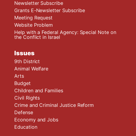
Newsletter Subscribe
Grants E-Newsletter Subscribe
Meeting Request
Website Problem
Help with a Federal Agency: Special Note on
the Conflict in Israel
Issues
9th District
Animal Welfare
Arts
Budget
Children and Families
Civil Rights
Crime and Criminal Justice Reform
Defense
Economy and Jobs
Education