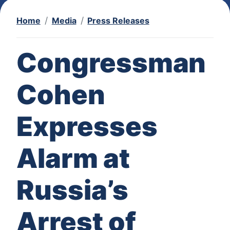
Home
Media
Press Releases
Congressman
Cohen
Expresses
Alarm at
Russia’s
Arrest of