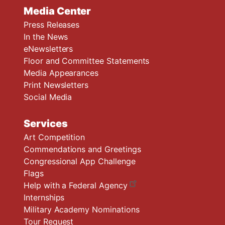
Media Center
Press Releases
In the News
eNewsletters
Floor and Committee Statements
Media Appearances
Print Newsletters
Social Media
Services
Art Competition
Commendations and Greetings
Congressional App Challenge
Flags
Help with a Federal Agency
Internships
Military Academy Nominations
Tour Request