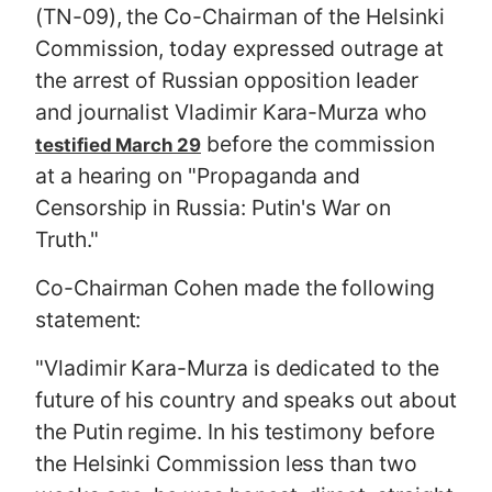
(TN-09), the Co-Chairman of the Helsinki
Commission, today expressed outrage at
the arrest of Russian opposition leader
and journalist Vladimir Kara-Murza who
before the commission
testified March 29
at a hearing on "Propaganda and
Censorship in Russia: Putin's War on
Truth."
Co-Chairman Cohen made the following
statement:
"Vladimir Kara-Murza is dedicated to the
future of his country and speaks out about
the Putin regime. In his testimony before
the Helsinki Commission less than two