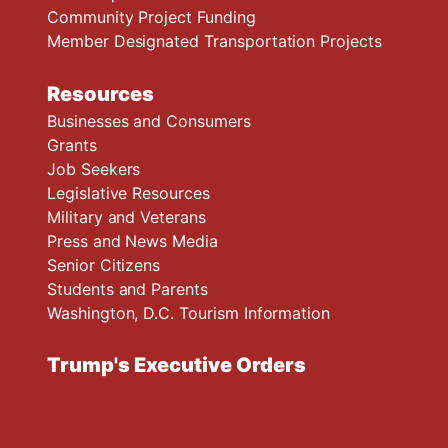
Community Project Funding
Member Designated Transportation Projects
Resources
Businesses and Consumers
Grants
Job Seekers
Legislative Resources
Military and Veterans
Press and News Media
Senior Citizens
Students and Parents
Washington, D.C. Tourism Information
Trump's Executive Orders