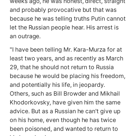
weeks ago, he was honest, direct, straight
and probably provocative but that was
because he was telling truths Putin cannot
let the Russian people hear. His arrest is
an outrage.
"I have been telling Mr. Kara-Murza for at
least two years, and as recently as March
29, that he should not return to Russia
because he would be placing his freedom,
and potentially his life, in jeopardy.
Others, such as Bill Browder and Mikhail
Khodorkovsky, have given him the same
advice. But as a Russian he can't give up
on his home, even though he has twice
been poisoned, and wanted to return to