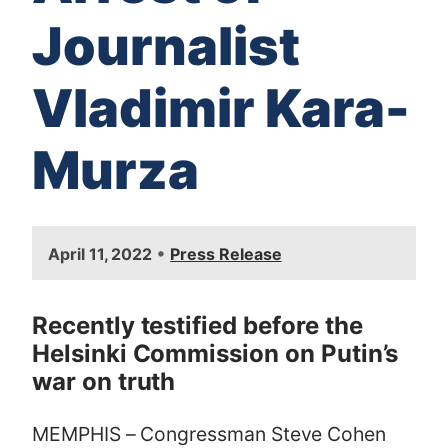
Journalist
Vladimir Kara-
Murza
I
•
April 11, 2022
Press Release
m
a
g
Recently testified before the
e
Helsinki Commission on Putin’s
war on truth
MEMPHIS – Congressman Steve Cohen