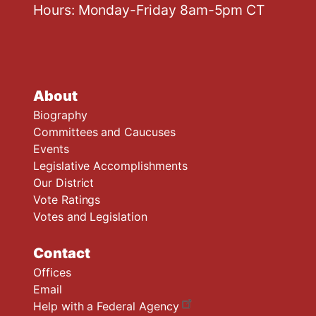
Hours: Monday-Friday 8am-5pm CT
About
Biography
Committees and Caucuses
Events
Legislative Accomplishments
Our District
Vote Ratings
Votes and Legislation
Contact
Offices
Email
Help with a Federal Agency