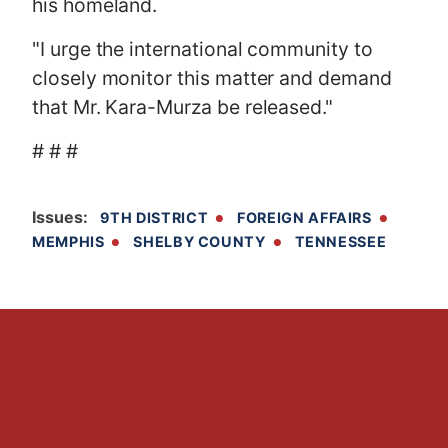
his homeland.
"I urge the international community to
closely monitor this matter and demand
that Mr. Kara-Murza be released."
# # #
Issues
:
9TH DISTRICT
FOREIGN AFFAIRS
MEMPHIS
SHELBY COUNTY
TENNESSEE