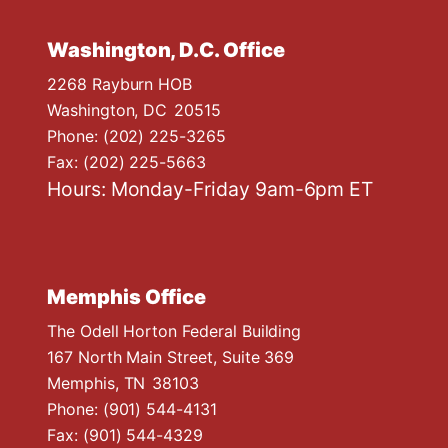
Washington, D.C. Office
2268 Rayburn HOB
Washington,
DC
20515
Phone:
(202) 225-3265
Fax:
(202) 225-5663
Hours: Monday-Friday 9am-6pm ET
Memphis Office
The Odell Horton Federal Building
167 North Main Street, Suite 369
Memphis,
TN
38103
Phone:
(901) 544-4131
Fax:
(901) 544-4329