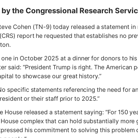
w by the Congressional Research Servi
ve Cohen (TN-9) today released a statement in r
CRS) report he requested that establishes no pre
gton.
one in October 2025 at a dinner for donors to hi
r said: “President Trump is right. The American p
pital to showcase our great history.”
o specific statements referencing the need for an
President or their staff prior to 2025.”
e House released a statement saying: “For 150 ye
 House complex that can hold substantially more g
pressed his commitment to solving this problem o