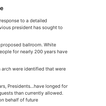
ce
esponse to a detailed
vious president has sought to
s proposed ballroom. White
eople for nearly 200 years have
 arch were identified that were
ars, Presidents…have longed for
uests than currently allowed.
n behalf of future