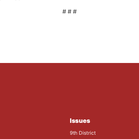
# # #
Issues
9th District