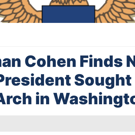
n Cohen Finds N
President Sought
Arch in Washingt