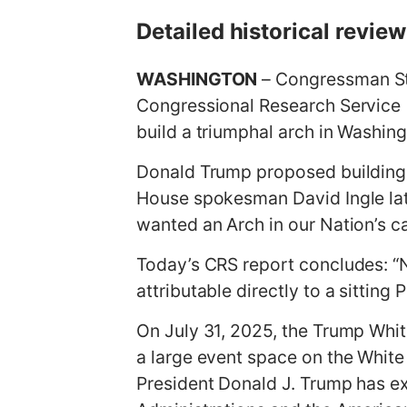
g
Detailed historical revie
e
WASHINGTON
– Congressman Ste
Congressional Research Service (
build a triumphal arch in Washin
Donald Trump proposed building 
House spokesman David Ingle late
wanted an Arch in our Nation’s ca
Today’s CRS report concludes: “N
attributable directly to a sitting 
On July 31, 2025, the Trump Whit
a large event space on the White
President Donald J. Trump has ex