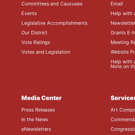
Committees and Caucuses
Email
Events
Help with 
Legislative Accomplishments
Newsletter
Our District
Grants E-N
Vote Ratings
Meeting R
Votes and Legislation
Website P
Help with 
Note on the
Media Center
Service
Press Releases
Art Compe
In the News
Commendat
eNewsletters
Congressi