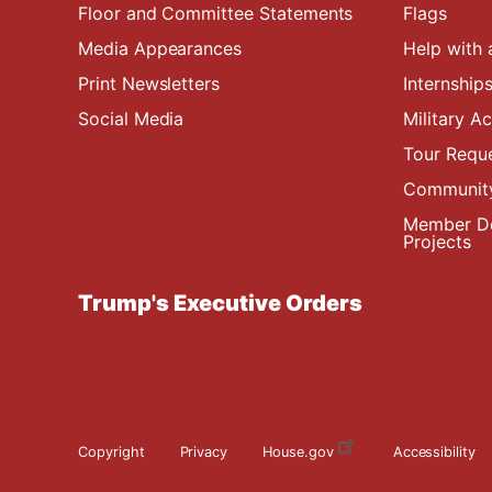
Floor and Committee Statements
Flags
Media Appearances
Help with 
Print Newsletters
Internship
Social Media
Military 
Tour Requ
Community
Member De
Projects
Trump's Executive Orders
Copyright
Privacy
House.gov
Accessibility