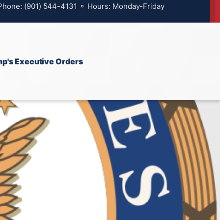
 Phone: (901) 544-4131 ⚬ Hours: Monday-Friday
p's Executive Orders