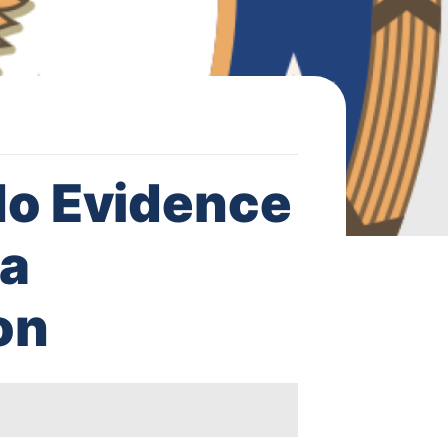
o Evidence
 a
on