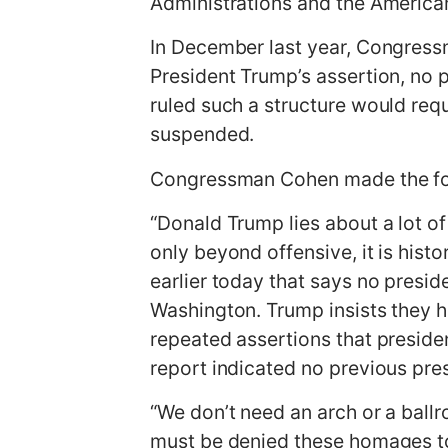
Administrations and the America
In December last year, Congress
President Trump’s assertion, no 
ruled such a structure would req
suspended.
Congressman Cohen made the fo
“Donald Trump lies about a lot of 
only beyond offensive, it is hist
earlier today that says no presid
Washington. Trump insists they h
repeated assertions that preside
report indicated no previous pre
“We don’t need an arch or a ballr
must be denied these homages to