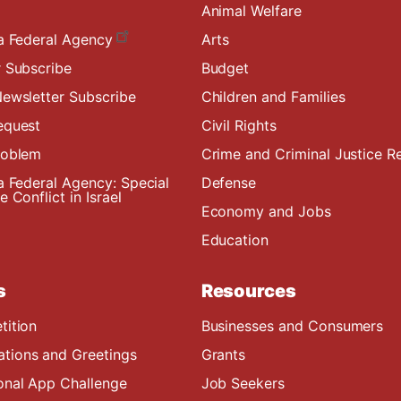
Animal Welfare
a Federal Agency
Arts
 Subscribe
Budget
ewsletter Subscribe
Children and Families
equest
Civil Rights
roblem
Crime and Criminal Justice R
a Federal Agency: Special
Defense
 Conflict in Israel
Economy and Jobs
Education
s
Resources
tition
Businesses and Consumers
ions and Greetings
Grants
onal App Challenge
Job Seekers