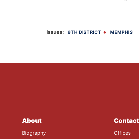
Issues
:
9TH DISTRICT
MEMPHIS
About
Contact
Biography
Offices