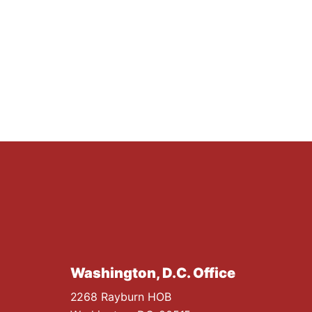
Washington, D.C. Office
2268 Rayburn HOB