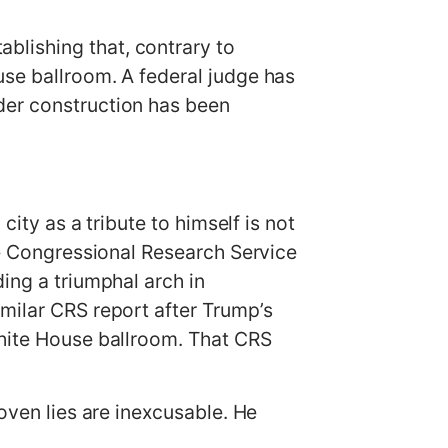
blishing that, contrary to
use ballroom. A federal judge has
der construction has been
city as a tribute to himself is not
the Congressional Research Service
ing a triumphal arch in
milar CRS report after Trump’s
White House ballroom. That CRS
oven lies are inexcusable. He