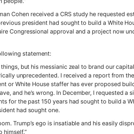
n people.”
man Cohen received a CRS study he requested esta
previous president had sought to build a White Ho
uire Congressional approval and a project now un
llowing statement:
things, but his messianic zeal to brand our capital 
orically unprecedented. I received a report from 
ent or White House staffer has ever proposed build
ave, and he’s wrong. In December, I requested a si
nts for the past 150 years had sought to build a 
sident had sought one.
oom. Trump’s ego is insatiable and his easily dispr
 himself.”