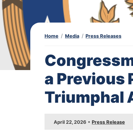
Home
Media
Press Releases
Congressma
a Previous 
Triumphal 
I
•
April 22, 2026
Press Release
m
a