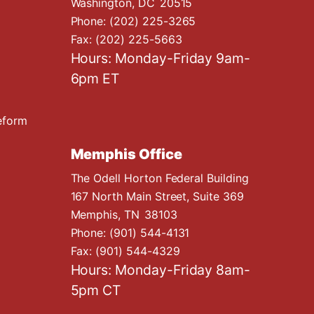
Washington,
DC
20515
Phone:
(202) 225-3265
Fax:
(202) 225-5663
Hours: Monday-Friday 9am-
6pm ET
eform
Memphis Office
The Odell Horton Federal Building
167 North Main Street, Suite 369
Memphis,
TN
38103
Phone:
(901) 544-4131
Fax:
(901) 544-4329
Hours: Monday-Friday 8am-
5pm CT