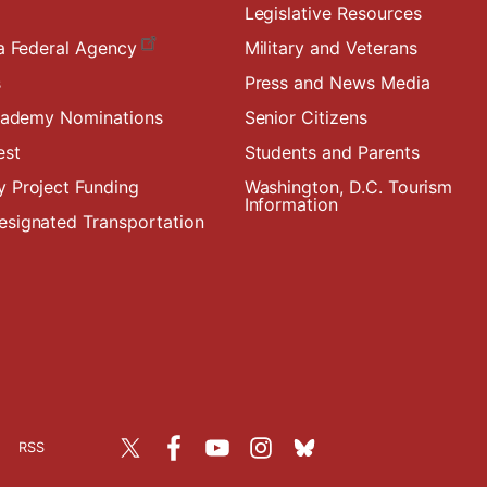
Legislative Resources
a Federal Agency
Military and Veterans
s
Press and News Media
Academy Nominations
Senior Citizens
est
Students and Parents
 Project Funding
Washington, D.C. Tourism
Information
signated Transportation
RSS