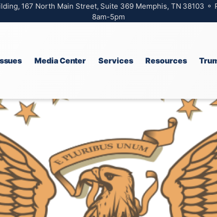
ilding, 167 North Main Street, Suite 369 Memphis, TN 38103 ⚬
8am-5pm
Issues
Media Center
Services
Resources
Trum