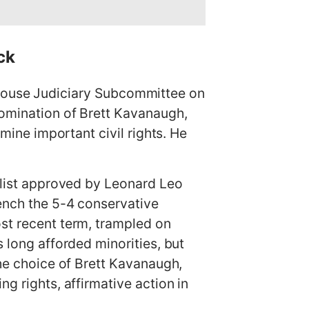
ck
ouse Judiciary Subcommittee on
nomination of Brett Kavanaugh,
rmine important civil rights. He
rtlist approved by Leonard Leo
rench the 5-4 conservative
most recent term, trampled on
s long afforded minorities, but
the choice of Brett Kavanaugh,
g rights, affirmative action in