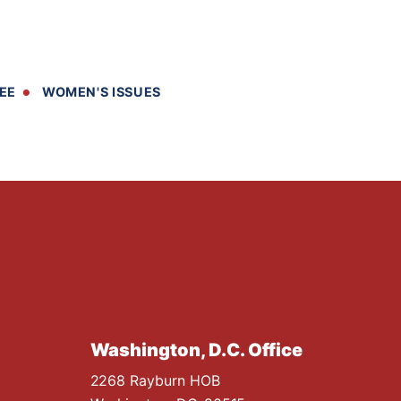
EE
WOMEN'S ISSUES
Washington, D.C. Office
2268 Rayburn HOB