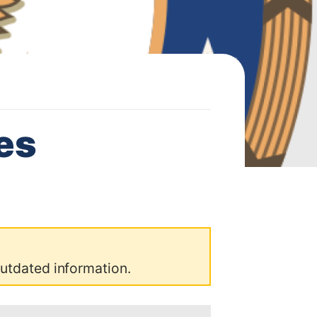
es
outdated information.