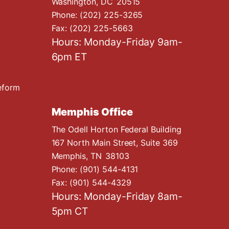
Washington,
DC
20515
Phone:
(202) 225-3265
Fax:
(202) 225-5663
Hours: Monday-Friday 9am-
6pm ET
eform
Memphis Office
The Odell Horton Federal Building
167 North Main Street, Suite 369
Memphis,
TN
38103
Phone:
(901) 544-4131
Fax:
(901) 544-4329
Hours: Monday-Friday 8am-
5pm CT