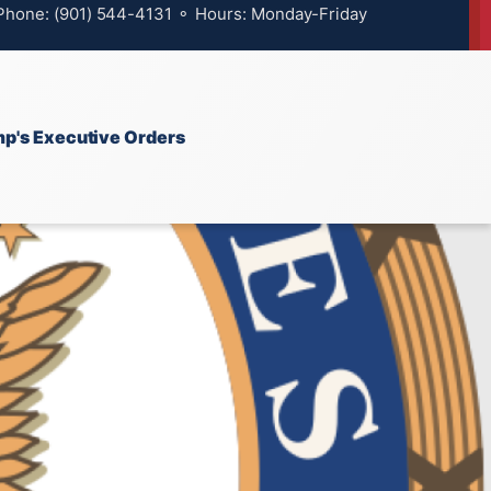
 Phone: (901) 544-4131 ⚬ Hours: Monday-Friday
p's Executive Orders