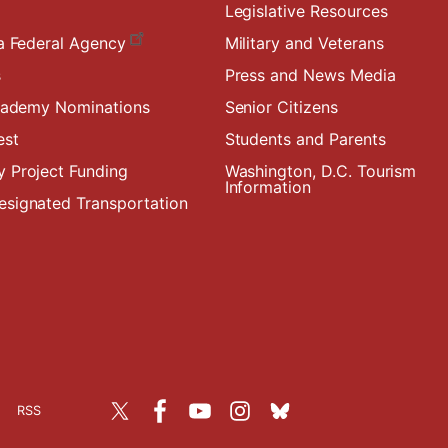
Legislative Resources
a Federal Agency
Military and Veterans
s
Press and News Media
Academy Nominations
Senior Citizens
est
Students and Parents
 Project Funding
Washington, D.C. Tourism
Information
signated Transportation
RSS