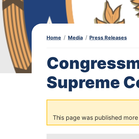
Home
Media
Press Releases
Congressm
Supreme Co
This page was published more
I