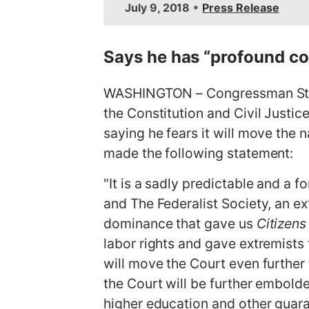
•
July 9, 2018
Press Release
m
a
g
Says he has “profound conc
e
WASHINGTON – Congressman Stev
the Constitution and Civil Justi
saying he fears it will move the n
made the following statement:
"It is a sadly predictable and a 
and The Federalist Society, an e
dominance that gave us
Citizens
labor rights and gave extremists 
will move the Court even further 
the Court will be further embolde
higher education and other guar