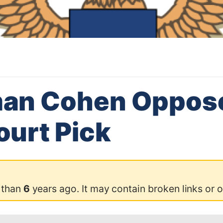
an Cohen Oppos
urt Pick
 than
6
years ago. It may contain broken links or 