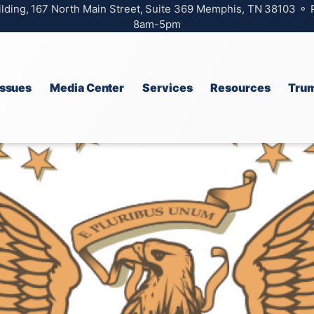
ilding, 167 North Main Street, Suite 369 Memphis, TN 38103 ⚬
8am-5pm
Issues
Media Center
Services
Resources
Trum