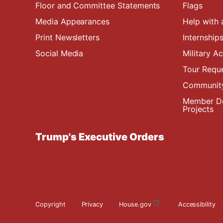
Floor and Committee Statements
Flags
Media Appearances
Help with 
Print Newsletters
Internship
Social Media
Military 
Tour Requ
Community
Member De
Projects
Trump's Executive Orders
Copyright
Privacy
House.gov
Accessibility