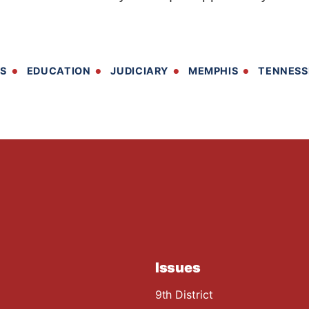
TS
EDUCATION
JUDICIARY
MEMPHIS
TENNESS
Issues
9th District