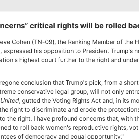
erns” critical rights will be rolled ba
e Cohen (TN-09), the Ranking Member of the H
ce, expressed his opposition to President Trump's 
ation's highest court further to the right and unde
foregone conclusion that Trump's pick, from a sho
xtreme conservative legal group, will not only ent
 United
, gutted the Voting Rights Act and, in its 
the right to discriminate and erode the protection
to the right. I have profound concerns that, with 
ned to roll back women's reproductive rights, votin
antees of democracy and equal opportunity."