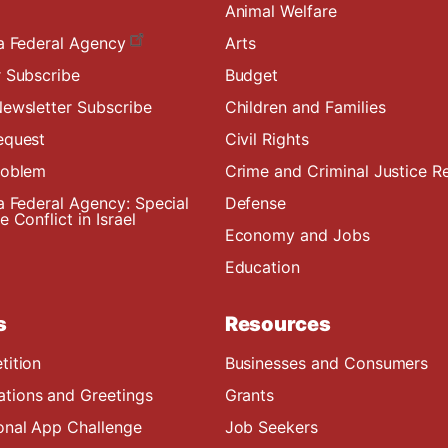
Animal Welfare
a Federal Agency
Arts
 Subscribe
Budget
ewsletter Subscribe
Children and Families
equest
Civil Rights
roblem
Crime and Criminal Justice R
a Federal Agency: Special
Defense
 Conflict in Israel
Economy and Jobs
Education
s
Resources
tition
Businesses and Consumers
ions and Greetings
Grants
onal App Challenge
Job Seekers