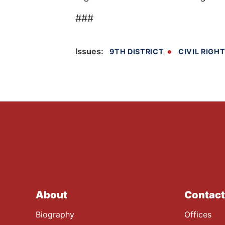
###
Issues
:
9TH DISTRICT
CIVIL RIGH
About
Contact
Biography
Offices