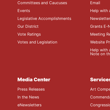
Committees and Caucuses
Email
Events
Help with 
Legislative Accomplishments
Newsletter
Our District
Grants E-N
Vote Ratings
Meeting R
Votes and Legislation
Website P
Help with 
Note on the
Media Center
Service
Press Releases
Art Compe
In the News
Commendat
eNewsletters
Congressi