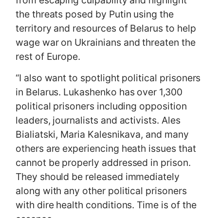
from escaping culpability and highlight
the threats posed by Putin using the
territory and resources of Belarus to help
wage war on Ukrainians and threaten the
rest of Europe.
“I also want to spotlight political prisoners
in Belarus. Lukashenko has over 1,300
political prisoners including opposition
leaders, journalists and activists. Ales
Bialiatski, Maria Kalesnikava, and many
others are experiencing heath issues that
cannot be properly addressed in prison.
They should be released immediately
along with any other political prisoners
with dire health conditions. Time is of the