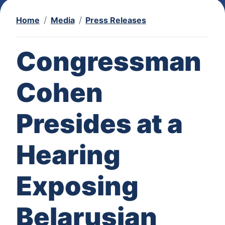
Home
Media
Press Releases
Congressman
Cohen
Presides at a
Hearing
Exposing
Belarusian