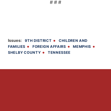
# # #
Issues
:
9TH DISTRICT
CHILDREN AND
FAMILIES
FOREIGN AFFAIRS
MEMPHIS
SHELBY COUNTY
TENNESSEE