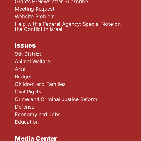
Grants E-Newsletter Subscribe
Meeting Request
Website Problem
Help with a Federal Agency: Special Note on
the Conflict in Israel
Issues
9th District
Animal Welfare
Arts
Budget
Children and Families
Civil Rights
Crime and Criminal Justice Reform
Defense
Economy and Jobs
Education
Media Center