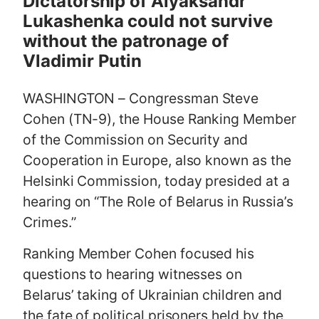
Dictatorship of Alyaksandr
e
Lukashenka could not survive
without the patronage of
Vladimir Putin
WASHINGTON – Congressman Steve
Cohen (TN-9), the House Ranking Member
of the Commission on Security and
Cooperation in Europe, also known as the
Helsinki Commission, today presided at a
hearing on “The Role of Belarus in Russia’s
Crimes.”
Ranking Member Cohen focused his
questions to hearing witnesses on
Belarus’ taking of Ukrainian children and
the fate of political prisoners held by the