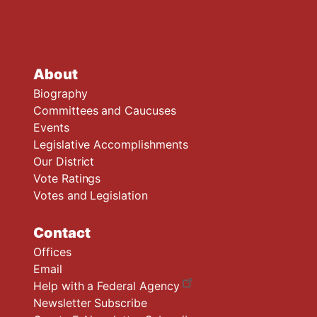
About
Biography
Committees and Caucuses
Events
Legislative Accomplishments
Our District
Vote Ratings
Votes and Legislation
Contact
Offices
Email
Help with a Federal Agency
Newsletter Subscribe