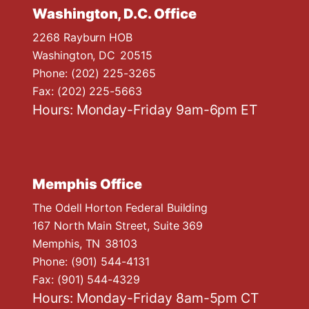
Washington, D.C. Office
2268 Rayburn HOB
Washington,
DC
20515
Phone:
(202) 225-3265
Fax:
(202) 225-5663
Hours: Monday-Friday 9am-6pm ET
Memphis Office
The Odell Horton Federal Building
167 North Main Street, Suite 369
Memphis,
TN
38103
Phone:
(901) 544-4131
Fax:
(901) 544-4329
Hours: Monday-Friday 8am-5pm CT