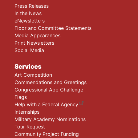
Press Releases
In the News
eNewsletters
Floor and Committee Statements
Media Appearances
Print Newsletters
Social Media
Services
Art Competition
Commendations and Greetings
Congressional App Challenge
Flags
Help with a Federal Agency
Internships
Military Academy Nominations
Tour Request
Community Project Funding