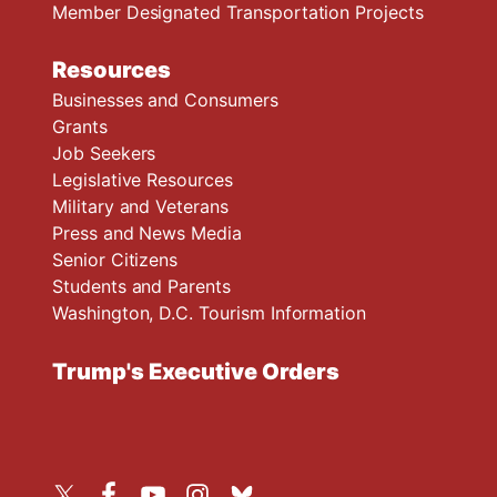
Member Designated Transportation Projects
Resources
Businesses and Consumers
Grants
Job Seekers
Legislative Resources
Military and Veterans
Press and News Media
Senior Citizens
Students and Parents
Washington, D.C. Tourism Information
Trump's Executive Orders