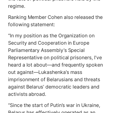
regime.
Ranking Member Cohen also released the
following statement:
“In my position as the Organization on
Security and Cooperation in Europe
Parliamentary Assembly’s Special
Representative on political prisoners, I’ve
heard a lot about—and frequently spoken
out against—Lukashenka’s mass
imprisonment of Belarusians and threats
against Belarus’ democratic leaders and
activists abroad.
“Since the start of Putin’s war in Ukraine,
Belarus has effectively operated as an