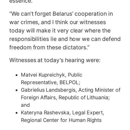
essence.
“We can’t forget Belarus’ cooperation in
war crimes, and I think our witnesses
today will make it very clear where the
responsibilities lie and how we can defend
freedom from these dictators.”
Witnesses at today’s hearing were:
Matvei Kupreichyk, Public
Representative, BELPOL;
Gabrielius Landsbergis, Acting Minister of
Foreign Affairs, Republic of Lithuania;
and
Kateryna Rashevska, Legal Expert,
Regional Center for Human Rights