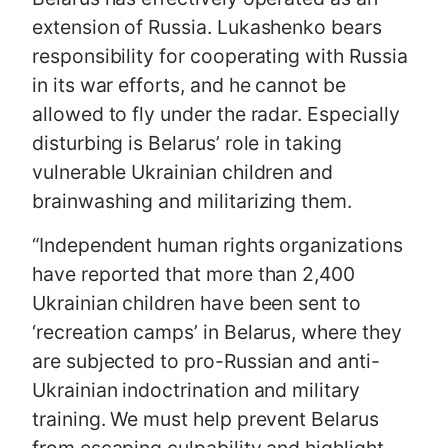
extension of Russia. Lukashenko bears
responsibility for cooperating with Russia
in its war efforts, and he cannot be
allowed to fly under the radar. Especially
disturbing is Belarus’ role in taking
vulnerable Ukrainian children and
brainwashing and militarizing them.
“Independent human rights organizations
have reported that more than 2,400
Ukrainian children have been sent to
‘recreation camps’ in Belarus, where they
are subjected to pro-Russian and anti-
Ukrainian indoctrination and military
training. We must help prevent Belarus