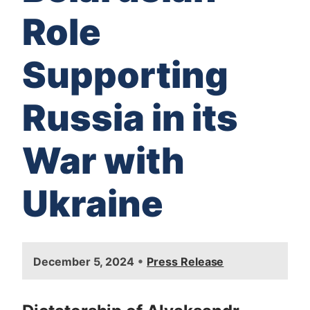
Role
Supporting
Russia in its
War with
Ukraine
I
•
December 5, 2024
Press Release
m
a
g