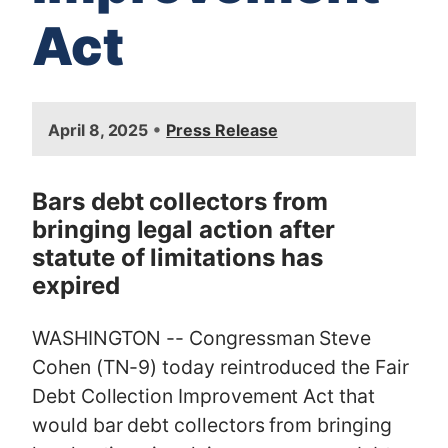
Act
I
•
April 8, 2025
Press Release
m
a
g
Bars debt collectors from
e
bringing legal action after
statute of limitations has
expired
WASHINGTON -- Congressman Steve
Cohen (TN-9) today reintroduced the Fair
Debt Collection Improvement Act that
would bar debt collectors from bringing