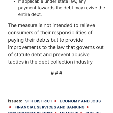
if applicable under state law, any
payment towards the debt may revive the
entire debt.
The measure is not intended to relieve
consumers of their responsibilities of
paying their debts but to provide
improvements to the law that governs out
of statute debt and prevent abusive
tactics in the debt collection industry
# # #
Issues
:
9TH DISTRICT
ECONOMY AND JOBS
FINANCIAL SERVICES AND BANKING