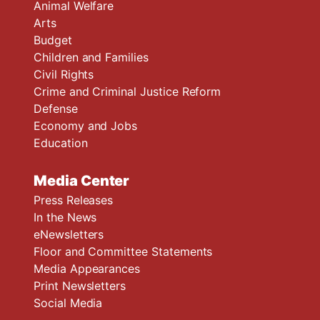
Animal Welfare
Arts
Budget
Children and Families
Civil Rights
Crime and Criminal Justice Reform
Defense
Economy and Jobs
Education
Media Center
Press Releases
In the News
eNewsletters
Floor and Committee Statements
Media Appearances
Print Newsletters
Social Media