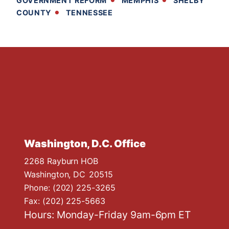
GOVERNMENT REFORM
MEMPHIS
SHELBY
COUNTY
TENNESSEE
Washington, D.C. Office
2268 Rayburn HOB
Washington,
DC
20515
Phone:
(202) 225-3265
Fax:
(202) 225-5663
Hours: Monday-Friday 9am-6pm ET