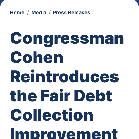
Home
Media
Press Releases
Congressman
Cohen
Reintroduces
the Fair Debt
Collection
Improvement