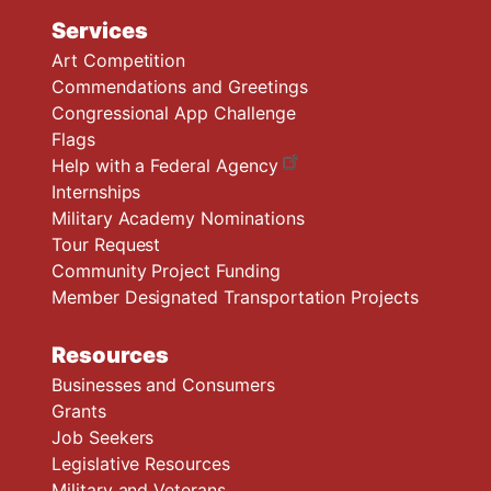
Services
Art Competition
Commendations and Greetings
Congressional App Challenge
Flags
Help with a Federal Agency
Internships
Military Academy Nominations
Tour Request
Community Project Funding
Member Designated Transportation Projects
Resources
Businesses and Consumers
Grants
Job Seekers
Legislative Resources
Military and Veterans