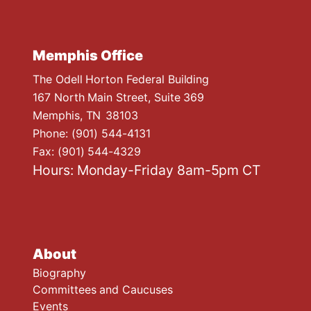
Memphis Office
The Odell Horton Federal Building
167 North Main Street, Suite 369
Memphis,
TN
38103
Phone:
(901) 544-4131
Fax:
(901) 544-4329
Hours: Monday-Friday 8am-5pm CT
About
Biography
Committees and Caucuses
Events