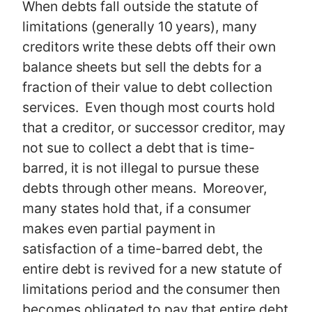
When debts fall outside the statute of
limitations (generally 10 years), many
creditors write these debts off their own
balance sheets but sell the debts for a
fraction of their value to debt collection
services. Even though most courts hold
that a creditor, or successor creditor, may
not sue to collect a debt that is time-
barred, it is not illegal to pursue these
debts through other means. Moreover,
many states hold that, if a consumer
makes even partial payment in
satisfaction of a time-barred debt, the
entire debt is revived for a new statute of
limitations period and the consumer then
becomes obligated to pay that entire debt