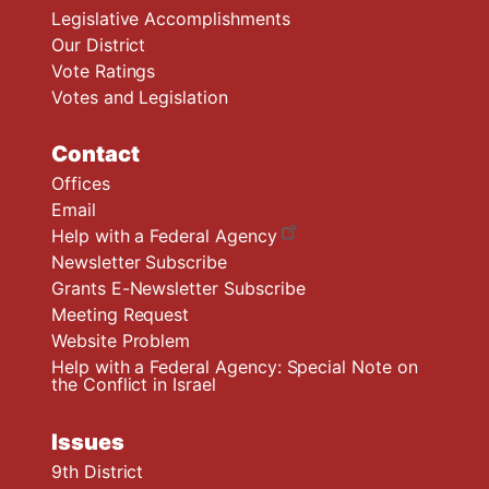
Legislative Accomplishments
Our District
Vote Ratings
Votes and Legislation
Contact
Offices
Email
Help with a Federal Agency
Newsletter Subscribe
Grants E-Newsletter Subscribe
Meeting Request
Website Problem
Help with a Federal Agency: Special Note on
the Conflict in Israel
Issues
9th District