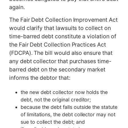
again.
The Fair Debt Collection Improvement Act
would clarify that lawsuits to collect on
time-barred debt constitute a violation of
the Fair Debt Collection Practices Act
(FDCPA). The bill would also ensure that
any debt collector that purchases time-
barred debt on the secondary market
informs the debtor that:
the new debt collector now holds the
debt, not the original creditor;
because the debt falls outside the statute
of limitations, the debt collector may not
sue to collect the debt; and