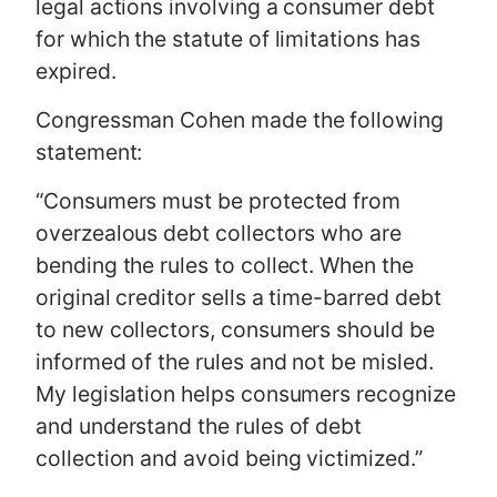
legal actions involving a consumer debt
for which the statute of limitations has
expired.
Congressman Cohen made the following
statement:
“Consumers must be protected from
overzealous debt collectors who are
bending the rules to collect. When the
original creditor sells a time-barred debt
to new collectors, consumers should be
informed of the rules and not be misled.
My legislation helps consumers recognize
and understand the rules of debt
collection and avoid being victimized.”