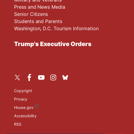
Press and News Media
Senior Citizens
Students and Parents
Washington, D.C. Tourism Information
Trump's Executive Orders
Copyright
Privacy
House.gov
Accessibility
RSS