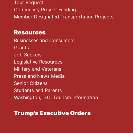
Tour Request
Community Project Funding
Member Designated Transportation Projects
Resources
Businesses and Consumers
Grants
Job Seekers
Legislative Resources
Military and Veterans
Press and News Media
Senior Citizens
Students and Parents
Washington, D.C. Tourism Information
Trump's Executive Orders