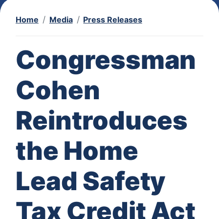
Home
Media
Press Releases
Congressman
Cohen
Reintroduces
the Home
Lead Safety
Tax Credit Act