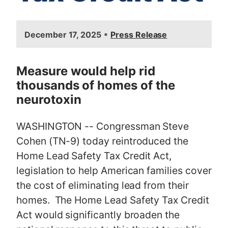
I
•
December 17, 2025
Press Release
m
a
g
Measure would help rid
e
thousands of homes of the
neurotoxin
WASHINGTON -- Congressman Steve
Cohen (TN-9) today reintroduced the
Home Lead Safety Tax Credit Act,
legislation to help American families cover
the cost of eliminating lead from their
homes. The Home Lead Safety Tax Credit
Act would significantly broaden the