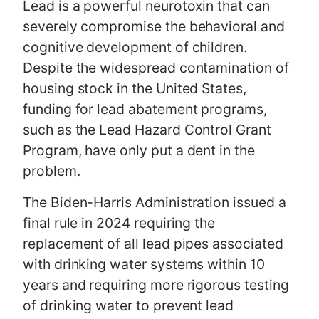
Lead is a powerful neurotoxin that can
severely compromise the behavioral and
cognitive development of children.
Despite the widespread contamination of
housing stock in the United States,
funding for lead abatement programs,
such as the Lead Hazard Control Grant
Program, have only put a dent in the
problem.
The Biden-Harris Administration issued a
final rule in 2024 requiring the
replacement of all lead pipes associated
with drinking water systems within 10
years and requiring more rigorous testing
of drinking water to prevent lead