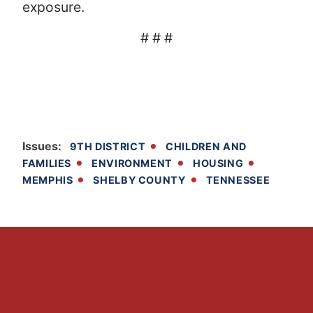
exposure.
# # #
Issues
:
9TH DISTRICT
CHILDREN AND
FAMILIES
ENVIRONMENT
HOUSING
MEMPHIS
SHELBY COUNTY
TENNESSEE