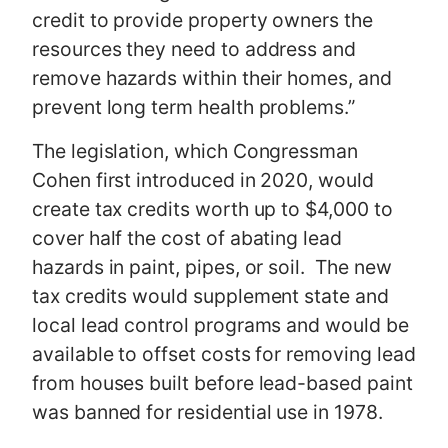
credit to provide property owners the
resources they need to address and
remove hazards within their homes, and
prevent long term health problems.”
The legislation, which Congressman
Cohen first introduced in 2020, would
create tax credits worth up to $4,000 to
cover half the cost of abating lead
hazards in paint, pipes, or soil. The new
tax credits would supplement state and
local lead control programs and would be
available to offset costs for removing lead
from houses built before lead-based paint
was banned for residential use in 1978.