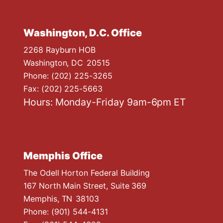
Washington, D.C. Office
2268 Rayburn HOB
Washington,
DC
20515
Phone:
(202) 225-3265
Fax:
(202) 225-5663
Hours: Monday-Friday 9am-6pm ET
Memphis Office
The Odell Horton Federal Building
167 North Main Street, Suite 369
Memphis,
TN
38103
Phone:
(901) 544-4131