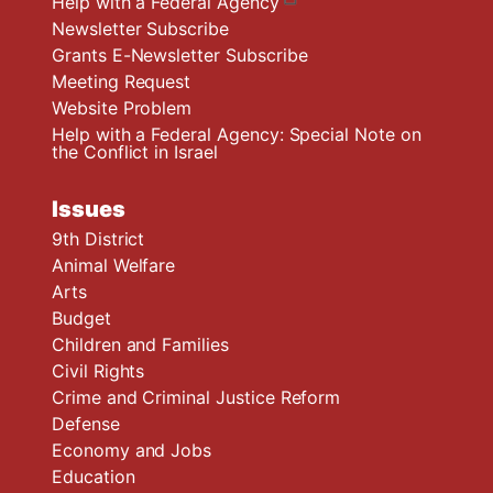
Help with a Federal Agency
Newsletter Subscribe
Grants E-Newsletter Subscribe
Meeting Request
Website Problem
Help with a Federal Agency: Special Note on
the Conflict in Israel
Issues
9th District
Animal Welfare
Arts
Budget
Children and Families
Civil Rights
Crime and Criminal Justice Reform
Defense
Economy and Jobs
Education