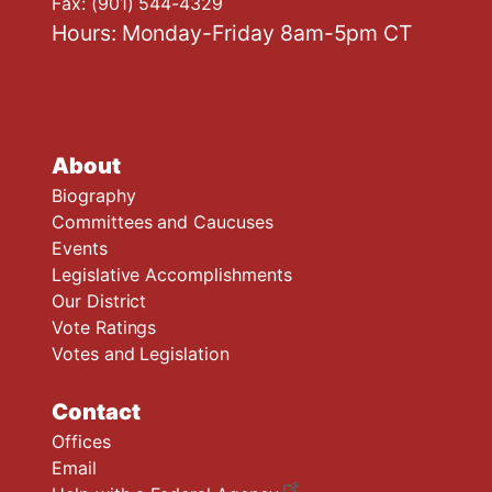
Fax:
(901) 544-4329
Hours: Monday-Friday 8am-5pm CT
About
Biography
Committees and Caucuses
Events
Legislative Accomplishments
Our District
Vote Ratings
Votes and Legislation
Contact
Offices
Email