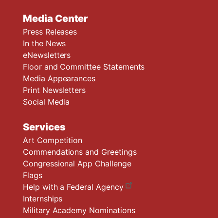
Media Center
Press Releases
In the News
eNewsletters
Floor and Committee Statements
Media Appearances
Print Newsletters
Social Media
Services
Art Competition
Commendations and Greetings
Congressional App Challenge
Flags
Help with a Federal Agency
Internships
Military Academy Nominations