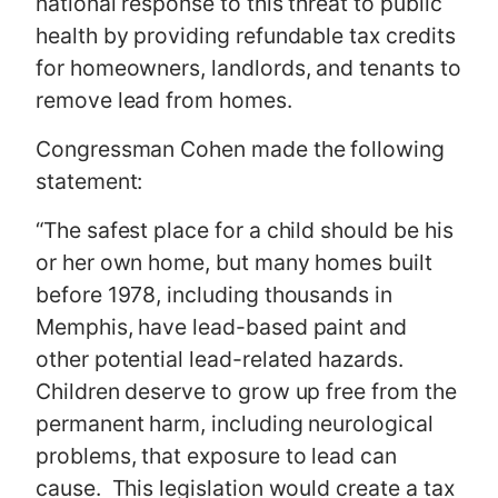
national response to this threat to public
health by providing refundable tax credits
for homeowners, landlords, and tenants to
remove lead from homes.
Congressman Cohen made the following
statement:
“The safest place for a child should be his
or her own home, but many homes built
before 1978, including thousands in
Memphis, have lead-based paint and
other potential lead-related hazards.
Children deserve to grow up free from the
permanent harm, including neurological
problems, that exposure to lead can
cause. This legislation would create a tax