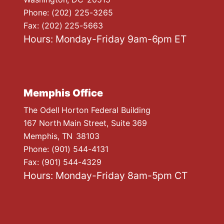
Phone:
(202) 225-3265
Fax:
(202) 225-5663
Hours: Monday-Friday 9am-6pm ET
Memphis Office
The Odell Horton Federal Building
167 North Main Street, Suite 369
Memphis,
TN
38103
Phone:
(901) 544-4131
Fax:
(901) 544-4329
Hours: Monday-Friday 8am-5pm CT