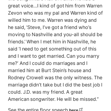
great voice…I kind of got him from Warren
Zevon who was my pal and Warren kind of
willed him to me. Warren was dying and
he said, ‘Steve, I’ve got a friend who’s
moving to Nashville and you-all should be
friends.’ When I met him in Nashville, he
said ‘I need to get something out of this
and I want to get married. Can you marry
me?’ And I could do marriages and I
married him at Burt Stein’s house and
Rodney Crowell was the only witness. The
marriage didn’t take but I did the best job I
could. J.D. was my friend. A great
American songwriter. He will be missed.”
See the entire floor speech
.
here