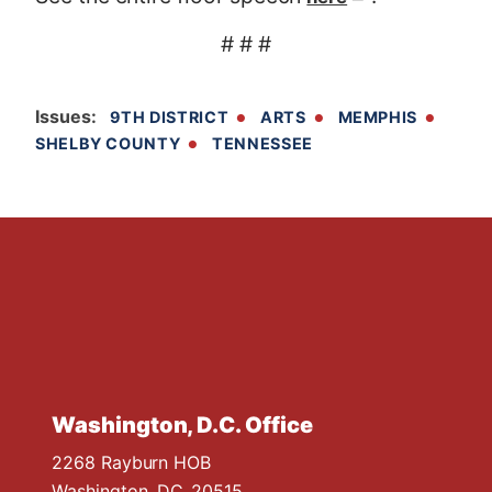
# # #
Issues
:
9TH DISTRICT
ARTS
MEMPHIS
SHELBY COUNTY
TENNESSEE
Washington, D.C. Office
2268 Rayburn HOB
Washington,
DC
20515