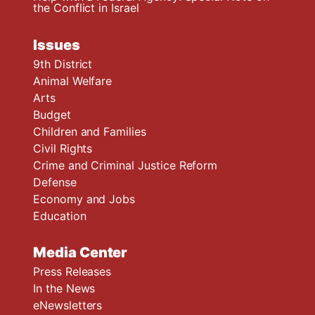
the Conflict in Israel
Issues
9th District
Animal Welfare
Arts
Budget
Children and Families
Civil Rights
Crime and Criminal Justice Reform
Defense
Economy and Jobs
Education
Media Center
Press Releases
In the News
eNewsletters