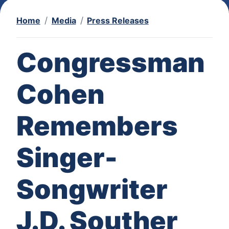
Home
Media
Press Releases
Congressman
Cohen
Remembers
Singer-
Songwriter
J.D. Souther