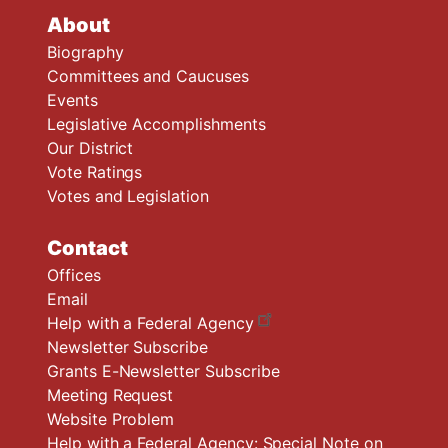
About
Biography
Committees and Caucuses
Events
Legislative Accomplishments
Our District
Vote Ratings
Votes and Legislation
Contact
Offices
Email
Help with a Federal Agency
Newsletter Subscribe
Grants E-Newsletter Subscribe
Meeting Request
Website Problem
Help with a Federal Agency: Special Note on