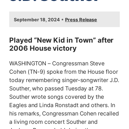
I
•
September 18, 2024
Press Release
m
a
g
Played “New Kid in Town” after
e
2006 House victory
WASHINGTON – Congressman Steve
Cohen (TN-9) spoke from the House floor
today remembering singer-songwriter J.D.
Souther, who passed Tuesday at 78.
Souther wrote songs covered by the
Eagles and Linda Ronstadt and others. In
his remarks, Congressman Cohen recalled
a living room concert Souther and