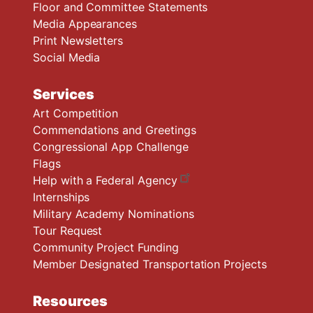
Floor and Committee Statements
Media Appearances
Print Newsletters
Social Media
Services
Art Competition
Commendations and Greetings
Congressional App Challenge
Flags
Help with a Federal Agency
Internships
Military Academy Nominations
Tour Request
Community Project Funding
Member Designated Transportation Projects
Resources