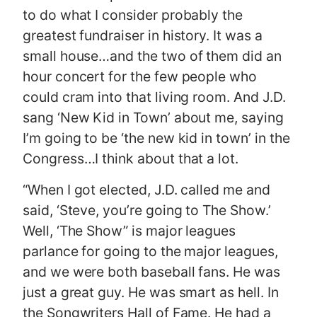
to do what I consider probably the
greatest fundraiser in history. It was a
small house…and the two of them did an
hour concert for the few people who
could cram into that living room. And J.D.
sang ‘New Kid in Town’ about me, saying
I’m going to be ‘the new kid in town’ in the
Congress…I think about that a lot.
“When I got elected, J.D. called me and
said, ‘Steve, you’re going to The Show.’
Well, ‘The Show” is major leagues
parlance for going to the major leagues,
and we were both baseball fans. He was
just a great guy. He was smart as hell. In
the Songwriters Hall of Fame. He had a