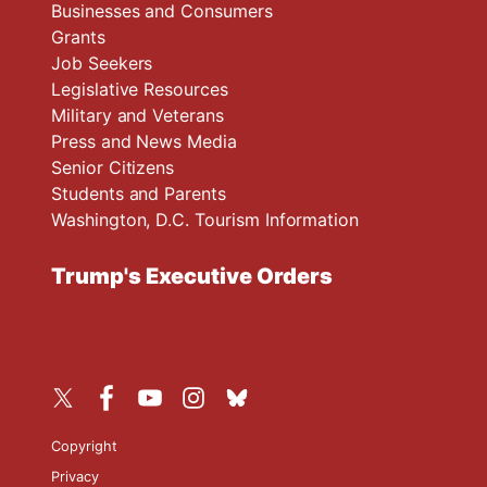
Businesses and Consumers
Grants
Job Seekers
Legislative Resources
Military and Veterans
Press and News Media
Senior Citizens
Students and Parents
Washington, D.C. Tourism Information
Trump's Executive Orders
Copyright
Privacy