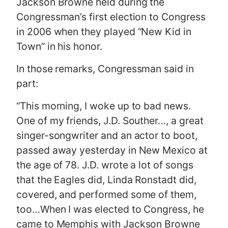
Jackson Browne held during the
Congressman’s first election to Congress
in 2006 when they played “New Kid in
Town” in his honor.
In those remarks, Congressman said in
part:
“This morning, I woke up to bad news.
One of my friends, J.D. Souther…, a great
singer-songwriter and an actor to boot,
passed away yesterday in New Mexico at
the age of 78. J.D. wrote a lot of songs
that the Eagles did, Linda Ronstadt did,
covered, and performed some of them,
too…When I was elected to Congress, he
came to Memphis with Jackson Browne