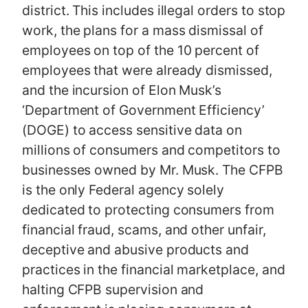
district. This includes illegal orders to stop
work, the plans for a mass dismissal of
employees on top of the 10 percent of
employees that were already dismissed,
and the incursion of Elon Musk’s
‘Department of Government Efficiency’
(DOGE) to access sensitive data on
millions of consumers and competitors to
businesses owned by Mr. Musk. The CFPB
is the only Federal agency solely
dedicated to protecting consumers from
financial fraud, scams, and other unfair,
deceptive and abusive products and
practices in the financial marketplace, and
halting CFPB supervision and