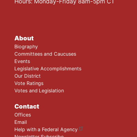
Hours: Monday-Friday 8am-5pm CT
About
Biography
Committees and Caucuses
Events
Legislative Accomplishments
Our District
Vote Ratings
Votes and Legislation
Contact
Offices
Email
Help with a Federal Agency
Newsletter Subscribe