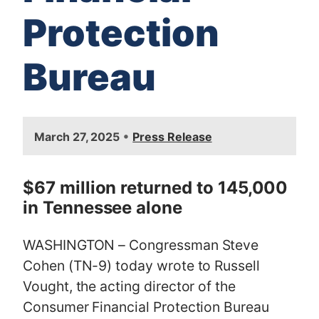
Protection
Bureau
I
•
March 27, 2025
Press Release
m
a
g
$67 million returned to 145,000
e
in Tennessee alone
WASHINGTON – Congressman Steve
Cohen (TN-9) today wrote to Russell
Vought, the acting director of the
Consumer Financial Protection Bureau