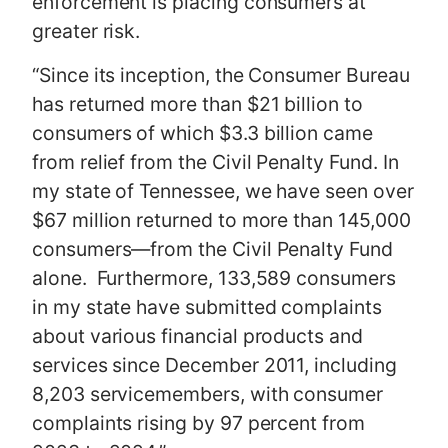
enforcement is placing consumers at
greater risk.
“Since its inception, the Consumer Bureau
has returned more than $21 billion to
consumers of which $3.3 billion came
from relief from the Civil Penalty Fund. In
my state of Tennessee, we have seen over
$67 million returned to more than 145,000
consumers—from the Civil Penalty Fund
alone. Furthermore, 133,589 consumers
in my state have submitted complaints
about various financial products and
services since December 2011, including
8,203 servicemembers, with consumer
complaints rising by 97 percent from