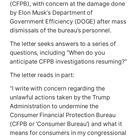
(CFPB), with concern at the damage done
by Elon Musk’s Department of
Government Efficiency (DOGE) after mass
dismissals of the bureau’s personnel.
The letter seeks answers to a series of
questions, including “When do you
anticipate CFPB investigations resuming?”
The letter reads in part:
“I write with concern regarding the
unlawful actions taken by the Trump
Administration to undermine the
Consumer Financial Protection Bureau
(CFPB or ‘Consumer Bureau’) and what it
means for consumers in my congressional