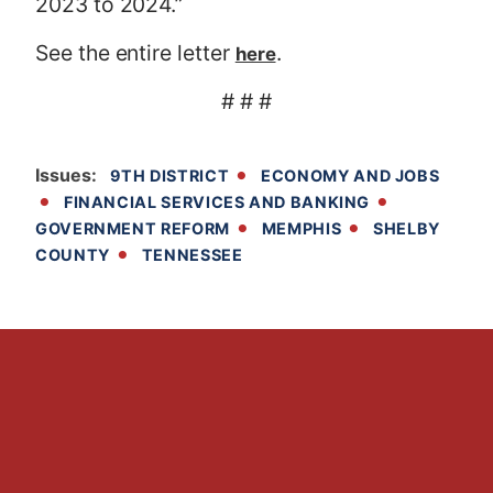
2023 to 2024.”
See the entire letter
.
here
# # #
Issues
:
9TH DISTRICT
ECONOMY AND JOBS
FINANCIAL SERVICES AND BANKING
GOVERNMENT REFORM
MEMPHIS
SHELBY
COUNTY
TENNESSEE