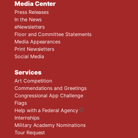
Media Center
Press Releases
In the News
eNewsletters
Floor and Committee Statements
Media Appearances
Print Newsletters
Social Media
Services
Art Competition
Commendations and Greetings
Congressional App Challenge
Flags
Help with a Federal Agency
Internships
Military Academy Nominations
Tour Request