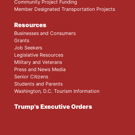
Community Project Funding
Member Designated Transportation Projects
Resources
Businesses and Consumers
Grants
Job Seekers
Legislative Resources
Military and Veterans
Press and News Media
Senior Citizens
Students and Parents
Washington, D.C. Tourism Information
Trump's Executive Orders