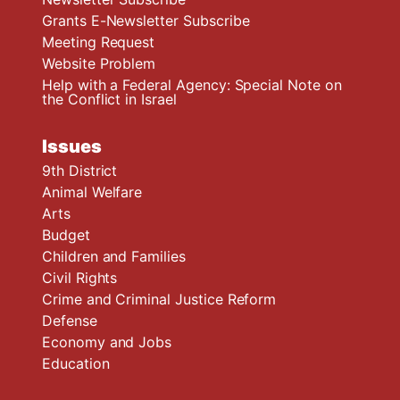
Grants E-Newsletter Subscribe
Meeting Request
Website Problem
Help with a Federal Agency: Special Note on
the Conflict in Israel
Issues
9th District
Animal Welfare
Arts
Budget
Children and Families
Civil Rights
Crime and Criminal Justice Reform
Defense
Economy and Jobs
Education