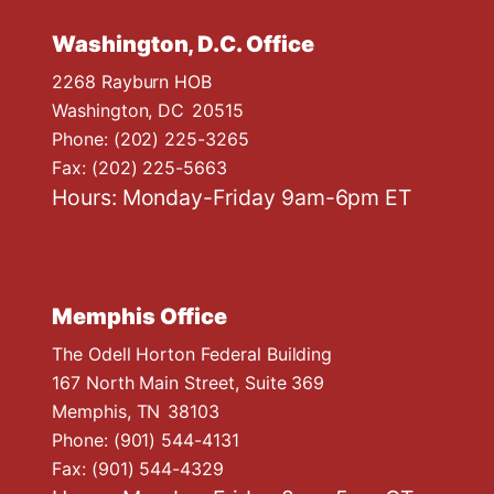
Washington, D.C. Office
2268 Rayburn HOB
Washington,
DC
20515
Phone:
(202) 225-3265
Fax:
(202) 225-5663
Hours: Monday-Friday 9am-6pm ET
Memphis Office
The Odell Horton Federal Building
167 North Main Street, Suite 369
Memphis,
TN
38103
Phone:
(901) 544-4131
Fax:
(901) 544-4329