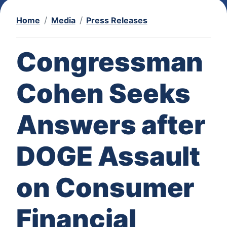
Home
Media
Press Releases
Congressman
Cohen Seeks
Answers after
DOGE Assault
on Consumer
Financial