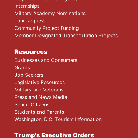
Internships
Military Academy Nominations
Tour Request
Community Project Funding
Member Designated Transportation Projects
Resources
Businesses and Consumers
Grants
Job Seekers
Legislative Resources
Military and Veterans
Press and News Media
Senior Citizens
Students and Parents
Washington, D.C. Tourism Information
Trump's Executive Orders