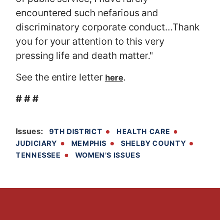
encountered such nefarious and
discriminatory corporate conduct…Thank
you for your attention to this very
pressing life and death matter."
See the entire letter
.
here
# # #
Issues
:
9TH DISTRICT
HEALTH CARE
JUDICIARY
MEMPHIS
SHELBY COUNTY
TENNESSEE
WOMEN'S ISSUES