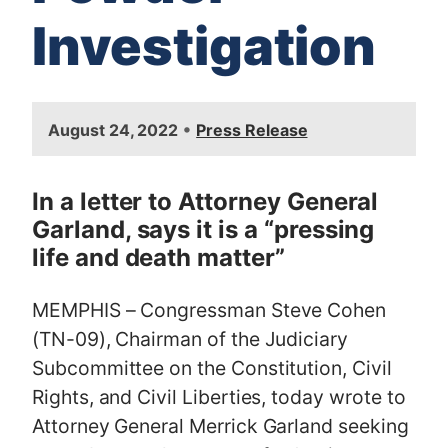
Investigation
I
•
August 24, 2022
Press Release
m
a
g
In a letter to Attorney General
e
Garland, says it is a “pressing
life and death matter”
MEMPHIS – Congressman Steve Cohen
(TN-09), Chairman of the Judiciary
Subcommittee on the Constitution, Civil
Rights, and Civil Liberties, today wrote to
Attorney General Merrick Garland seeking