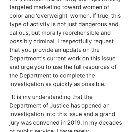
targeted marketing toward women of
color and ‘overweight' women. If true, this
type of activity is not just dangerous and
callous, but morally reprehensible and
possibly criminal. I respectfully request
that you provide an update on the
Department's current work on this issue
and urge you to use the full resources of
the Department to complete the
investigation as quickly as possible.
"It is my understanding that the
Department of Justice has opened an
investigation into this issue and a grand
jury was convened in 2019. In my decades
of public service, I have rarely