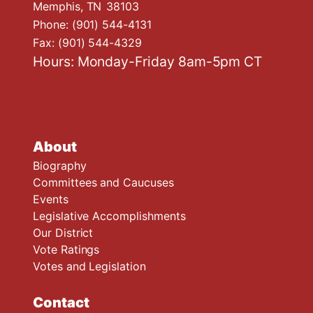
Memphis,
TN
38103
Phone:
(901) 544-4131
Fax:
(901) 544-4329
Hours: Monday-Friday 8am-5pm CT
About
Biography
Committees and Caucuses
Events
Legislative Accomplishments
Our District
Vote Ratings
Votes and Legislation
Contact