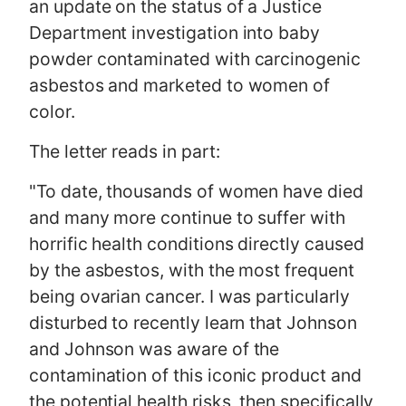
an update on the status of a Justice
Department investigation into baby
powder contaminated with carcinogenic
asbestos and marketed to women of
color.
The letter reads in part:
"To date, thousands of women have died
and many more continue to suffer with
horrific health conditions directly caused
by the asbestos, with the most frequent
being ovarian cancer. I was particularly
disturbed to recently learn that Johnson
and Johnson was aware of the
contamination of this iconic product and
the potential health risks, then specifically