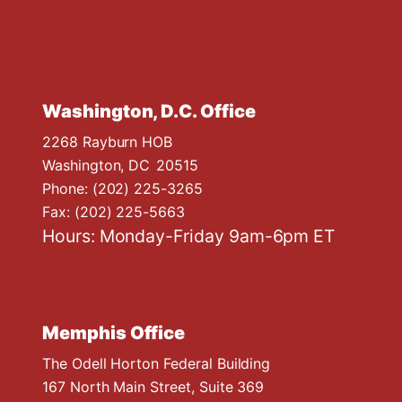
Washington, D.C. Office
2268 Rayburn HOB
Washington,
DC
20515
Phone:
(202) 225-3265
Fax:
(202) 225-5663
Hours: Monday-Friday 9am-6pm ET
Memphis Office
The Odell Horton Federal Building
167 North Main Street, Suite 369