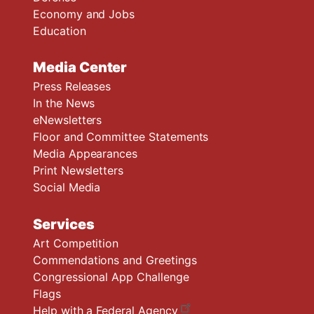
Economy and Jobs
Education
Media Center
Press Releases
In the News
eNewsletters
Floor and Committee Statements
Media Appearances
Print Newsletters
Social Media
Services
Art Competition
Commendations and Greetings
Congressional App Challenge
Flags
Help with a Federal Agency