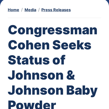
Home
Media
Press Releases
Congressman
Cohen Seeks
Status of
Johnson &
Johnson Baby
Powder