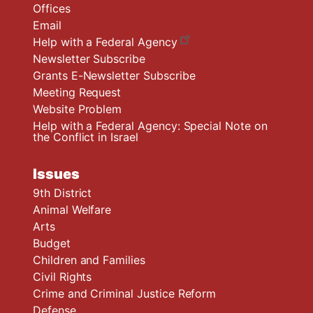
Offices
Email
Help with a Federal Agency
Newsletter Subscribe
Grants E-Newsletter Subscribe
Meeting Request
Website Problem
Help with a Federal Agency: Special Note on
the Conflict in Israel
Issues
9th District
Animal Welfare
Arts
Budget
Children and Families
Civil Rights
Crime and Criminal Justice Reform
Defense