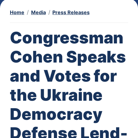
Home
Media
Press Releases
Congressman
Cohen Speaks
and Votes for
the Ukraine
Democracy
Defense Lend-