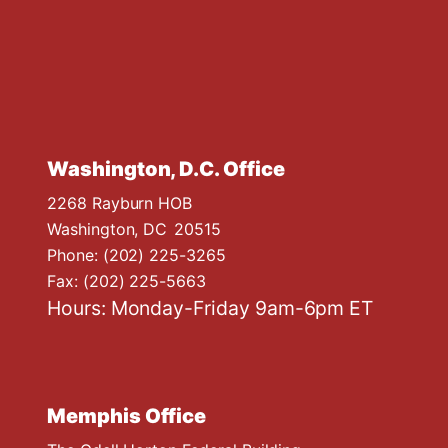
Washington, D.C. Office
2268 Rayburn HOB
Washington,
DC
20515
Phone:
(202) 225-3265
Fax:
(202) 225-5663
Hours: Monday-Friday 9am-6pm ET
Memphis Office