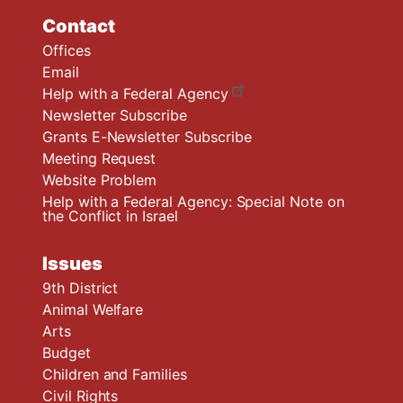
Contact
Offices
Email
Help with a Federal Agency
Newsletter Subscribe
Grants E-Newsletter Subscribe
Meeting Request
Website Problem
Help with a Federal Agency: Special Note on
the Conflict in Israel
Issues
9th District
Animal Welfare
Arts
Budget
Children and Families
Civil Rights