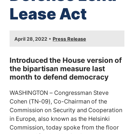
Lease Act
I
•
April 28, 2022
Press Release
m
a
g
Introduced the House version of
e
the bipartisan measure last
month to defend democracy
WASHINGTON – Congressman Steve
Cohen (TN-09), Co-Chairman of the
Commission on Security and Cooperation
in Europe, also known as the Helsinki
Commission, today spoke from the floor