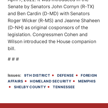
Senate by Senators
John Cornyn (R-TX)
and Ben Cardin (D-MD) with Senators
Roger Wicker (R-MS) and Jeanne Shaheen
(D-NH) as original cosponsors of the
legislation. Congressmen Cohen and
Wilson introduced the House companion
bill.
# # #
Issues
:
9TH DISTRICT
DEFENSE
FOREIGN
AFFAIRS
HOMELAND SECURITY
MEMPHIS
SHELBY COUNTY
TENNESSEE