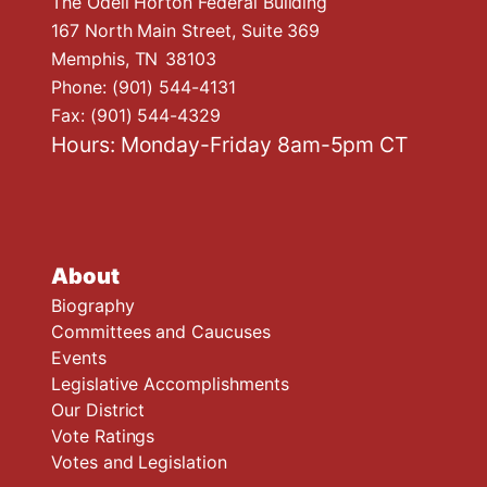
The Odell Horton Federal Building
167 North Main Street, Suite 369
Memphis,
TN
38103
Phone:
(901) 544-4131
Fax:
(901) 544-4329
Hours: Monday-Friday 8am-5pm CT
About
Biography
Committees and Caucuses
Events
Legislative Accomplishments
Our District
Vote Ratings
Votes and Legislation