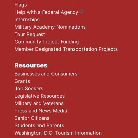
Flags
Help with a Federal Agency
Internships
Military Academy Nominations
Tour Request
Community Project Funding
Member Designated Transportation Projects
Resources
Businesses and Consumers
Grants
Job Seekers
Legislative Resources
Military and Veterans
Press and News Media
Senior Citizens
Students and Parents
Washington, D.C. Tourism Information