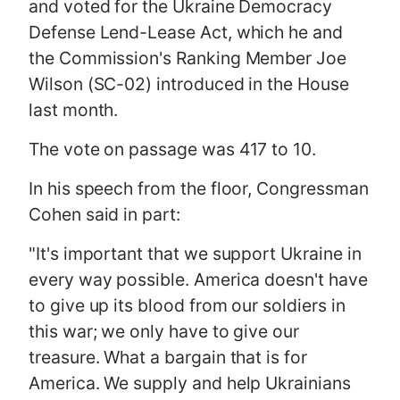
and voted for the Ukraine Democracy
Defense Lend-Lease Act, which he and
the Commission's Ranking Member Joe
Wilson (SC-02) introduced in the House
last month.
The vote on passage was 417 to 10.
In his speech from the floor, Congressman
Cohen said in part:
"It's important that we support Ukraine in
every way possible. America doesn't have
to give up its blood from our soldiers in
this war; we only have to give our
treasure. What a bargain that is for
America. We supply and help Ukrainians