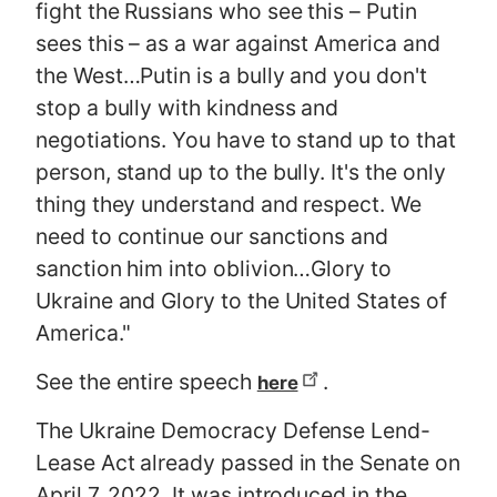
fight the Russians who see this – Putin
sees this – as a war against America and
the West…Putin is a bully and you don't
stop a bully with kindness and
negotiations. You have to stand up to that
person, stand up to the bully. It's the only
thing they understand and respect. We
need to continue our sanctions and
sanction him into oblivion…Glory to
Ukraine and Glory to the United States of
America."
See the entire speech
.
here
The Ukraine Democracy Defense Lend-
Lease Act already passed in the Senate on
April 7, 2022. It was introduced in the