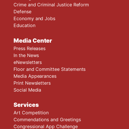
Crime and Criminal Justice Reform
Defense
Economy and Jobs
Education
Media Center
Press Releases
In the News
eNewsletters
Floor and Committee Statements
Media Appearances
Print Newsletters
Social Media
Services
Art Competition
Commendations and Greetings
Congressional App Challenge