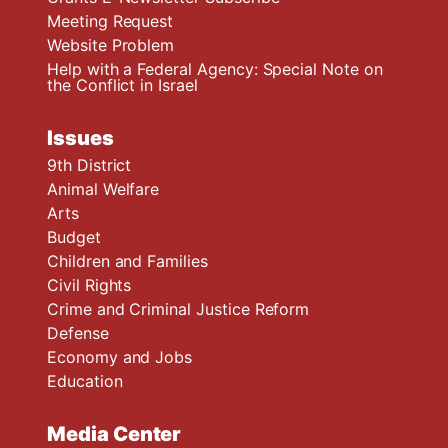
Meeting Request
Website Problem
Help with a Federal Agency: Special Note on
the Conflict in Israel
Issues
9th District
Animal Welfare
Arts
Budget
Children and Families
Civil Rights
Crime and Criminal Justice Reform
Defense
Economy and Jobs
Education
Media Center