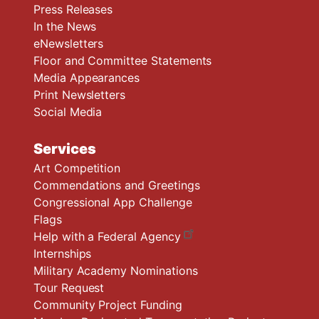
Press Releases
In the News
eNewsletters
Floor and Committee Statements
Media Appearances
Print Newsletters
Social Media
Services
Art Competition
Commendations and Greetings
Congressional App Challenge
Flags
Help with a Federal Agency
Internships
Military Academy Nominations
Tour Request
Community Project Funding