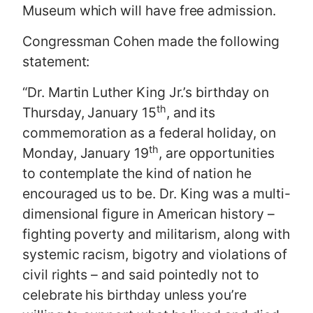
Museum which will have free admission.
Congressman Cohen made the following
statement:
“Dr. Martin Luther King Jr.’s birthday on
th
Thursday, January 15
, and its
commemoration as a federal holiday, on
th
Monday, January 19
, are opportunities
to contemplate the kind of nation he
encouraged us to be. Dr. King was a multi-
dimensional figure in American history –
fighting poverty and militarism, along with
systemic racism, bigotry and violations of
civil rights – and said pointedly not to
celebrate his birthday unless you’re