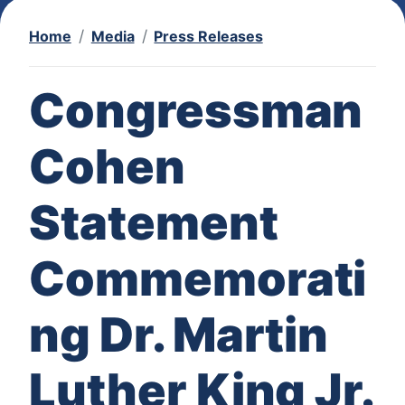
Home
Media
Press Releases
Congressman
Cohen
Statement
Commemorati
ng Dr. Martin
Luther King Jr.