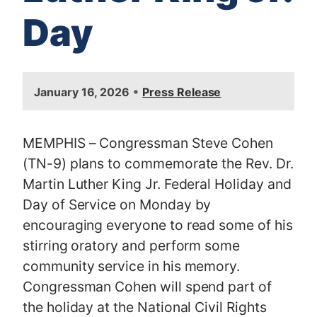
Day
I
•
January 16, 2026
Press Release
m
a
g
MEMPHIS – Congressman Steve Cohen
e
(TN-9) plans to commemorate the Rev. Dr.
Martin Luther King Jr. Federal Holiday and
Day of Service on Monday by
encouraging everyone to read some of his
stirring oratory and perform some
community service in his memory.
Congressman Cohen will spend part of
the holiday at the National Civil Rights