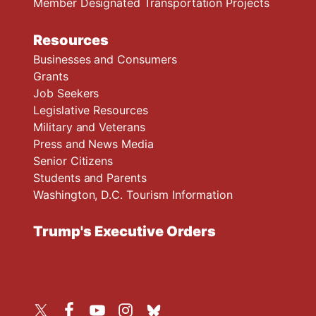
Member Designated Transportation Projects
Resources
Businesses and Consumers
Grants
Job Seekers
Legislative Resources
Military and Veterans
Press and News Media
Senior Citizens
Students and Parents
Washington, D.C. Tourism Information
Trump's Executive Orders