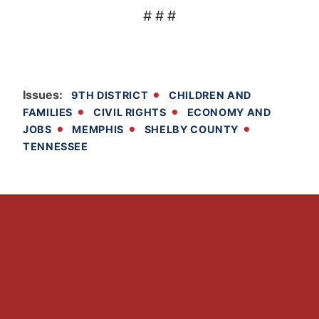
# # #
Issues
:
9TH DISTRICT
CHILDREN AND
FAMILIES
CIVIL RIGHTS
ECONOMY AND
JOBS
MEMPHIS
SHELBY COUNTY
TENNESSEE