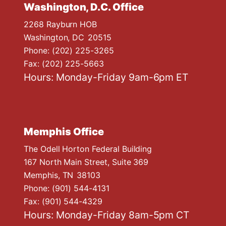
Washington, D.C. Office
2268 Rayburn HOB
Washington,
DC
20515
Phone:
(202) 225-3265
Fax:
(202) 225-5663
Hours: Monday-Friday 9am-6pm ET
Memphis Office
The Odell Horton Federal Building
167 North Main Street, Suite 369
Memphis,
TN
38103
Phone:
(901) 544-4131
Fax:
(901) 544-4329
Hours: Monday-Friday 8am-5pm CT