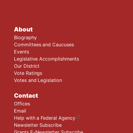
About
Biography
Committees and Caucuses
Events
Legislative Accomplishments
Our District
Vote Ratings
Votes and Legislation
Contact
Offices
Email
Help with a Federal Agency
Newsletter Subscribe
Grants E-Newsletter Subscribe