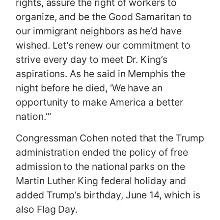
rights, assure the right of workers to
organize, and be the Good Samaritan to
our immigrant neighbors as he’d have
wished. Let's renew our commitment to
strive every day to meet Dr. King’s
aspirations. As he said in Memphis the
night before he died, ‘We have an
opportunity to make America a better
nation.’”
Congressman Cohen noted that the Trump
administration ended the policy of free
admission to the national parks on the
Martin Luther King federal holiday and
added Trump’s birthday, June 14, which is
also Flag Day.