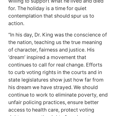
willing to support what he lived and died
for. The holiday is a time for quiet
contemplation that should spur us to
action.
“In his day, Dr. King was the conscience of
the nation, teaching us the true meaning
of character, fairness and justice. His
‘dream’ inspired a movement that
continues to call for real change. Efforts
to curb voting rights in the courts and in
state legislatures show just how far from
his dream we have strayed. We should
continue to work to eliminate poverty, end
unfair policing practices, ensure better
access to health care, protect voting