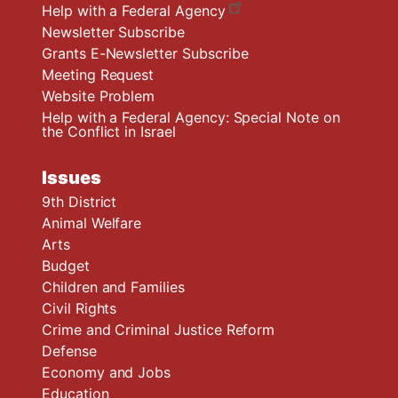
Help with a Federal Agency
Newsletter Subscribe
Grants E-Newsletter Subscribe
Meeting Request
Website Problem
Help with a Federal Agency: Special Note on
the Conflict in Israel
Issues
9th District
Animal Welfare
Arts
Budget
Children and Families
Civil Rights
Crime and Criminal Justice Reform
Defense
Economy and Jobs
Education