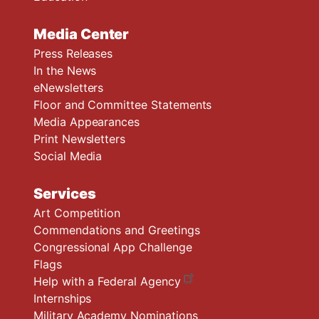
Media Center
Press Releases
In the News
eNewsletters
Floor and Committee Statements
Media Appearances
Print Newsletters
Social Media
Services
Art Competition
Commendations and Greetings
Congressional App Challenge
Flags
Help with a Federal Agency
Internships
Military Academy Nominations