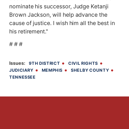
nominate his successor, Judge Ketanji
Brown Jackson, will help advance the
cause of justice. I wish him all the best in
his retirement."
# # #
Issues
:
9TH DISTRICT
CIVIL RIGHTS
JUDICIARY
MEMPHIS
SHELBY COUNTY
TENNESSEE