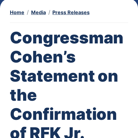
Home
Media
Press Releases
Congressman
Cohen’s
Statement on
the
Confirmation
of RFK Jr.