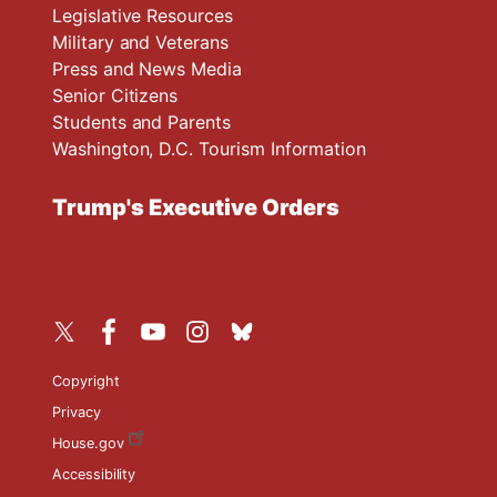
Legislative Resources
Military and Veterans
Press and News Media
Senior Citizens
Students and Parents
Washington, D.C. Tourism Information
Trump's Executive Orders
Copyright
Privacy
House.gov
Accessibility