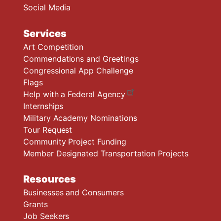
Social Media
Services
Art Competition
Commendations and Greetings
Congressional App Challenge
Flags
Help with a Federal Agency
Internships
Military Academy Nominations
Tour Request
Community Project Funding
Member Designated Transportation Projects
Resources
Businesses and Consumers
Grants
Job Seekers