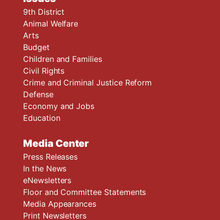
9th District
Animal Welfare
Arts
Budget
Children and Families
Civil Rights
Crime and Criminal Justice Reform
Defense
Economy and Jobs
Education
Media Center
Press Releases
In the News
eNewsletters
Floor and Committee Statements
Media Appearances
Print Newsletters