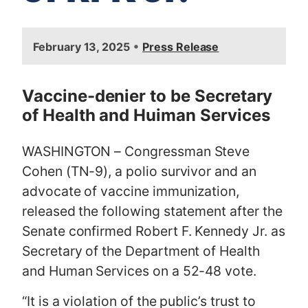
I
•
February 13, 2025
Press Release
m
a
g
Vaccine-denier to be Secretary
e
of Health and Huiman Services
WASHINGTON – Congressman Steve
Cohen (TN-9), a polio survivor and an
advocate of vaccine immunization,
released the following statement after the
Senate confirmed Robert F. Kennedy Jr. as
Secretary of the Department of Health
and Human Services on a 52-48 vote.
“It is a violation of the public’s trust to