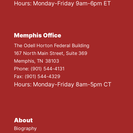
Hours: Monday-Friday 9am-6pm ET
Memphis Office
The Odell Horton Federal Building
167 North Main Street, Suite 369
Memphis,
TN
38103
Phone:
(901) 544-4131
Fax:
(901) 544-4329
Hours: Monday-Friday 8am-5pm CT
About
Biography