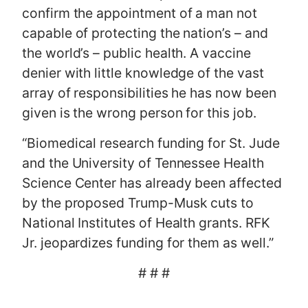
confirm the appointment of a man not
capable of protecting the nation’s – and
the world’s – public health. A vaccine
denier with little knowledge of the vast
array of responsibilities he has now been
given is the wrong person for this job.
“Biomedical research funding for St. Jude
and the University of Tennessee Health
Science Center has already been affected
by the proposed Trump-Musk cuts to
National Institutes of Health grants. RFK
Jr. jeopardizes funding for them as well.”
# # #