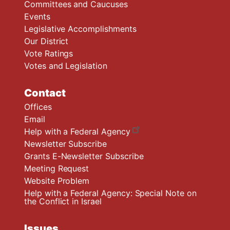
Committees and Caucuses
Events
Legislative Accomplishments
Our District
Vote Ratings
Votes and Legislation
Contact
Offices
Email
Help with a Federal Agency
Newsletter Subscribe
Grants E-Newsletter Subscribe
Meeting Request
Website Problem
Help with a Federal Agency: Special Note on
the Conflict in Israel
Issues