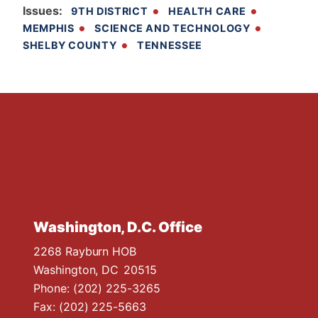
Issues
:
9TH DISTRICT
HEALTH CARE
MEMPHIS
SCIENCE AND TECHNOLOGY
SHELBY COUNTY
TENNESSEE
Washington, D.C. Office
2268 Rayburn HOB
Washington,
DC
20515
Phone:
(202) 225-3265
Fax:
(202) 225-5663