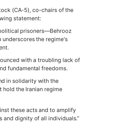
k (CA-5), co-chairs of the
owing statement:
o political prisoners—Behrooz
n underscores the regime's
ent.
nounced with a troubling lack of
e and fundamental freedoms.
in solidarity with the
t hold the Iranian regime
nst these acts and to amplify
nd dignity of all individuals.”