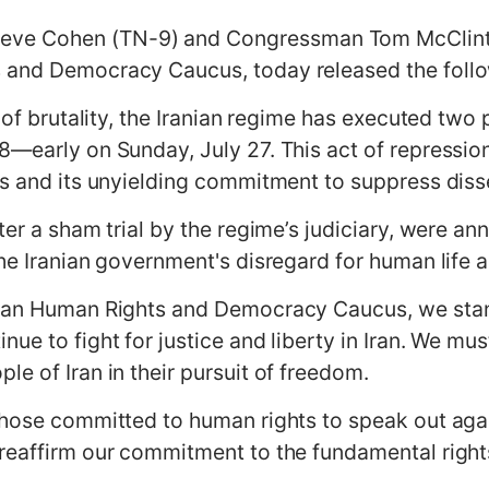
e Cohen (TN-9) and Congressman Tom McClintoc
 and Democracy Caucus, today released the foll
y of brutality, the Iranian regime has executed tw
8—early on Sunday, July 27. This act of repressio
ts and its unyielding commitment to suppress diss
ter a sham trial by the regime’s judiciary, were an
the Iranian government's disregard for human lif
Iran Human Rights and Democracy Caucus, we stand 
ue to fight for justice and liberty in Iran. We mus
e of Iran in their pursuit of freedom.
those committed to human rights to speak out agai
eaffirm our commitment to the fundamental rights a