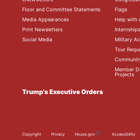
Floor and Committee Statements
Flags
Media Appearances
Help with 
Print Newsletters
Internship
Social Media
Military 
Tour Requ
Community
Member De
Projects
Trump's Executive Orders
Copyright
Privacy
House.gov
Accessibility