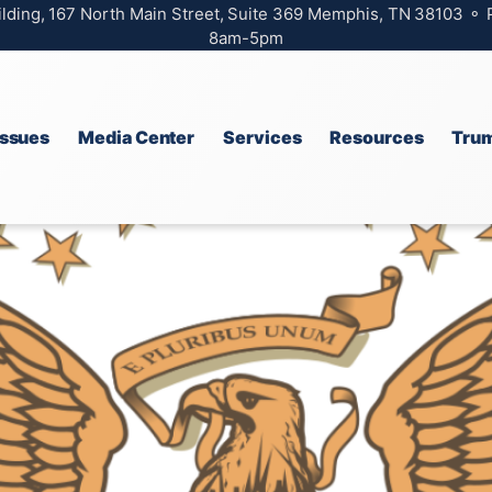
ilding, 167 North Main Street, Suite 369 Memphis, TN 38103 ⚬
8am-5pm
Issues
Media Center
Services
Resources
Trum