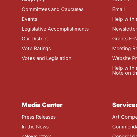
Committees and Caucuses
Email
Events
Help with 
Legislative Accomplishments
Newsletter
Our District
Grants E-N
Vote Ratings
Meeting R
Votes and Legislation
Website P
Help with 
Note on the
Media Center
Service
Press Releases
Art Compe
In the News
Commendat
eNewsletters
Congressi