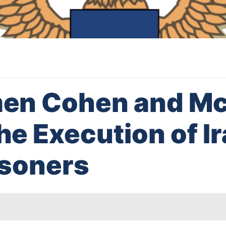
en Cohen and Mc
e Execution of Ir
risoners