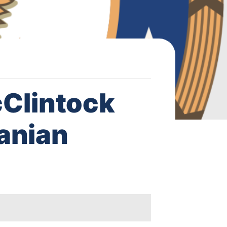
Clintock
anian