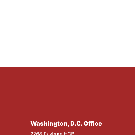
Washington, D.C. Office
2268 Rayburn HOB