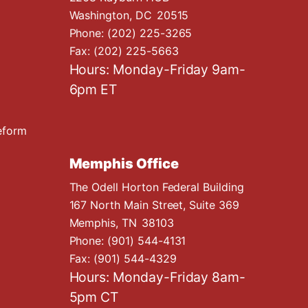
Washington,
DC
20515
Phone:
(202) 225-3265
Fax:
(202) 225-5663
Hours: Monday-Friday 9am-
6pm ET
eform
Memphis Office
The Odell Horton Federal Building
167 North Main Street, Suite 369
Memphis,
TN
38103
Phone:
(901) 544-4131
Fax:
(901) 544-4329
Hours: Monday-Friday 8am-
5pm CT