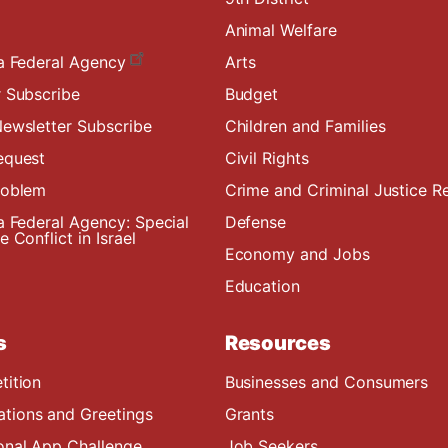
Animal Welfare
a Federal Agency
Arts
 Subscribe
Budget
ewsletter Subscribe
Children and Families
equest
Civil Rights
roblem
Crime and Criminal Justice R
a Federal Agency: Special
Defense
 Conflict in Israel
Economy and Jobs
Education
s
Resources
tition
Businesses and Consumers
ions and Greetings
Grants
onal App Challenge
Job Seekers