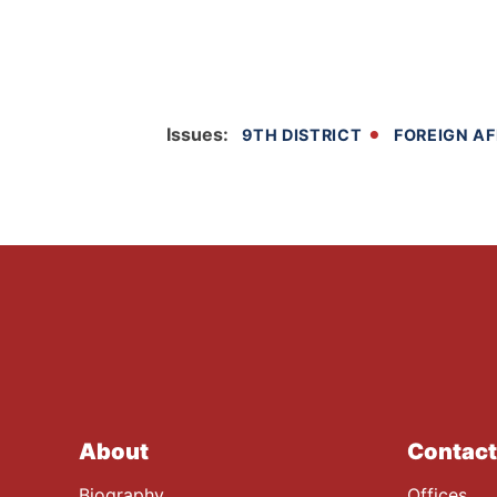
Issues
:
9TH DISTRICT
FOREIGN AF
About
Contact
Biography
Offices