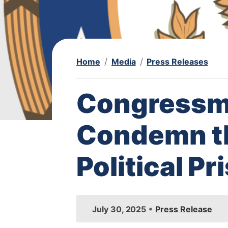
Home
Media
Press Releases
Congressm
Condemn th
Political P
I
•
July 30, 2025
Press Release
m
a