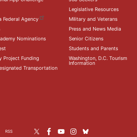
Legislative Resources
a Federal Agency
Military and Veterans
s
Press and News Media
Academy Nominations
Senior Citizens
est
Students and Parents
 Project Funding
Washington, D.C. Tourism
Information
signated Transportation
RSS