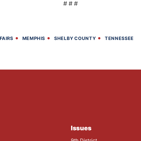
# # #
FAIRS
MEMPHIS
SHELBY COUNTY
TENNESSEE
Issues
9th District