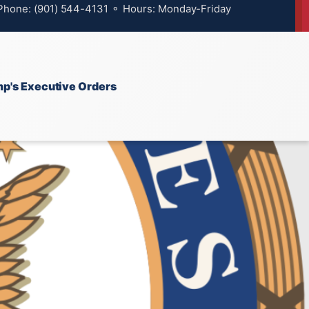
 Phone: (901) 544-4131 ⚬ Hours: Monday-Friday
p's Executive Orders