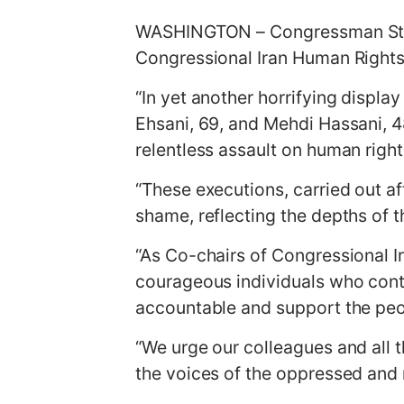
g
WASHINGTON – Congressman Stev
e
Congressional Iran Human Rights
“In yet another horrifying displa
Ehsani, 69, and Mehdi Hassani, 4
relentless assault on human righ
“These executions, carried out af
shame, reflecting the depths of 
“As Co-chairs of Congressional 
courageous individuals who contin
accountable and support the peopl
“We urge our colleagues and all 
the voices of the oppressed and r