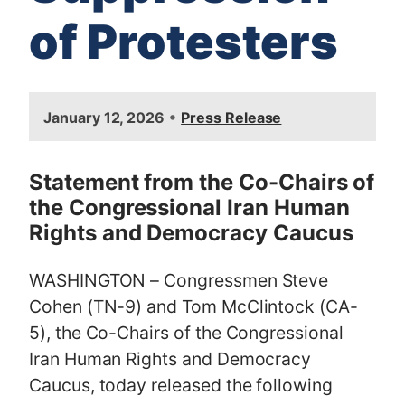
of Protesters
I
•
January 12, 2026
Press Release
m
a
g
Statement from the Co-Chairs of
e
the Congressional Iran Human
Rights and Democracy Caucus
WASHINGTON – Congressmen Steve
Cohen (TN-9) and Tom McClintock (CA-
5), the Co-Chairs of the Congressional
Iran Human Rights and Democracy
Caucus, today released the following