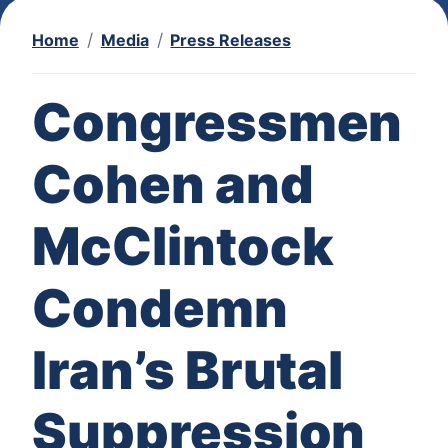
Home
Media
Press Releases
Congressmen
Cohen and
McClintock
Condemn
Iran’s Brutal
Suppression