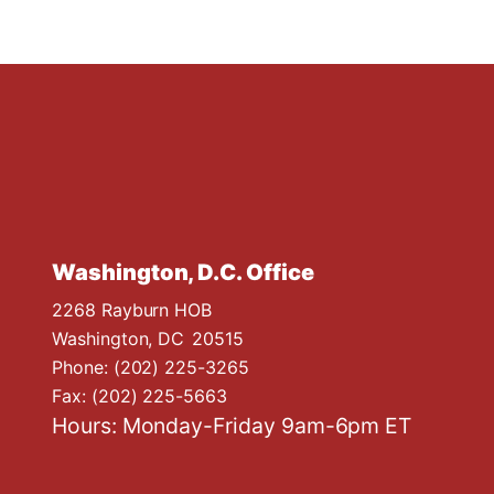
Washington, D.C. Office
2268 Rayburn HOB
Washington,
DC
20515
Phone:
(202) 225-3265
Fax:
(202) 225-5663
Hours: Monday-Friday 9am-6pm ET