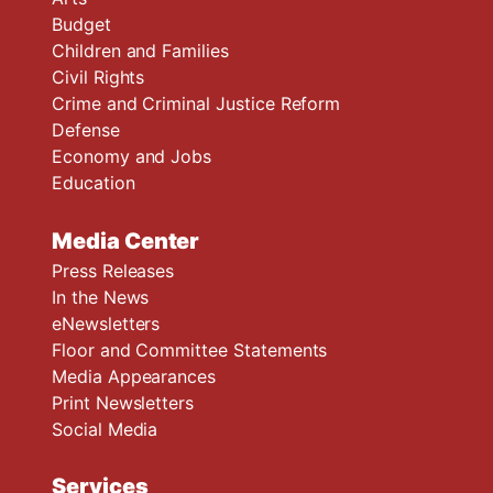
Budget
Children and Families
Civil Rights
Crime and Criminal Justice Reform
Defense
Economy and Jobs
Education
Media Center
Press Releases
In the News
eNewsletters
Floor and Committee Statements
Media Appearances
Print Newsletters
Social Media
Services