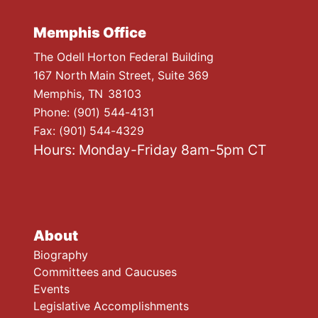
Memphis Office
The Odell Horton Federal Building
167 North Main Street, Suite 369
Memphis,
TN
38103
Phone:
(901) 544-4131
Fax:
(901) 544-4329
Hours: Monday-Friday 8am-5pm CT
About
Biography
Committees and Caucuses
Events
Legislative Accomplishments