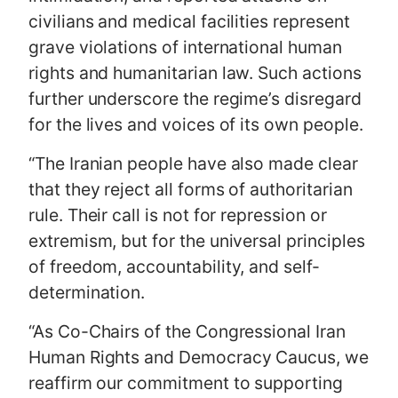
civilians and medical facilities represent
grave violations of international human
rights and humanitarian law. Such actions
further underscore the regime’s disregard
for the lives and voices of its own people.
“The Iranian people have also made clear
that they reject all forms of authoritarian
rule. Their call is not for repression or
extremism, but for the universal principles
of freedom, accountability, and self-
determination.
“As Co-Chairs of the Congressional Iran
Human Rights and Democracy Caucus, we
reaffirm our commitment to supporting