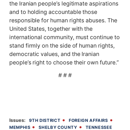
the Iranian people’s legitimate aspirations
and to holding accountable those
responsible for human rights abuses. The
United States, together with the
international community, must continue to
stand firmly on the side of human rights,
democratic values, and the Iranian
people’s right to choose their own future.”
# # #
Issues
:
9TH DISTRICT
FOREIGN AFFAIRS
MEMPHIS
SHELBY COUNTY
TENNESSEE