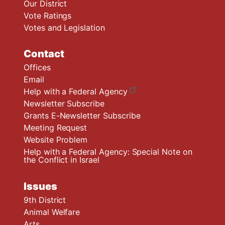
Our District
Vote Ratings
Votes and Legislation
Contact
Offices
Email
Help with a Federal Agency
Newsletter Subscribe
Grants E-Newsletter Subscribe
Meeting Request
Website Problem
Help with a Federal Agency: Special Note on
the Conflict in Israel
Issues
9th District
Animal Welfare
Arts