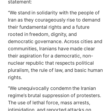
statement:
“We stand in solidarity with the people of
Iran as they courageously rise to demand
their fundamental rights and a future
rooted in freedom, dignity, and
democratic governance. Across cities and
communities, Iranians have made clear
their aspiration for a democratic, non-
nuclear republic that respects political
pluralism, the rule of law, and basic human
rights.
“We unequivocally condemn the Iranian
regime’s brutal suppression of protesters.
The use of lethal force, mass arrests,
intimidation, and reported attacks on