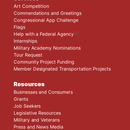
Art Competition
Commendations and Greetings
Congressional App Challenge
Flags
Help with a Federal Agency
Internships
Military Academy Nominations
Tour Request
Community Project Funding
Member Designated Transportation Projects
Resources
Businesses and Consumers
Grants
Job Seekers
Legislative Resources
Military and Veterans
Press and News Media