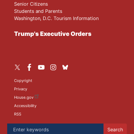
Senior Citizens
Students and Parents
Washington, D.C. Tourism Information
Trump's Executive Orders
Copyright
Privacy
House.gov
Accessibility
RSS