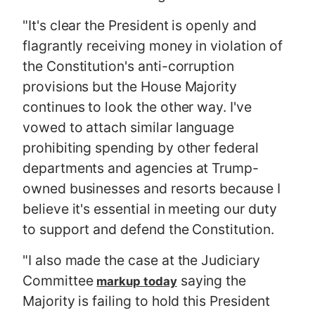
"It's clear the President is openly and
flagrantly receiving money in violation of
the Constitution's anti-corruption
provisions but the House Majority
continues to look the other way. I've
vowed to attach similar language
prohibiting spending by other federal
departments and agencies at Trump-
owned businesses and resorts because I
believe it's essential in meeting our duty
to support and defend the Constitution.
"I also made the case at the Judiciary
Committee
saying the
markup today
Majority is failing to hold this President