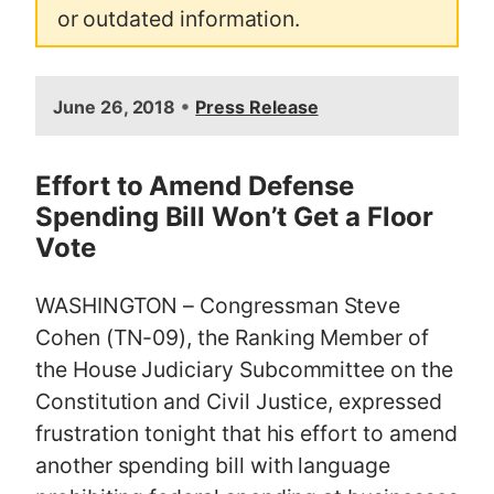
or outdated information.
I
•
June 26, 2018
Press Release
m
a
g
Effort to Amend Defense
e
Spending Bill Won’t Get a Floor
Vote
WASHINGTON – Congressman Steve
Cohen (TN-09), the Ranking Member of
the House Judiciary Subcommittee on the
Constitution and Civil Justice, expressed
frustration tonight that his effort to amend
another spending bill with language