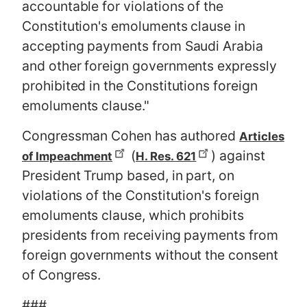
accountable for violations of the
Constitution's emoluments clause in
accepting payments from Saudi Arabia
and other foreign governments expressly
prohibited in the Constitutions foreign
emoluments clause."
Congressman Cohen has authored
Articles
(
) against
of Impeachment
H. Res. 621
President Trump based, in part, on
violations of the Constitution's foreign
emoluments clause, which prohibits
presidents from receiving payments from
foreign governments without the consent
of Congress.
###