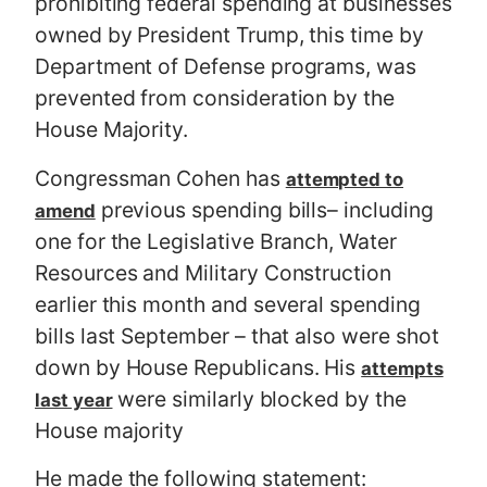
prohibiting federal spending at businesses
owned by President Trump, this time by
Department of Defense programs, was
prevented from consideration by the
House Majority.
Congressman Cohen has
attempted to
previous spending bills– including
amend
one for the Legislative Branch, Water
Resources and Military Construction
earlier this month and several spending
bills last September – that also were shot
down by House Republicans. His
attempts
were similarly blocked by the
last year
House majority
He made the following statement: