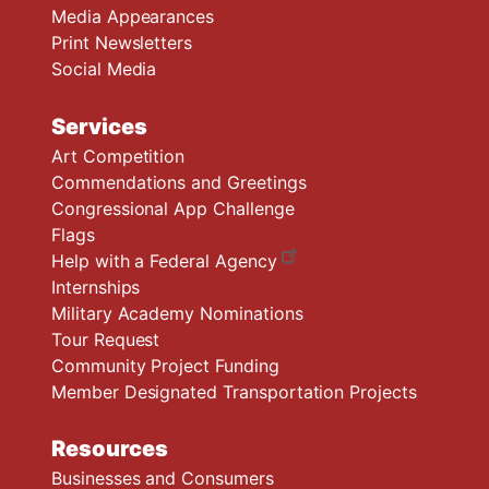
Media Appearances
Print Newsletters
Social Media
Services
Art Competition
Commendations and Greetings
Congressional App Challenge
Flags
Help with a Federal Agency
Internships
Military Academy Nominations
Tour Request
Community Project Funding
Member Designated Transportation Projects
Resources
Businesses and Consumers