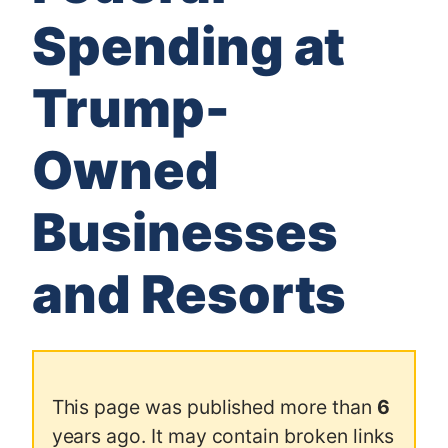
Spending at
Trump-
Owned
Businesses
and Resorts
This page was published more than
6
years ago. It may contain broken links