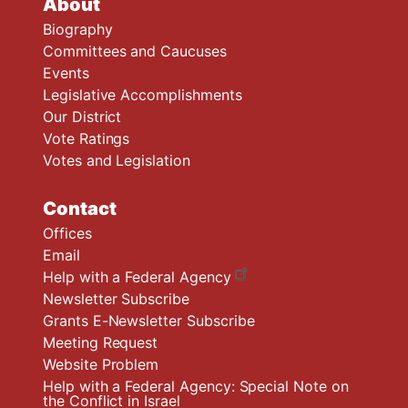
About
Biography
Committees and Caucuses
Events
Legislative Accomplishments
Our District
Vote Ratings
Votes and Legislation
Contact
Offices
Email
Help with a Federal Agency
Newsletter Subscribe
Grants E-Newsletter Subscribe
Meeting Request
Website Problem
Help with a Federal Agency: Special Note on
the Conflict in Israel