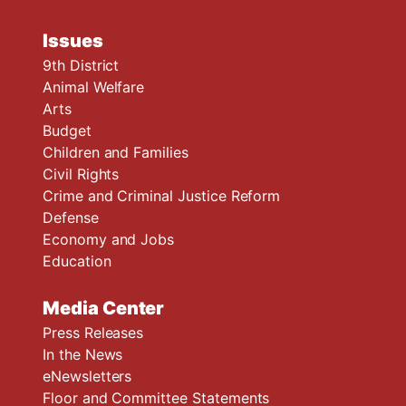
Issues
9th District
Animal Welfare
Arts
Budget
Children and Families
Civil Rights
Crime and Criminal Justice Reform
Defense
Economy and Jobs
Education
Media Center
Press Releases
In the News
eNewsletters
Floor and Committee Statements