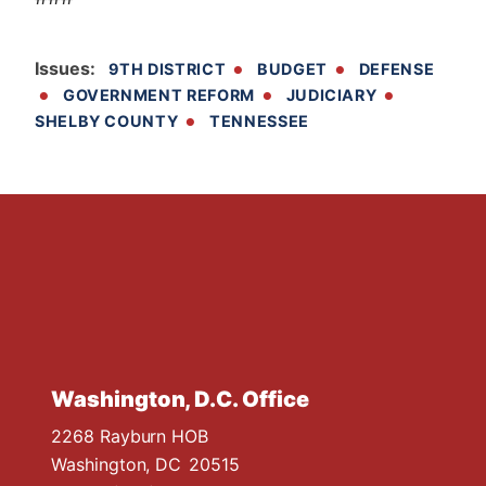
Issues
:
9TH DISTRICT
BUDGET
DEFENSE
GOVERNMENT REFORM
JUDICIARY
SHELBY COUNTY
TENNESSEE
Washington, D.C. Office
2268 Rayburn HOB
Washington,
DC
20515