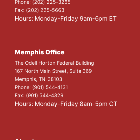
Phone:
(202) 225-3265
Fax:
(202) 225-5663
Hours: Monday-Friday 9am-6pm ET
Memphis Office
The Odell Horton Federal Building
167 North Main Street, Suite 369
Memphis,
TN
38103
Phone:
(901) 544-4131
Fax:
(901) 544-4329
Hours: Monday-Friday 8am-5pm CT