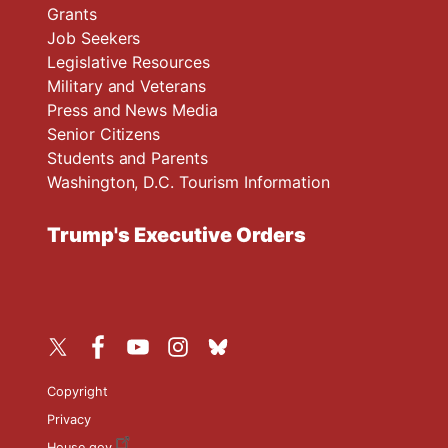
Grants
Job Seekers
Legislative Resources
Military and Veterans
Press and News Media
Senior Citizens
Students and Parents
Washington, D.C. Tourism Information
Trump's Executive Orders
Copyright
Privacy
House.gov