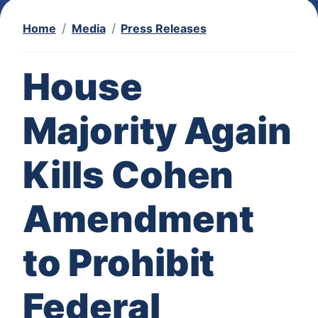
Home
Media
Press Releases
House
Majority Again
Kills Cohen
Amendment
to Prohibit
Federal