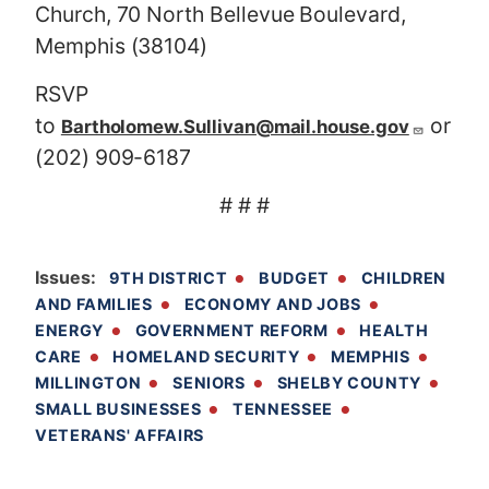
Church, 70 North Bellevue Boulevard,
Memphis (38104)
RSVP
to
or
Bartholomew.Sullivan@mail.house.gov
(202) 909-6187
# # #
Issues
:
9TH DISTRICT
BUDGET
CHILDREN
AND FAMILIES
ECONOMY AND JOBS
ENERGY
GOVERNMENT REFORM
HEALTH
CARE
HOMELAND SECURITY
MEMPHIS
MILLINGTON
SENIORS
SHELBY COUNTY
SMALL BUSINESSES
TENNESSEE
VETERANS' AFFAIRS