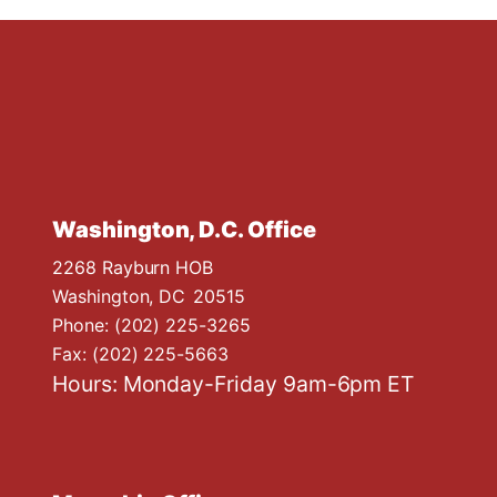
Washington, D.C. Office
2268 Rayburn HOB
Washington,
DC
20515
Phone:
(202) 225-3265
Fax:
(202) 225-5663
Hours: Monday-Friday 9am-6pm ET