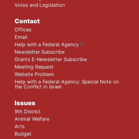
Votes and Legislation
Contact
Offices
Email
Help with a Federal Agency
Newsletter Subscribe
Grants E-Newsletter Subscribe
Meeting Request
Website Problem
Help with a Federal Agency: Special Note on
the Conflict in Israel
Issues
9th District
Animal Welfare
Arts
Budget