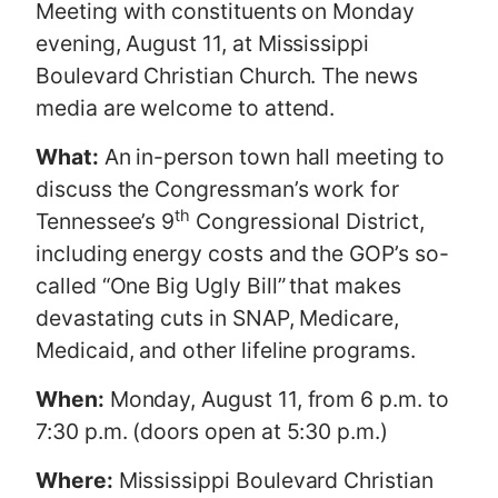
Meeting with constituents on Monday
evening, August 11, at Mississippi
Boulevard Christian Church. The news
media are welcome to attend.
What:
An in-person town hall meeting to
discuss the Congressman’s work for
th
Tennessee’s 9
Congressional District,
including energy costs and the GOP’s so-
called “One Big Ugly Bill”
that makes
devastating cuts in SNAP, Medicare,
Medicaid, and other lifeline programs.
When:
Monday, August 11, from 6 p.m. to
7:30 p.m. (doors open at 5:30 p.m.)
Where:
Mississippi Boulevard Christian