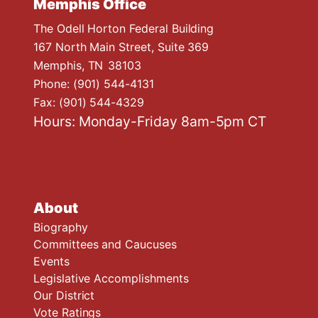
Memphis Office
The Odell Horton Federal Building
167 North Main Street, Suite 369
Memphis,
TN
38103
Phone:
(901) 544-4131
Fax:
(901) 544-4329
Hours: Monday-Friday 8am-5pm CT
About
Biography
Committees and Caucuses
Events
Legislative Accomplishments
Our District
Vote Ratings