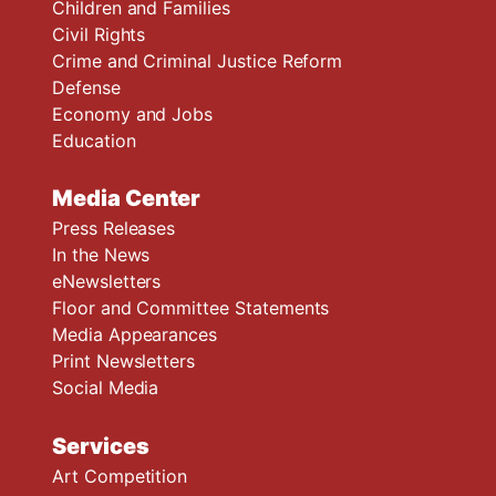
Children and Families
Civil Rights
Crime and Criminal Justice Reform
Defense
Economy and Jobs
Education
Media Center
Press Releases
In the News
eNewsletters
Floor and Committee Statements
Media Appearances
Print Newsletters
Social Media
Services
Art Competition