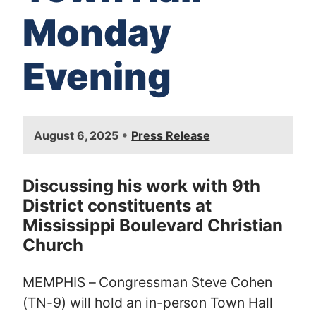
Monday
Evening
I
•
August 6, 2025
Press Release
m
a
g
Discussing his work with 9th
e
District constituents at
Mississippi Boulevard Christian
Church
MEMPHIS – Congressman Steve Cohen
(TN-9) will hold an in-person Town Hall