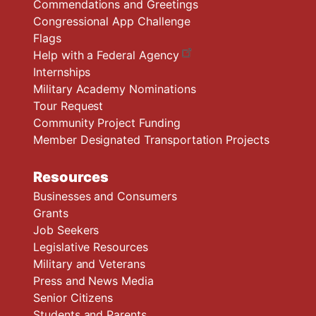
Commendations and Greetings
Congressional App Challenge
Flags
Help with a Federal Agency
Internships
Military Academy Nominations
Tour Request
Community Project Funding
Member Designated Transportation Projects
Resources
Businesses and Consumers
Grants
Job Seekers
Legislative Resources
Military and Veterans
Press and News Media
Senior Citizens
Students and Parents