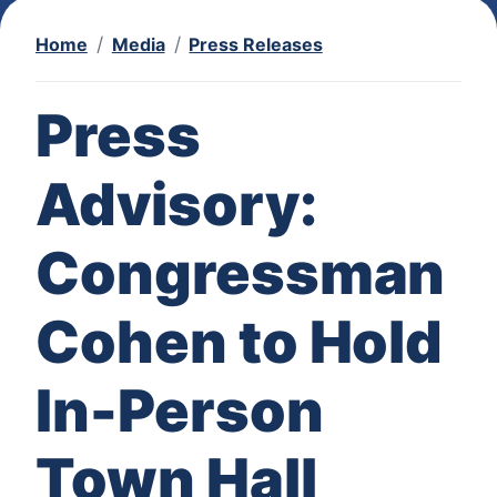
Home
Media
Press Releases
Press
Advisory:
Congressman
Cohen to Hold
In-Person
Town Hall