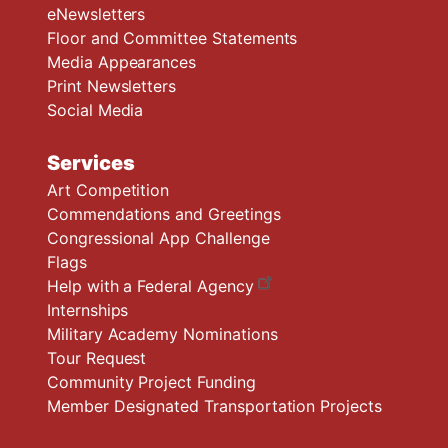
eNewsletters
Floor and Committee Statements
Media Appearances
Print Newsletters
Social Media
Services
Art Competition
Commendations and Greetings
Congressional App Challenge
Flags
Help with a Federal Agency
Internships
Military Academy Nominations
Tour Request
Community Project Funding
Member Designated Transportation Projects