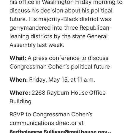
his office in Washington Friday morning to
discuss his decision about his political
future. His majority-Black district was
gerrymandered into three Republican-
leaning districts by the state General
Assembly last week.
What:
A press conference to discuss
Congressman Cohen’s political future
When:
Friday, May 15, at 11 a.m.
Where:
2268 Rayburn House Office
Building
RSVP to Congressman Cohen’s
communications director at
Bartholomew.Sullivan@mail.house.gov