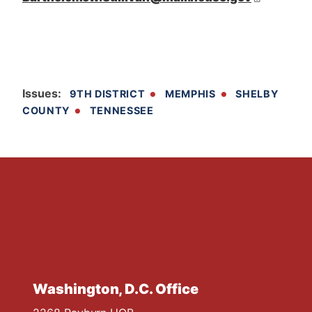
Issues
:
9TH DISTRICT
MEMPHIS
SHELBY
COUNTY
TENNESSEE
Washington, D.C. Office