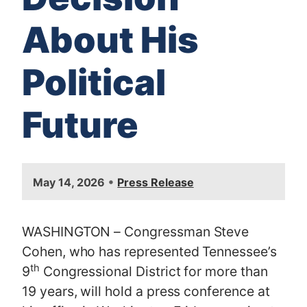
About His
Political
Future
•
May 14, 2026
Press Release
WASHINGTON – Congressman Steve
Cohen, who has represented Tennessee’s
th
9
Congressional District for more than
19 years, will hold a press conference at