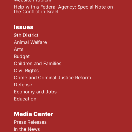
Help with a Federal Agency: Special Note on
the Conflict in Israel
Issues
9th District
Animal Welfare
Arts
Budget
Children and Families
Civil Rights
Crime and Criminal Justice Reform
Defense
Economy and Jobs
Education
Media Center
Press Releases
In the News