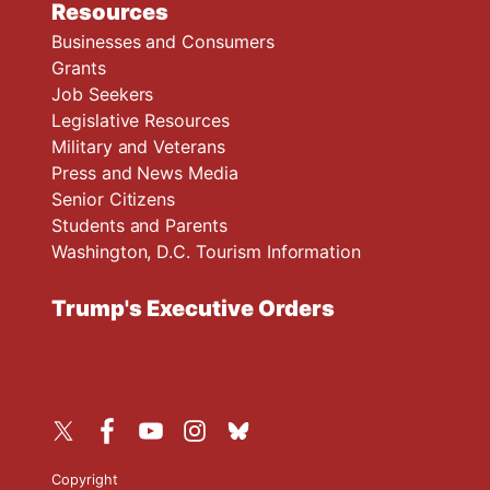
Resources
Businesses and Consumers
Grants
Job Seekers
Legislative Resources
Military and Veterans
Press and News Media
Senior Citizens
Students and Parents
Washington, D.C. Tourism Information
Trump's Executive Orders
Copyright