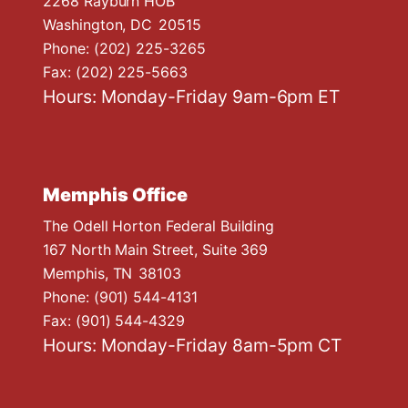
2268 Rayburn HOB
Washington,
DC
20515
Phone:
(202) 225-3265
Fax:
(202) 225-5663
Hours: Monday-Friday 9am-6pm ET
Memphis Office
The Odell Horton Federal Building
167 North Main Street, Suite 369
Memphis,
TN
38103
Phone:
(901) 544-4131
Fax:
(901) 544-4329
Hours: Monday-Friday 8am-5pm CT