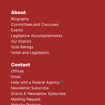
About
Biography
Committees and Caucuses
Events
Legislative Accomplishments
Our District
Vote Ratings
Votes and Legislation
Contact
Offices
Email
Help with a Federal Agency
Newsletter Subscribe
Grants E-Newsletter Subscribe
Meeting Request
Website Problem