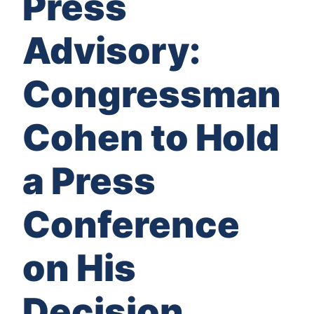
Press
Advisory:
Congressman
Cohen to Hold
a Press
Conference
on His
Decision