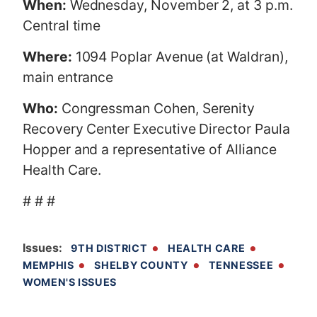
When:
Wednesday, November 2, at 3 p.m.
Central time
Where:
1094 Poplar Avenue (at Waldran),
main entrance
Who:
Congressman Cohen, Serenity
Recovery Center Executive Director Paula
Hopper and a representative of Alliance
Health Care.
# # #
Issues
:
9TH DISTRICT
HEALTH CARE
MEMPHIS
SHELBY COUNTY
TENNESSEE
WOMEN'S ISSUES