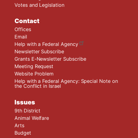
Votes and Legislation
Contact
Offices
Email
Help with a Federal Agency
Newsletter Subscribe
Grants E-Newsletter Subscribe
Meeting Request
Website Problem
Help with a Federal Agency: Special Note on
the Conflict in Israel
Issues
9th District
Animal Welfare
Arts
Budget