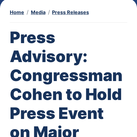
Home
Media
Press Releases
Press
Advisory:
Congressman
Cohen to Hold
Press Event
on Major