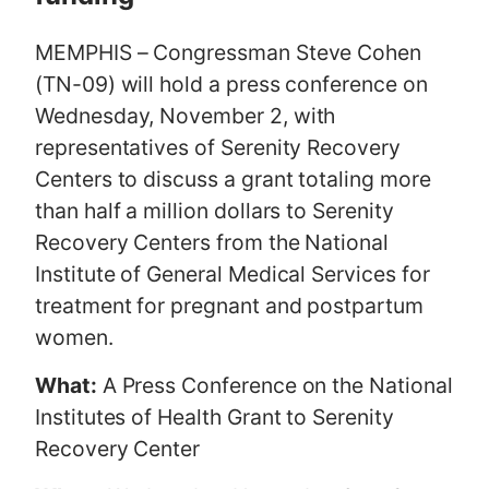
MEMPHIS – Congressman Steve Cohen
(TN-09) will hold a press conference on
Wednesday, November 2, with
representatives of Serenity Recovery
Centers to discuss a grant totaling more
than half a million dollars to Serenity
Recovery Centers from the National
Institute of General Medical Services for
treatment for pregnant and postpartum
women.
What:
A Press Conference on the National
Institutes of Health Grant to Serenity
Recovery Center