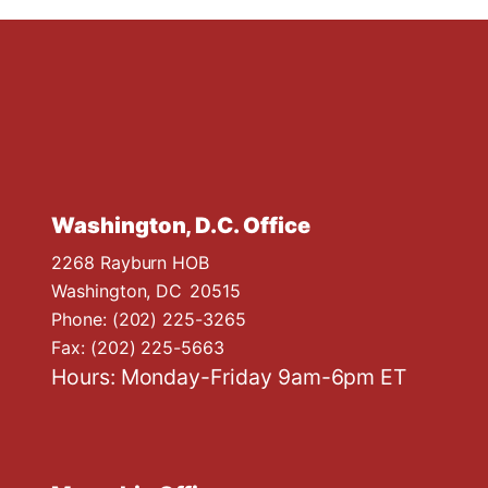
Washington, D.C. Office
2268 Rayburn HOB
Washington,
DC
20515
Phone:
(202) 225-3265
Fax:
(202) 225-5663
Hours: Monday-Friday 9am-6pm ET