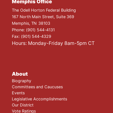
Memphis Office
The Odell Horton Federal Building
167 North Main Street, Suite 369
Memphis,
TN
38103
Phone:
(901) 544-4131
Fax:
(901) 544-4329
Hours: Monday-Friday 8am-5pm CT
About
Biography
Committees and Caucuses
Events
Legislative Accomplishments
Our District
Vote Ratings