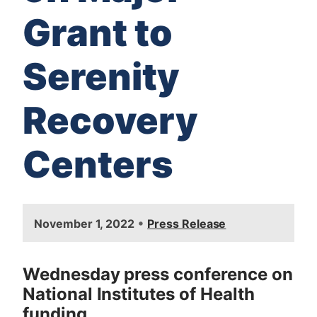
Grant to
Serenity
Recovery
Centers
I
•
November 1, 2022
Press Release
m
a
g
Wednesday press conference on
e
National Institutes of Health
funding