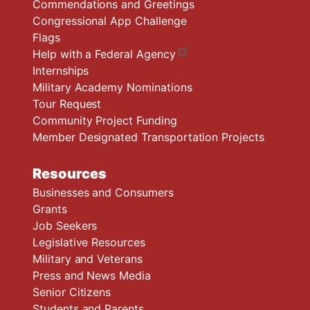
Commendations and Greetings
Congressional App Challenge
Flags
Help with a Federal Agency
Internships
Military Academy Nominations
Tour Request
Community Project Funding
Member Designated Transportation Projects
Resources
Businesses and Consumers
Grants
Job Seekers
Legislative Resources
Military and Veterans
Press and News Media
Senior Citizens
Students and Parents