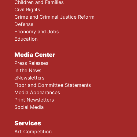
Children and Families
Civil Rights
Crime and Criminal Justice Reform
Defense
Economy and Jobs
Education
Media Center
Press Releases
In the News
eNewsletters
Floor and Committee Statements
Media Appearances
Print Newsletters
Social Media
Services
Art Competition