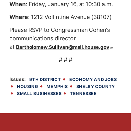
When
: Friday, January 16, at 10:30 a.m.
Where
: 1212 Vollintine Avenue (38107)
Please RSVP to Congressman Cohen’s
communications director
at
Bartholomew.Sullivan@mail.house.gov
# # #
Issues
:
9TH DISTRICT
ECONOMY AND JOBS
HOUSING
MEMPHIS
SHELBY COUNTY
SMALL BUSINESSES
TENNESSEE