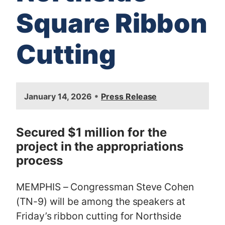
Square Ribbon
Cutting
I
•
January 14, 2026
Press Release
m
a
g
Secured $1 million for the
e
project in the appropriations
process
MEMPHIS – Congressman Steve Cohen
(TN-9) will be among the speakers at
Friday’s ribbon cutting for Northside