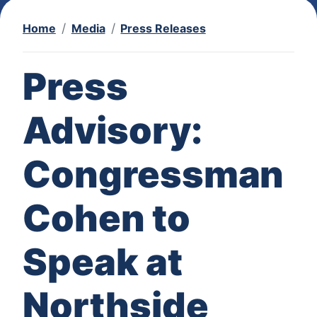
Home
Media
Press Releases
Press
Advisory:
Congressman
Cohen to
Speak at
Northside