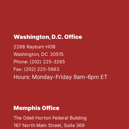
Washington, D.C. Office
2268 Rayburn HOB
Washington,
DC
20515
Phone:
(202) 225-3265
Fax:
(202) 225-5663
Hours: Monday-Friday 9am-6pm ET
Memphis Office
The Odell Horton Federal Building
167 North Main Street, Suite 369