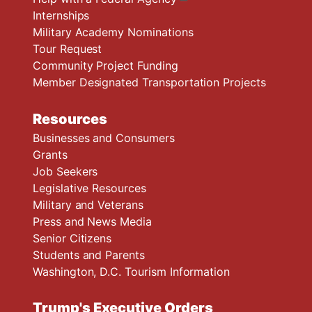
Internships
Military Academy Nominations
Tour Request
Community Project Funding
Member Designated Transportation Projects
Resources
Businesses and Consumers
Grants
Job Seekers
Legislative Resources
Military and Veterans
Press and News Media
Senior Citizens
Students and Parents
Washington, D.C. Tourism Information
Trump's Executive Orders