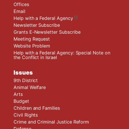
Offices
Email
Help with a Federal Agency
Newsletter Subscribe
Grants E-Newsletter Subscribe
Meeting Request
Website Problem
Help with a Federal Agency: Special Note on
the Conflict in Israel
Issues
9th District
Animal Welfare
Arts
Budget
Children and Families
Civil Rights
Crime and Criminal Justice Reform
Defense