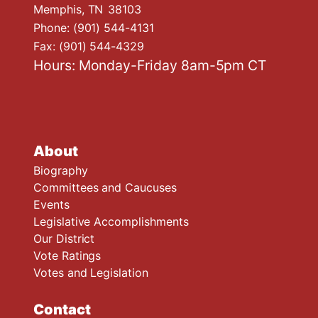
Memphis,
TN
38103
Phone:
(901) 544-4131
Fax:
(901) 544-4329
Hours: Monday-Friday 8am-5pm CT
About
Biography
Committees and Caucuses
Events
Legislative Accomplishments
Our District
Vote Ratings
Votes and Legislation
Contact