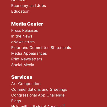
Economy and Jobs
Education
Media Center
Press Releases
In the News
eNewsletters
Floor and Committee Statements
Media Appearances
Print Newsletters
Social Media
Services
Art Competition
Commendations and Greetings
Congressional App Challenge
Flags
Help with a Federal Agency