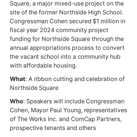
Square, a major mixed-use project on the
site of the former Northside High School.
Congressman Cohen secured $1 million in
fiscal year 2024 community project
funding for Northside Square through the
annual appropriations process to convert
the vacant school into a community hub
with affordable housing.
What
: A ribbon cutting and celebration of
Northside Square
Who
: Speakers will include Congressman
Cohen, Mayor Paul Young, representatives
of The Works Inc. and ComCap Partners,
prospective tenants and others