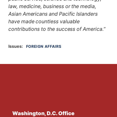
law, medicine, business or the media,
Asian Americans and Pacific Islanders
have made countless valuable
contributions to the success of America.”
Issues
:
FOREIGN AFFAIRS
Washington, D.C. Office