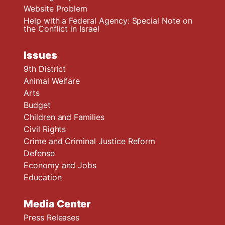
Website Problem
Help with a Federal Agency: Special Note on
the Conflict in Israel
Issues
9th District
Animal Welfare
Arts
Budget
Children and Families
Civil Rights
Crime and Criminal Justice Reform
Defense
Economy and Jobs
Education
Media Center
Press Releases