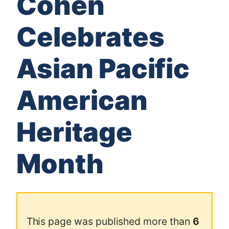
Cohen
Celebrates
Asian Pacific
American
Heritage
Month
This page was published more than
6