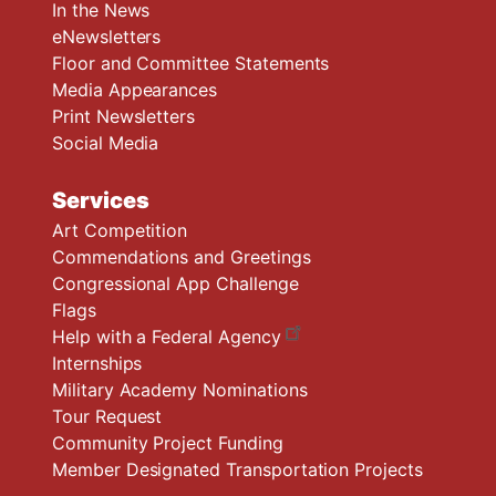
In the News
eNewsletters
Floor and Committee Statements
Media Appearances
Print Newsletters
Social Media
Services
Art Competition
Commendations and Greetings
Congressional App Challenge
Flags
Help with a Federal Agency
Internships
Military Academy Nominations
Tour Request
Community Project Funding
Member Designated Transportation Projects