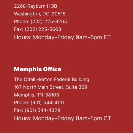
2268 Rayburn HOB
Washington,
DC
20515
Phone:
(202) 225-3265
Fax:
(202) 225-5663
Hours: Monday-Friday 9am-6pm ET
Memphis Office
The Odell Horton Federal Building
167 North Main Street, Suite 369
Memphis,
TN
38103
Phone:
(901) 544-4131
Fax:
(901) 544-4329
Hours: Monday-Friday 8am-5pm CT