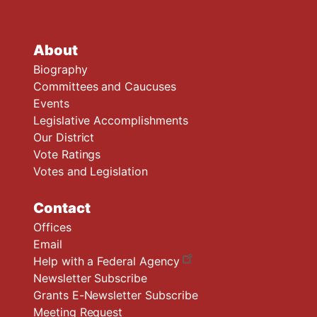
About
Biography
Committees and Caucuses
Events
Legislative Accomplishments
Our District
Vote Ratings
Votes and Legislation
Contact
Offices
Email
Help with a Federal Agency
Newsletter Subscribe
Grants E-Newsletter Subscribe
Meeting Request