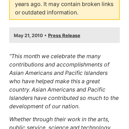
years ago. It may contain broken links
or outdated information.
•
May 21, 2010
Press Release
“This month we celebrate the many
contributions and accomplishments of
Asian Americans and Pacific Islanders
who have helped make this a great
country. Asian Americans and Pacific
Islanders have contributed so much to the
development of our nation.
Whether through their work in the arts,
public service, science and technology,