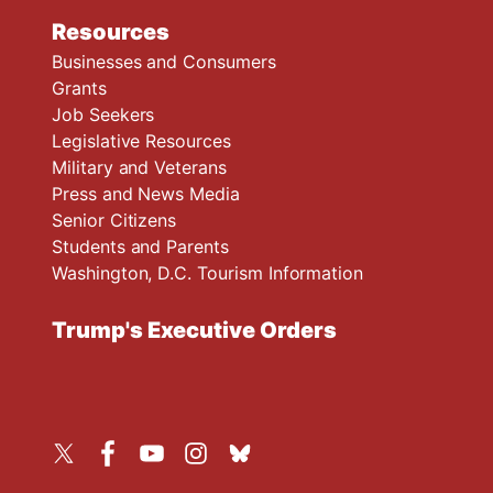
Resources
Businesses and Consumers
Grants
Job Seekers
Legislative Resources
Military and Veterans
Press and News Media
Senior Citizens
Students and Parents
Washington, D.C. Tourism Information
Trump's Executive Orders